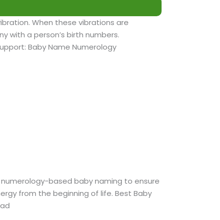
vibration. When these vibrations are
y with a person’s birth numbers.
support: Baby Name Numerology
r numerology-based baby naming to ensure
nergy from the beginning of life. Best Baby
bad