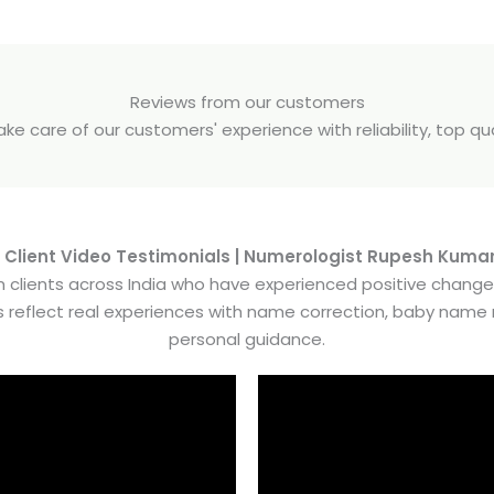
Reviews from our customers
e care of our customers' experience with reliability, top q
 Client Video Testimonials | Numerologist Rupesh Kuma
 clients across India who have experienced positive chang
es reflect real experiences with name correction, baby nam
personal guidance.