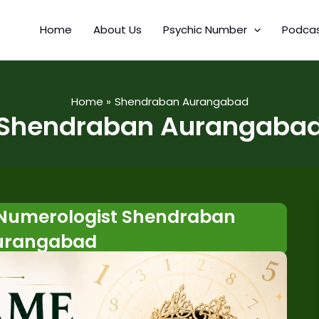
Home
About Us
Psychic Number
Podca
Home
Shendraban Aurangabad
Shendraban Aurangaba
Numerologist Shendraban
urangabad