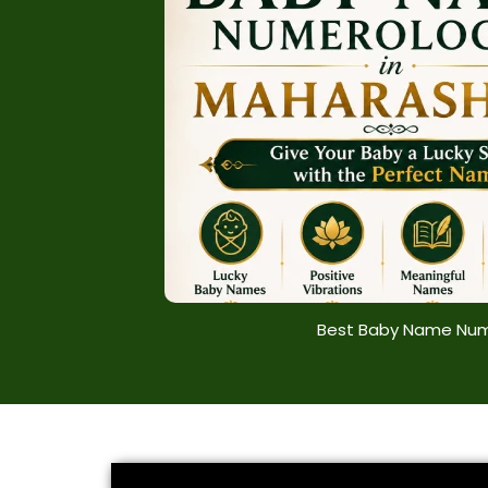
Best Baby Name Num