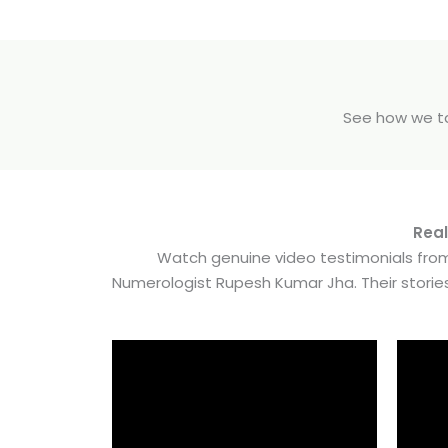
See how we tak
Real
Watch genuine video testimonials from
Numerologist Rupesh Kumar Jha. Their stori