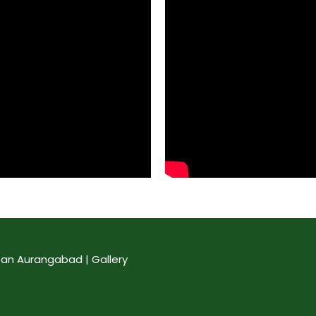
an Aurangabad | Gallery