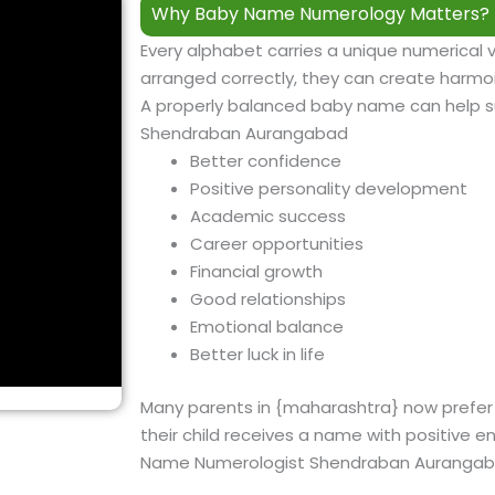
Why Baby Name Numerology Matters?
Every alphabet carries a unique numerical 
arranged correctly, they can create harmon
A properly balanced baby name can help 
Shendraban Aurangabad
Better confidence
Positive personality development
Academic success
Career opportunities
Financial growth
Good relationships
Emotional balance
Better luck in life
Many parents in {
maharashtra
} now prefe
their child receives a name with positive e
Name Numerologist Shendraban Auranga