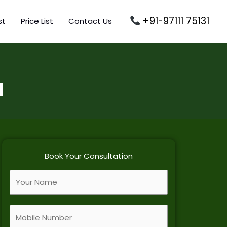
+91-97111 75131
st
Price List
Contact Us
d
Book Your Consultation
F
u
l
M
l
o
N