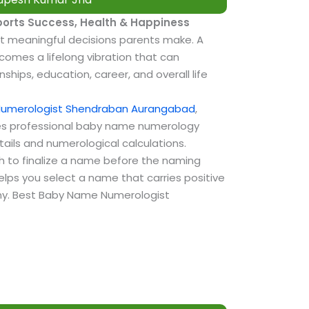
e
orts Success, Health & Happiness
t meaningful decisions parents make. A
omes a lifelong vibration that can
nships, education, career, and overall life
Numerologist Shendraban Aurangabad
,
s professional baby name numerology
tails and numerological calculations.
sh to finalize a name before the naming
lps you select a name that carries positive
tiny. Best Baby Name Numerologist