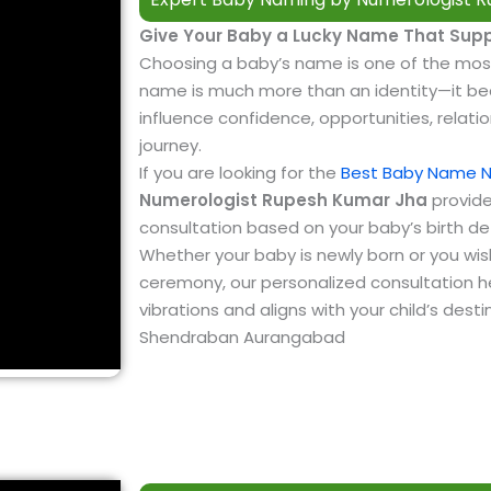
Give Your Baby a Lucky Name That Supp
Choosing a baby’s name is one of the mos
name is much more than an identity—it bec
influence confidence, opportunities, relatio
journey.
If you are looking for the
Best Baby Name 
Numerologist Rupesh Kumar Jha
provide
consultation based on your baby’s birth de
Whether your baby is newly born or you wi
ceremony, our personalized consultation he
vibrations and aligns with your child’s des
Shendraban Aurangabad