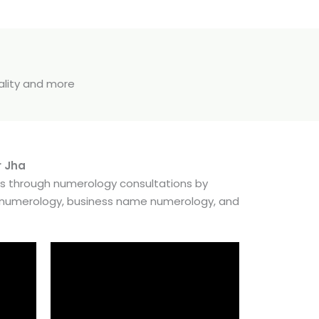
uality and more
r Jha
es through numerology consultations by
e numerology, business name numerology, and