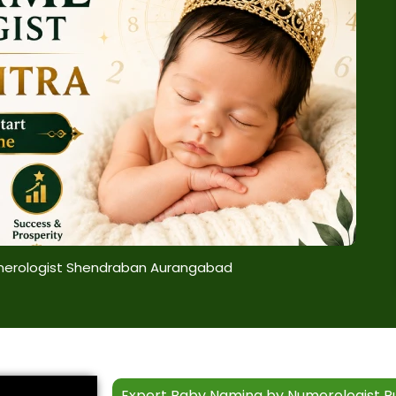
erologist Shendraban Aurangabad
Expert Baby Naming by Numerologist R