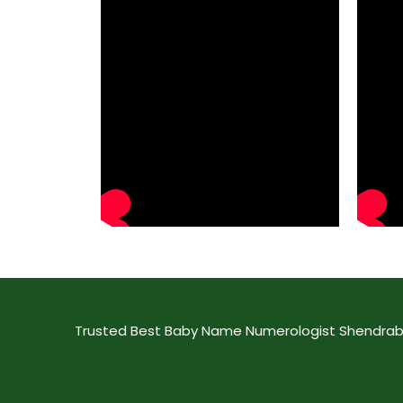
Trusted Best Baby Name Numerologist Shendrab