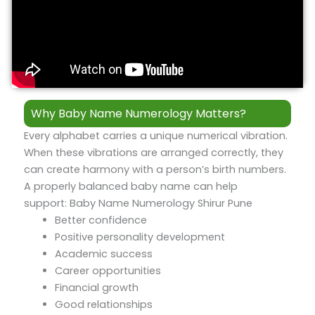
Why Baby Name Numerology Matters?
Every alphabet carries a unique numerical vibration.
When these vibrations are arranged correctly, they
can create harmony with a person’s birth numbers.
A properly balanced baby name can help
support: Baby Name Numerology Shirur Pune
Better confidence
Positive personality development
Academic success
Career opportunities
Financial growth
Good relationships