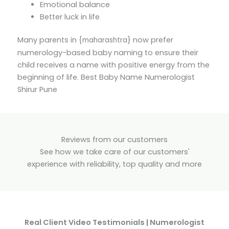
Emotional balance
Better luck in life
Many parents in {
} now prefer
maharashtra
numerology-based baby naming to ensure their
child receives a name with positive energy from the
beginning of life. Best Baby Name Numerologist
Shirur Pune
Reviews from our customers
See how we take care of our customers'
experience with reliability, top quality and more
Real Client Video Testimonials | Numerologist