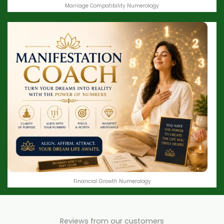
Marriage Compatibility Numerology
Financial Growth Numerology
Reviews from our customers