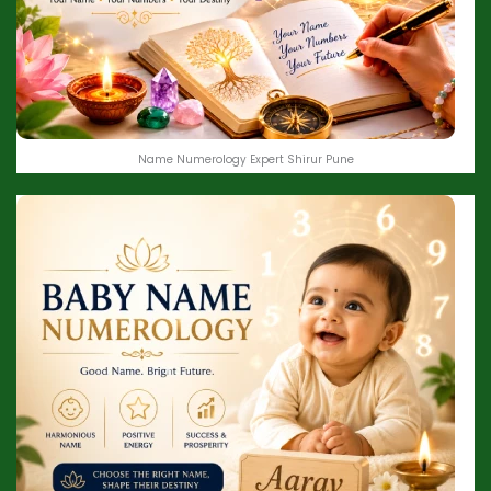
Name Numerology Expert Shirur Pune