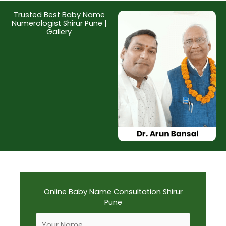
Trusted Best Baby Name
Numerologist Shirur Pune |
Gallery
Online Baby Name Consultation Shirur
Pune
F