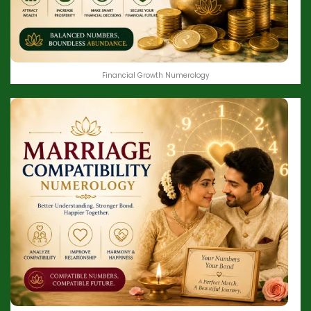
Financial Growth Numerology