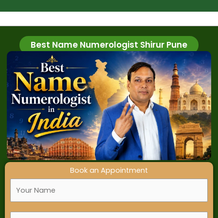
T
i
m
e
Best Name Numerologist Shirur Pune
Book an Appointment
F
u
l
M