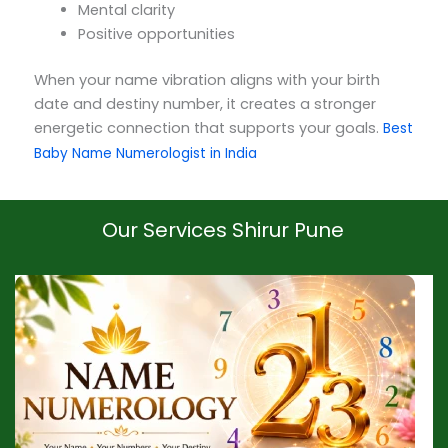
Mental clarity
Positive opportunities
When your name vibration aligns with your birth
date and destiny number, it creates a stronger
energetic connection that supports your goals.
Best
Baby Name Numerologist in India
Our Services Shirur Pune