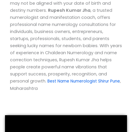
may not be aligned with your date of birth and
destiny numbers.
Rupesh Kumar Jha
, a trusted
numerologist and manifestation coach, offers
professional name numerology consultations for
individuals, business owners, entrepreneurs,
startups, professionals, students, and parents
seeking lucky names for newborn babies.
With years
of experience in Chaldean Numerology and name
correction techniques, Rupesh Kumar Jha helps
people create powerful name vibrations that
support success, prosperity, recognition, and
personal growth.
,
Best Name Numerologist Shirur Pune
Maharashtra