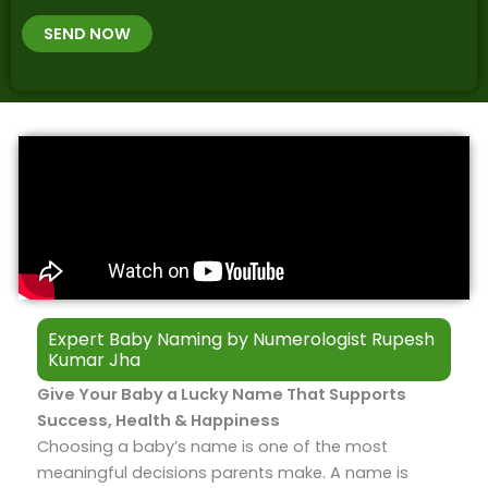
t
B
b
h
SEND NOW
*
e
p
r
l
*
a
c
e
&
T
i
m
e
Expert Baby Naming by Numerologist Rupesh
Kumar Jha​
Give Your Baby a Lucky Name That Supports
Success, Health & Happiness
Choosing a baby’s name is one of the most
meaningful decisions parents make. A name is