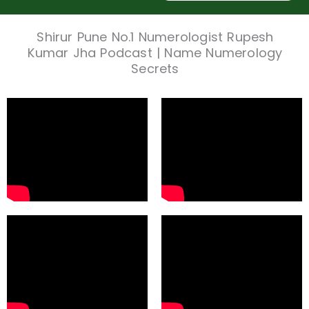
Shirur Pune No.1 Numerologist Rupesh
Kumar Jha Podcast | Name Numerology
Secrets