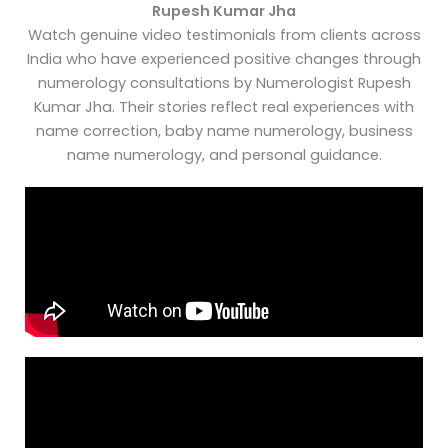
Rupesh Kumar Jha
Watch genuine video testimonials from clients across
India who have experienced positive changes through
numerology consultations by Numerologist Rupesh
Kumar Jha. Their stories reflect real experiences with
name correction, baby name numerology, business
name numerology, and personal guidance.