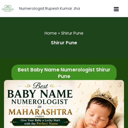
Skip
Numerologist Rupesh Kumar Jha
to
content
Home
Shirur Pune
Shirur Pune
Best Baby Name Numerologist Shirur
Pune