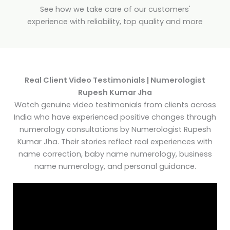
See how we take care of our customers'
experience with reliability, top quality and more
Real Client Video Testimonials | Numerologist
Rupesh Kumar Jha
Watch genuine video testimonials from clients across
India who have experienced positive changes through
numerology consultations by Numerologist Rupesh
Kumar Jha. Their stories reflect real experiences with
name correction, baby name numerology, business
name numerology, and personal guidance.