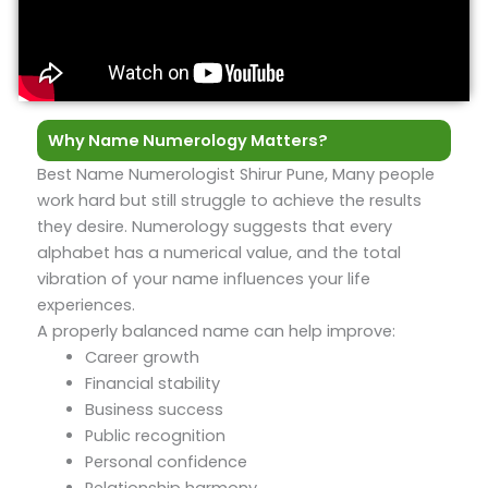
Why Name Numerology Matters?
Best Name Numerologist Shirur Pune, Many people
work hard but still struggle to achieve the results
they desire. Numerology suggests that every
alphabet has a numerical value, and the total
vibration of your name influences your life
experiences.
A properly balanced name can help improve:
Career growth
Financial stability
Business success
Public recognition
Personal confidence