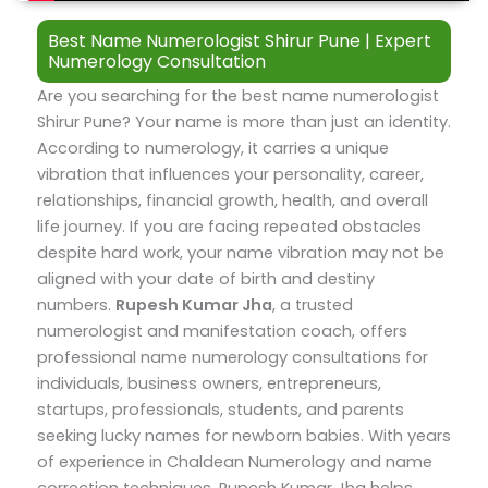
Best Name Numerologist Shirur Pune | Expert
Numerology Consultation
Are you searching for the best name numerologist
Shirur Pune? Your name is more than just an identity.
According to numerology, it carries a unique
vibration that influences your personality, career,
relationships, financial growth, health, and overall
life journey. If you are facing repeated obstacles
despite hard work, your name vibration may not be
aligned with your date of birth and destiny
numbers.
Rupesh Kumar Jha
, a trusted
numerologist and manifestation coach, offers
professional name numerology consultations for
individuals, business owners, entrepreneurs,
startups, professionals, students, and parents
seeking lucky names for newborn babies.
With years
of experience in Chaldean Numerology and name