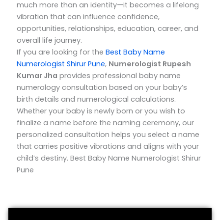
much more than an identity—it becomes a lifelong
vibration that can influence confidence,
opportunities, relationships, education, career, and
overall life journey.
If you are looking for the
Best Baby Name
Numerologist Shirur Pune
,
Numerologist Rupesh
Kumar Jha
provides professional baby name
numerology consultation based on your baby’s
birth details and numerological calculations.
Whether your baby is newly born or you wish to
finalize a name before the naming ceremony, our
personalized consultation helps you select a name
that carries positive vibrations and aligns with your
child’s destiny. Best Baby Name Numerologist Shirur
Pune