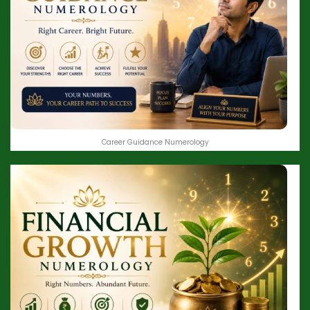
Career Guidance Numerology