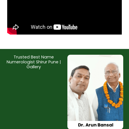
Trusted Best Name
Numerologist Shirur Pune |
Gallery