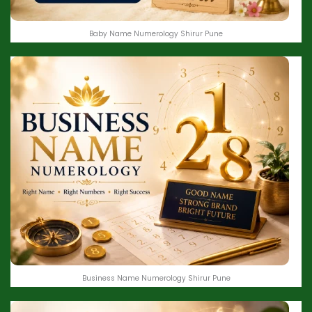
Baby Name Numerology Shirur Pune
Business Name Numerology Shirur Pune