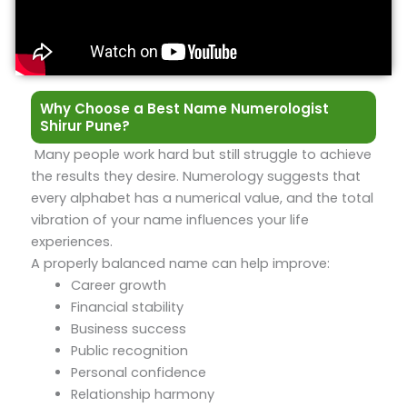
Why Choose a Best Name Numerologist
Shirur Pune?
Many people work hard but still struggle to achieve
the results they desire. Numerology suggests that
every alphabet has a numerical value, and the total
vibration of your name influences your life
experiences.
A properly balanced name can help improve:
Career growth
Financial stability
Business success
Public recognition
Personal confidence
Relationship harmony