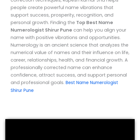
correction techniques, Rupesh Kumar Jha helps
people create powerful name vibrations that
support success, prosperity, recognition, and
personal growth.
Finding the
Top
Best Name
Numerologist Shirur Pune
can help you align your
name with positive vibrations and opportunities.
Numerology is an ancient science that analyzes the
numerical value of names and their influence on life,
career, relationships, health, and financial growth. A
professionally corrected name can enhance
confidence, attract success, and support personal
and professional goals.
Best Name Numerologist
Shirur Pune