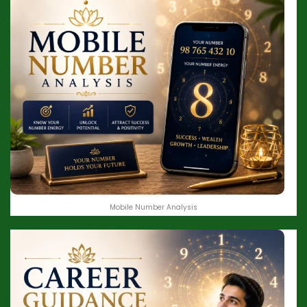
Mobile Number Analysis