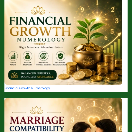
Financial Growth Numerology