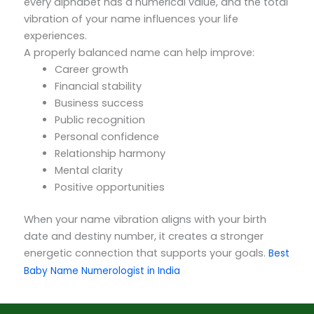
every alphabet has a numerical value, and the total
vibration of your name influences your life
experiences.
A properly balanced name can help improve:
Career growth
Financial stability
Business success
Public recognition
Personal confidence
Relationship harmony
Mental clarity
Positive opportunities
When your name vibration aligns with your birth
date and destiny number, it creates a stronger
energetic connection that supports your goals.
Best
Baby Name Numerologist in India