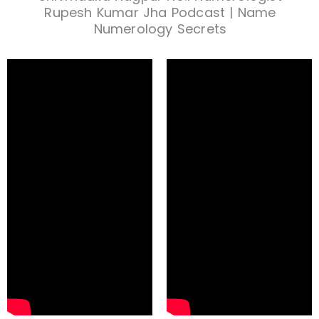
Rupesh Kumar Jha Podcast | Name
Numerology Secrets