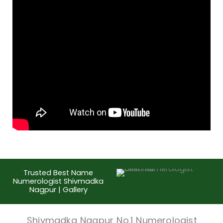
Trusted Best Name
Numerologist Shivmadka
Nagpur | Gallery
Shivmadka Nagpur No.1 Numerologist