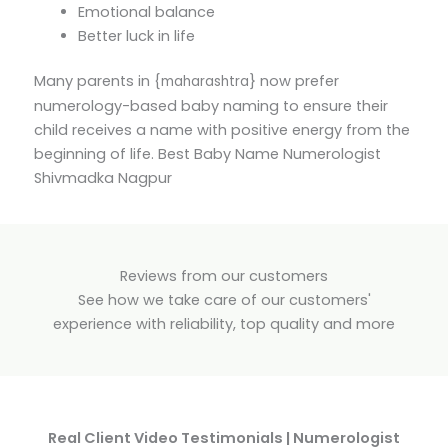
Emotional balance
Better luck in life
Many parents in {
} now prefer
maharashtra
numerology-based baby naming to ensure their
child receives a name with positive energy from the
beginning of life. Best Baby Name Numerologist
Shivmadka Nagpur
Reviews from our customers
See how we take care of our customers'
experience with reliability, top quality and more
Real Client Video Testimonials | Numerologist