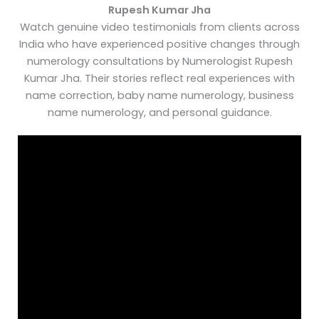
Rupesh Kumar Jha
Watch genuine video testimonials from clients across
India who have experienced positive changes through
numerology consultations by Numerologist Rupesh
Kumar Jha. Their stories reflect real experiences with
name correction, baby name numerology, business
name numerology, and personal guidance.