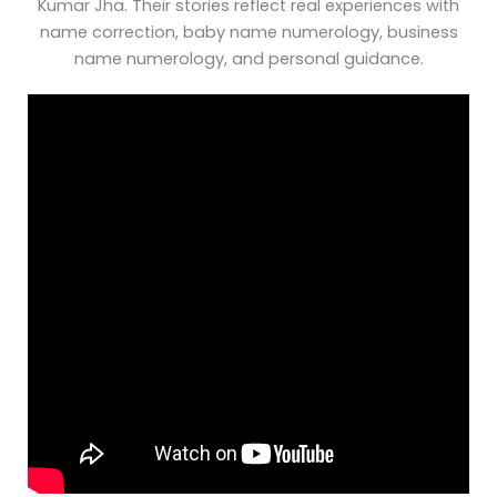
Kumar Jha. Their stories reflect real experiences with
name correction, baby name numerology, business
name numerology, and personal guidance.