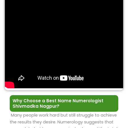
Why Choose a Best Name Numerologist
Shivmadka Nagpur?
Many people work hard but still struggle to achieve
the results they desire. Numerology suggests that