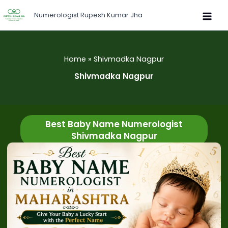
Skip
Numerologist Rupesh Kumar Jha
to
content
Home
Shivmadka Nagpur
Shivmadka Nagpur
Best Baby Name Numerologist
Shivmadka Nagpur