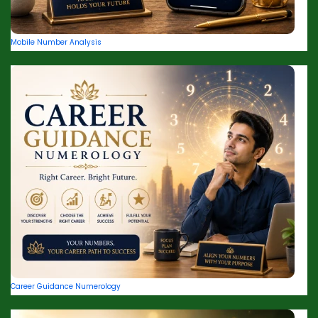
Mobile Number Analysis
Career Guidance Numerology