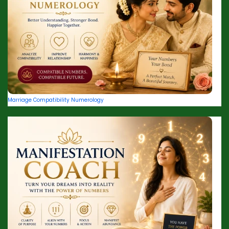
Marriage Compatibility Numerology