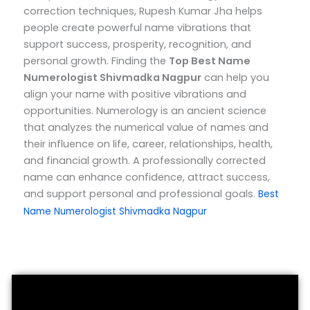
correction techniques, Rupesh Kumar Jha helps
people create powerful name vibrations that
support success, prosperity, recognition, and
personal growth.
Finding the
Top
Best Name
Numerologist Shivmadka Nagpur
can help you
align your name with positive vibrations and
opportunities. Numerology is an ancient science
that analyzes the numerical value of names and
their influence on life, career, relationships, health,
and financial growth. A professionally corrected
name can enhance confidence, attract success,
and support personal and professional goals.
Best
Name Numerologist Shivmadka Nagpur