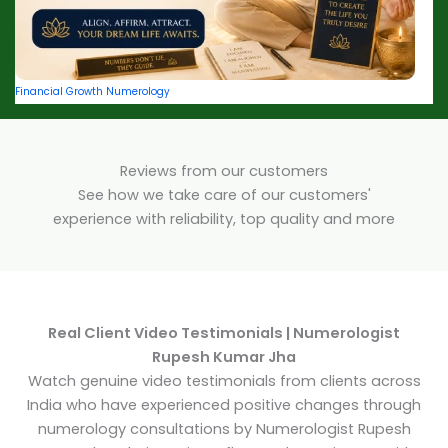
Financial Growth Numerology
Reviews from our customers
See how we take care of our customers'
experience with reliability, top quality and more
Real Client Video Testimonials | Numerologist
Rupesh Kumar Jha
Watch genuine video testimonials from clients across
India who have experienced positive changes through
numerology consultations by Numerologist Rupesh