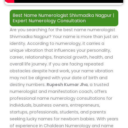
Best Name Numerologist Shivmadka Nagpur |
Expert Numerology Consultation
Are you searching for the best name numerologist
Shivmadka Nagpur? Your name is more than just an
identity. According to numerology, it carries a
unique vibration that influences your personality,
career, relationships, financial growth, health, and
overall life journey. If you are facing repeated
obstacles despite hard work, your name vibration
may not be aligned with your date of birth and
destiny numbers.
Rupesh Kumar Jha
, a trusted
numerologist and manifestation coach, offers
professional name numerology consultations for
individuals, business owners, entrepreneurs,
startups, professionals, students, and parents
seeking lucky names for newborn babies.
With years
of experience in Chaldean Numerology and name