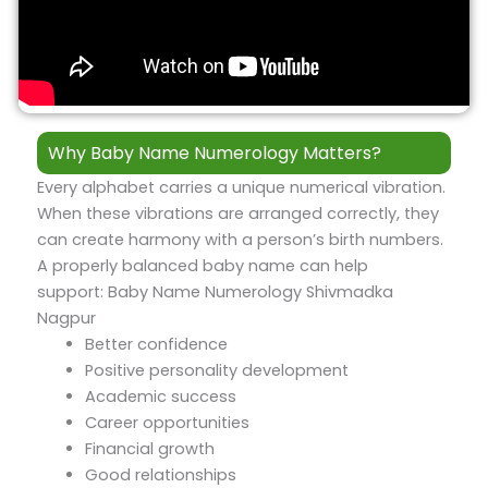
Why Baby Name Numerology Matters?
Every alphabet carries a unique numerical vibration.
When these vibrations are arranged correctly, they
can create harmony with a person’s birth numbers.
A properly balanced baby name can help
support: Baby Name Numerology Shivmadka
Nagpur
Better confidence
Positive personality development
Academic success
Career opportunities
Financial growth
Good relationships