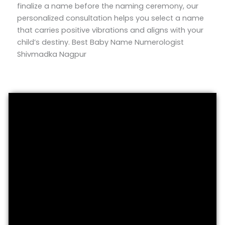
finalize a name before the naming ceremony, our
personalized consultation helps you select a name
that carries positive vibrations and aligns with your
child’s destiny. Best Baby Name Numerologist
Shivmadka Nagpur