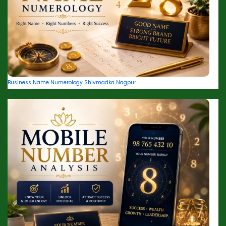
Business Name Numerology Shivmadka Nagpur