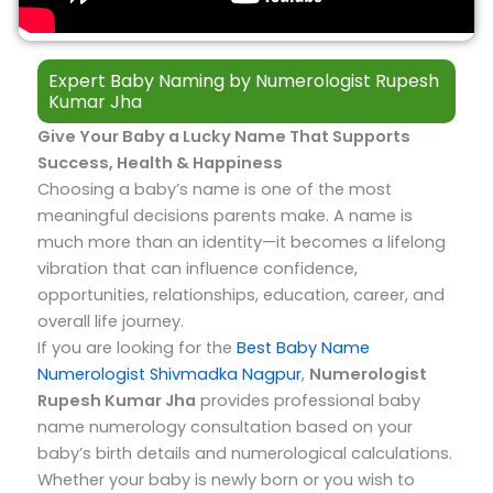
Expert Baby Naming by Numerologist Rupesh
Kumar Jha​
Give Your Baby a Lucky Name That Supports
Success, Health & Happiness
Choosing a baby’s name is one of the most
meaningful decisions parents make. A name is
much more than an identity—it becomes a lifelong
vibration that can influence confidence,
opportunities, relationships, education, career, and
overall life journey.
If you are looking for the
Best Baby Name
Numerologist Shivmadka Nagpur
,
Numerologist
Rupesh Kumar Jha
provides professional baby
name numerology consultation based on your
baby’s birth details and numerological calculations.
Whether your baby is newly born or you wish to