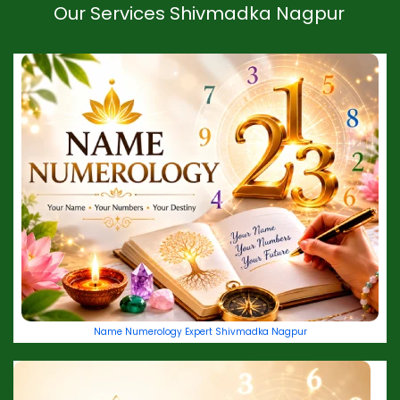
Our Services Shivmadka Nagpur
Name Numerology Expert Shivmadka Nagpur