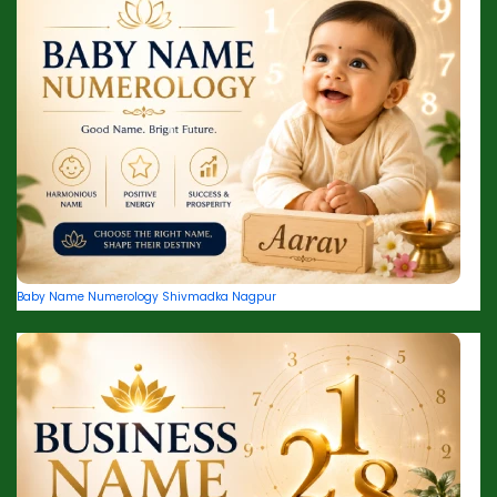
Baby Name Numerology Shivmadka Nagpur