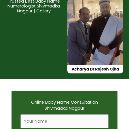
Trusted Best Baby Name
Numerologist Shivmadka
Nagpur | Gallery
Online Baby Name Consultation
Shivmadka Nagpur
F
u