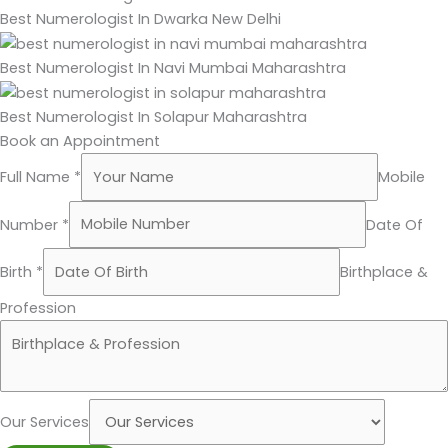
Best Numerologist In Dwarka New Delhi
Best Numerologist In Navi Mumbai Maharashtra
Best Numerologist In Solapur Maharashtra
Book an Appointment
Full Name *
Mobile
Number *
Date Of
Birth *
Birthplace &
Profession
Our Services