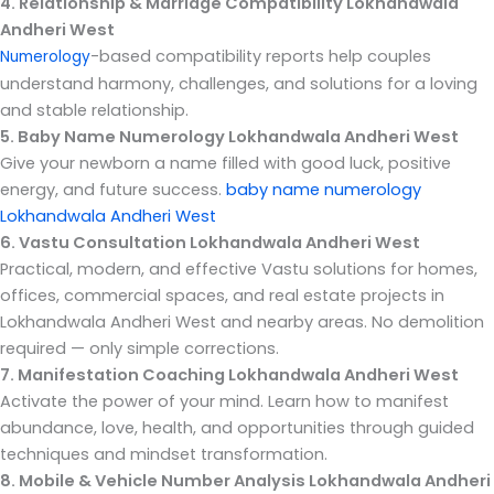
4. Relationship & Marriage Compatibility Lokhandwala
Andheri West
-based compatibility reports help couples
Numerology
understand harmony, challenges, and solutions for a loving
and stable relationship.
5. Baby Name Numerology Lokhandwala Andheri West
Give your newborn a name filled with good luck, positive
energy, and future success.
baby name numerology
Lokhandwala Andheri West
6. Vastu Consultation Lokhandwala Andheri West
Practical, modern, and effective Vastu solutions for homes,
offices, commercial spaces, and real estate projects in
Lokhandwala Andheri West and nearby areas. No demolition
required — only simple corrections.
7. Manifestation Coaching Lokhandwala Andheri West
Activate the power of your mind. Learn how to manifest
abundance, love, health, and opportunities through guided
techniques and mindset transformation.
8. Mobile & Vehicle Number Analysis Lokhandwala Andheri