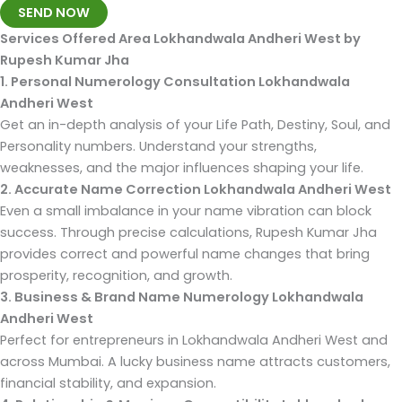
SEND NOW
Services Offered Area Lokhandwala Andheri West by
Rupesh Kumar Jha
1. Personal Numerology Consultation Lokhandwala
Andheri West
Get an in-depth analysis of your Life Path, Destiny, Soul, and
Personality numbers. Understand your strengths,
weaknesses, and the major influences shaping your life.
2. Accurate Name Correction Lokhandwala Andheri West
Even a small imbalance in your name vibration can block
success. Through precise calculations, Rupesh Kumar Jha
provides correct and powerful name changes that bring
prosperity, recognition, and growth.
3. Business & Brand Name Numerology Lokhandwala
Andheri West
Perfect for entrepreneurs in Lokhandwala Andheri West and
across Mumbai. A lucky business name attracts customers,
financial stability, and expansion.