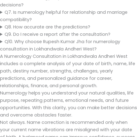
decisions?
Q7. Is numerology helpful for relationship and marriage
compatibility?
Q8. How accurate are the predictions?
Q9. Do I receive a report after the consultation?
Q10. Why choose Rupesh Kumar Jha for numerology
consultation in Lokhandwala Andheri West?
A Numerology Consultation in Lokhandwala Andheri West
includes a complete analysis of your date of birth, name, life
path, destiny number, strengths, challenges, yearly
predictions, and personalized guidance for career,
relationships, finance, and personal growth.
Numerology helps you understand your natural qualities, life
purpose, repeating patterns, emotional needs, and future
opportunities. With this clarity, you can make better decisions
and overcome obstacles faster.
Not always. Name correction is recommended only when
your current name vibrations are misaligned with your date