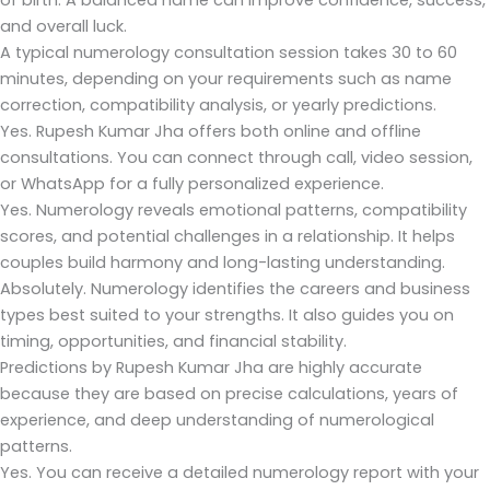
of birth. A balanced name can improve confidence, success,
and overall luck.
A typical numerology consultation session takes 30 to 60
minutes, depending on your requirements such as name
correction, compatibility analysis, or yearly predictions.
Yes. Rupesh Kumar Jha offers both online and offline
consultations. You can connect through call, video session,
or WhatsApp for a fully personalized experience.
Yes. Numerology reveals emotional patterns, compatibility
scores, and potential challenges in a relationship. It helps
couples build harmony and long-lasting understanding.
Absolutely. Numerology identifies the careers and business
types best suited to your strengths. It also guides you on
timing, opportunities, and financial stability.
Predictions by Rupesh Kumar Jha are highly accurate
because they are based on precise calculations, years of
experience, and deep understanding of numerological
patterns.
Yes. You can receive a detailed numerology report with your