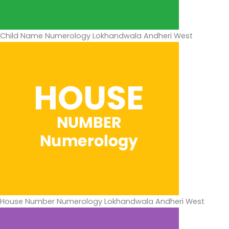
Child Name Numerology Lokhandwala Andheri West
House Number Numerology Lokhandwala Andheri West