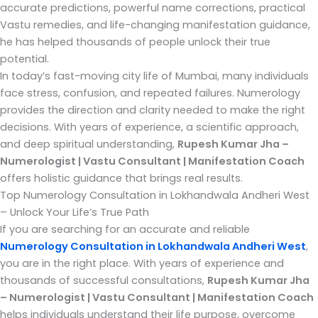
accurate predictions, powerful name corrections, practical
Vastu remedies, and life-changing manifestation guidance,
he has helped thousands of people unlock their true
potential.
In today’s fast-moving city life of Mumbai, many individuals
face stress, confusion, and repeated failures. Numerology
provides the direction and clarity needed to make the right
decisions. With years of experience, a scientific approach,
and deep spiritual understanding,
Rupesh Kumar Jha –
Numerologist | Vastu Consultant | Manifestation Coach
offers holistic guidance that brings real results.
Top Numerology Consultation in Lokhandwala Andheri West
– Unlock Your Life’s True Path
If you are searching for an accurate and reliable
Numerology Consultation in Lokhandwala Andheri West
,
you are in the right place. With years of experience and
thousands of successful consultations,
Rupesh Kumar Jha
– Numerologist | Vastu Consultant | Manifestation Coach
helps individuals understand their life purpose, overcome