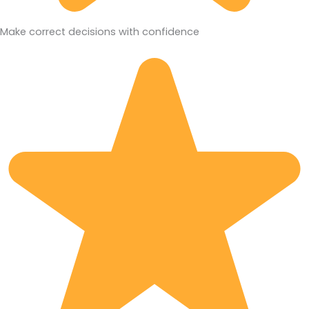
Make correct decisions with confidence