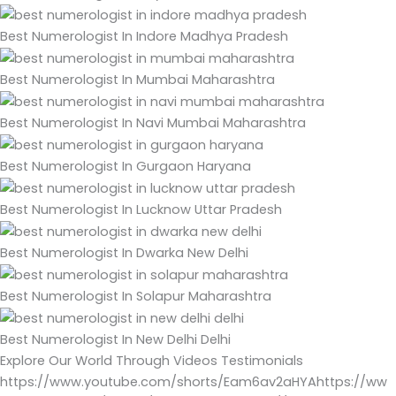
Best Numerologist In Indore Madhya Pradesh
Best Numerologist In Mumbai Maharashtra
Best Numerologist In Navi Mumbai Maharashtra
Best Numerologist In Gurgaon Haryana
Best Numerologist In Lucknow Uttar Pradesh
Best Numerologist In Dwarka New Delhi
Best Numerologist In Solapur Maharashtra
Best Numerologist In New Delhi Delhi
Explore Our World Through Videos Testimonials
https://www.youtube.com/shorts/Eam6av2aHYAhttps://ww