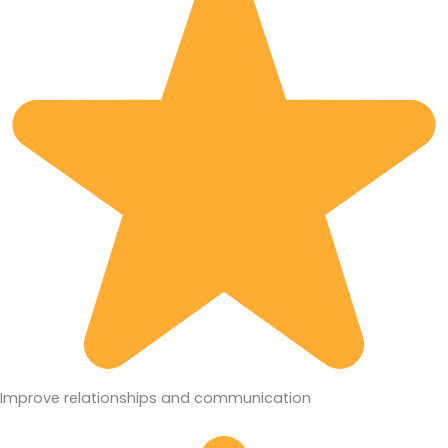
Improve relationships and communication