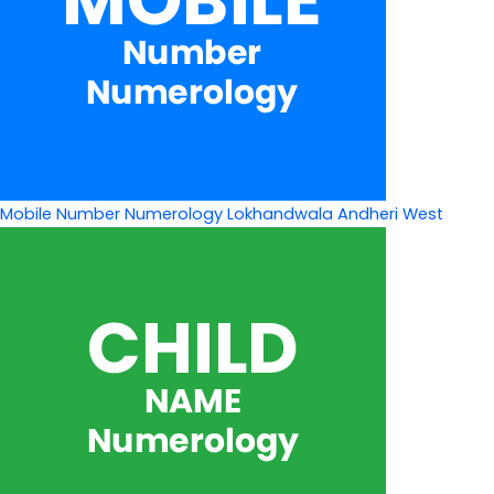
Mobile Number Numerology Lokhandwala Andheri West