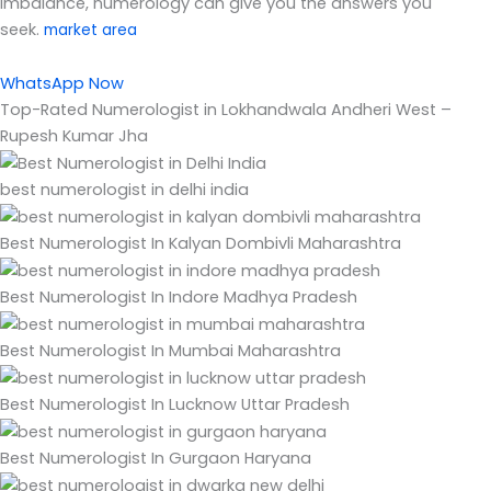
imbalance, numerology can give you the answers you
seek.
market area
WhatsApp Now
Top-Rated Numerologist in Lokhandwala Andheri West –
Rupesh Kumar Jha
best numerologist in delhi india
Best Numerologist In Kalyan Dombivli Maharashtra
Best Numerologist In Indore Madhya Pradesh
Best Numerologist In Mumbai Maharashtra
Best Numerologist In Lucknow Uttar Pradesh
Best Numerologist In Gurgaon Haryana