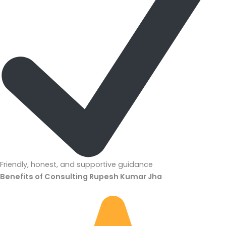
Friendly, honest, and supportive guidance
Benefits of Consulting Rupesh Kumar Jha