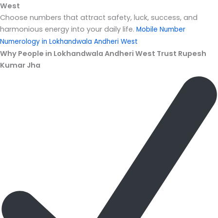
West
Choose numbers that attract safety, luck, success, and
harmonious energy into your daily life.
Mobile Number
Numerology in Lokhandwala Andheri West
Why People in Lokhandwala Andheri West Trust Rupesh
Kumar Jha