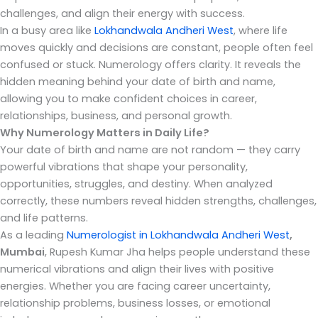
challenges, and align their energy with success.
In a busy area like
Lokhandwala Andheri West
, where life
moves quickly and decisions are constant, people often feel
confused or stuck. Numerology offers clarity. It reveals the
hidden meaning behind your date of birth and name,
allowing you to make confident choices in career,
relationships, business, and personal growth.
Why Numerology Matters in Daily Life?
Your date of birth and name are not random — they carry
powerful vibrations that shape your personality,
opportunities, struggles, and destiny. When analyzed
correctly, these numbers reveal hidden strengths, challenges,
and life patterns.
As a leading
Numerologist in Lokhandwala Andheri West
,
Mumbai
, Rupesh Kumar Jha helps people understand these
numerical vibrations and align their lives with positive
energies. Whether you are facing career uncertainty,
relationship problems, business losses, or emotional