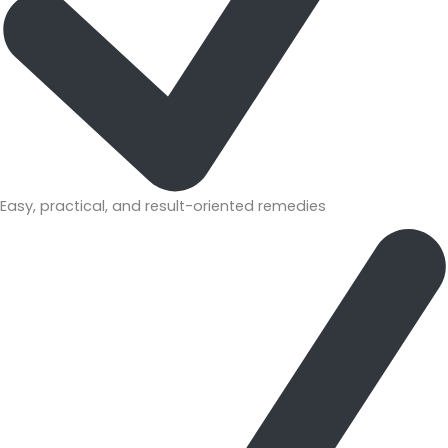
Easy, practical, and result-oriented remedies