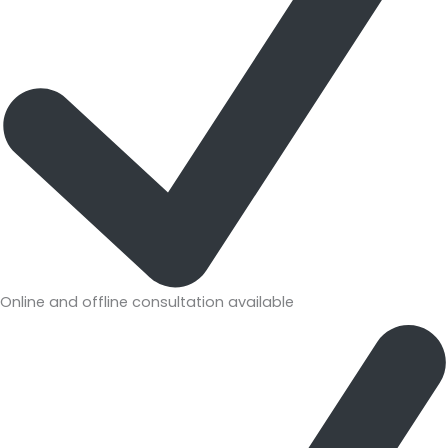
Online and offline consultation available