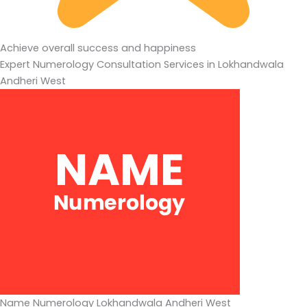
Achieve overall success and happiness
Expert Numerology Consultation Services in Lokhandwala
Andheri West
Name Numerology Lokhandwala Andheri West