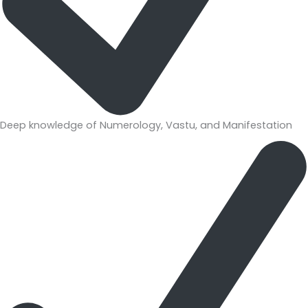
Deep knowledge of Numerology, Vastu, and Manifestation