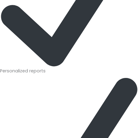
Personalized reports