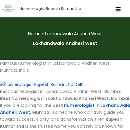
Skip
Numerologist Rupesh Kumar Jha
to
content
Home
Lokhandwala Andheri West
Lokhandwala Andheri West
Famous Numerologist in Lokhandwala Andheri West ,
Mumbai, India
Best Numerologist in Lokhandwala Andheri West, Mumbai
Best Numerologist in Lokhandwala Andheri West, Mumbai
If you are looking for the
best
numerologist in Lokhandwala
Andheri West
, Mumbai
, someone who can truly guide you
toward success, clarity, and transformation, then
Rupesh
Kumar Jha
is the trusted name you can rely on. Known for