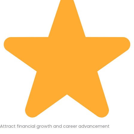
Attract financial growth and career advancement