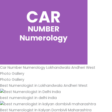
Car Number Numerology Lokhandwala Andheri West
Photo Gallery
Photo Gallery
Best Numerologist in Lokhandwala Andheri West
best numerologist in delhi india
Best Numerologist In Kalyan Dombivli Maharashtra