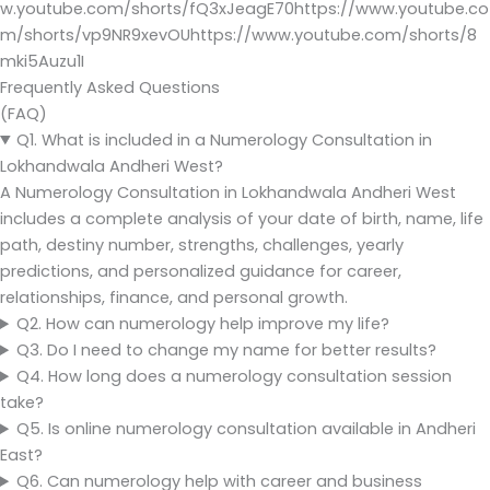
w.youtube.com/shorts/fQ3xJeagE70https://www.youtube.co
m/shorts/vp9NR9xevOUhttps://www.youtube.com/shorts/8
mki5Auzu1I
Frequently Asked Questions
(FAQ)
Q1. What is included in a Numerology Consultation in
Lokhandwala Andheri West?
A Numerology Consultation in Lokhandwala Andheri West
includes a complete analysis of your date of birth, name, life
path, destiny number, strengths, challenges, yearly
predictions, and personalized guidance for career,
relationships, finance, and personal growth.
Q2. How can numerology help improve my life?
Q3. Do I need to change my name for better results?
Q4. How long does a numerology consultation session
take?
Q5. Is online numerology consultation available in Andheri
East?
Q6. Can numerology help with career and business