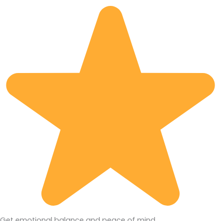
Get emotional balance and peace of mind