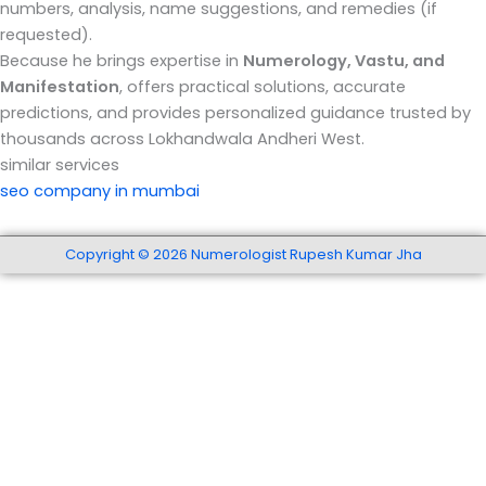
numbers, analysis, name suggestions, and remedies (if
requested).
Because he brings expertise in
Numerology, Vastu, and
Manifestation
, offers practical solutions, accurate
predictions, and provides personalized guidance trusted by
thousands across Lokhandwala Andheri West.
similar services
seo company in mumbai
Copyright © 2026 Numerologist Rupesh Kumar Jha