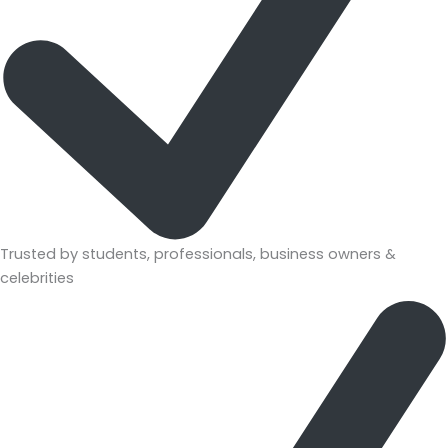
Trusted by students, professionals, business owners &
celebrities