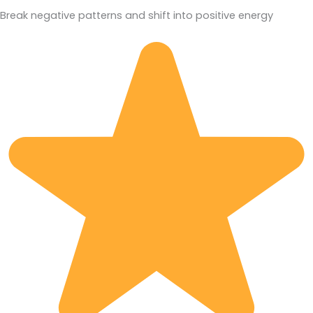
Break negative patterns and shift into positive energy