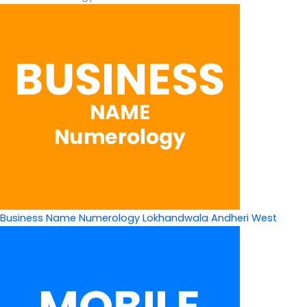
Business Name Numerology Lokhandwala Andheri West