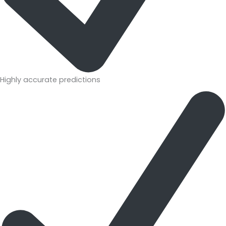
Highly accurate predictions