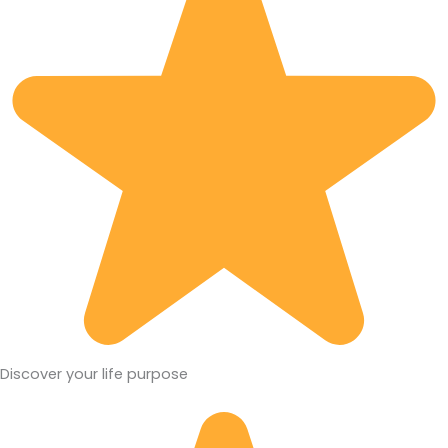
Discover your life purpose