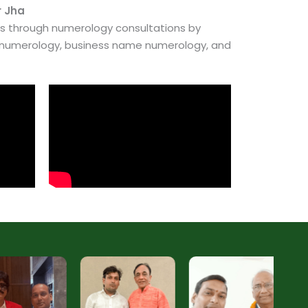
r Jha
es through numerology consultations by
e numerology, business name numerology, and