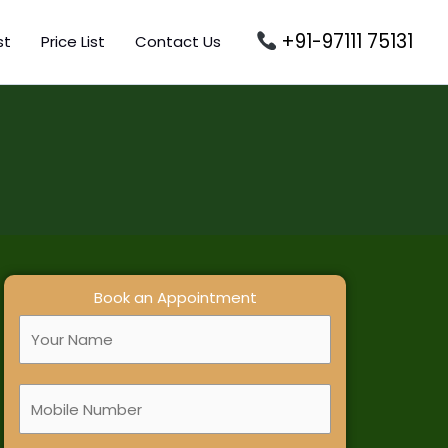
+91-97111 75131
st
Price List
Contact Us
Book an Appointment
F
u
l
M
l
o
N
b