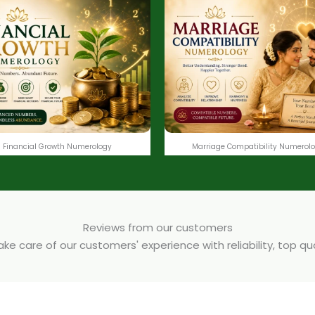
Financial Growth Numerology
Marriage Compatibility Numerol
Reviews from our customers
e care of our customers' experience with reliability, top q