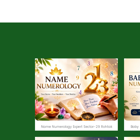
Name Numerology Expert Sector-29 Rohtak
Baby