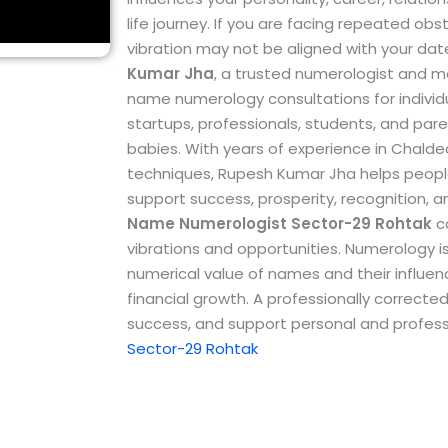
life journey. If you are facing repeated ob
vibration may not be aligned with your dat
Kumar Jha
, a trusted numerologist and m
name numerology consultations for individu
startups, professionals, students, and par
babies.
With years of experience in Chal
techniques, Rupesh Kumar Jha helps peopl
support success, prosperity, recognition, 
Name Numerologist Sector-29 Rohtak
ca
vibrations and opportunities. Numerology i
numerical value of names and their influence
financial growth. A professionally correc
success, and support personal and profess
Sector-29 Rohtak