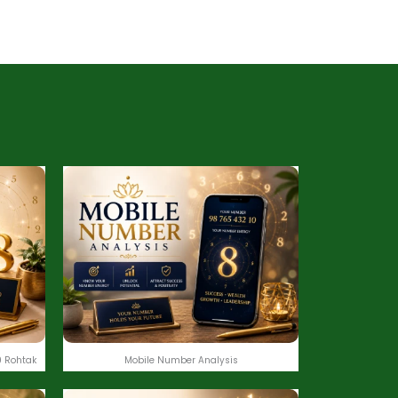
 Rohtak
Mobile Number Analysis