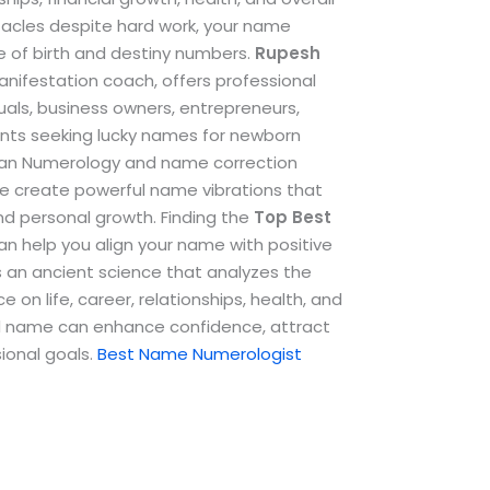
stacles despite hard work, your name
e of birth and destiny numbers.
Rupesh
anifestation coach, offers professional
als, business owners, entrepreneurs,
ents seeking lucky names for newborn
dean Numerology and name correction
e create powerful name vibrations that
and personal growth.
Finding the
Top
Best
n help you align your name with positive
s an ancient science that analyzes the
 on life, career, relationships, health, and
ted name can enhance confidence, attract
ional goals.
Best Name Numerologist