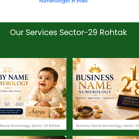
Numerologist in India
Our Services Sector-29 Rohtak
 Name Numerology Sector-29 Rohtak
Business Name Numerology Sector-29