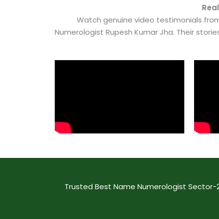
Real
Watch genuine video testimonials from
Numerologist Rupesh Kumar Jha. Their stori
Trusted Best Name Numerologist Sector-29