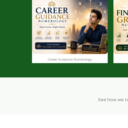
Career Guidance Numerology
See how we tak