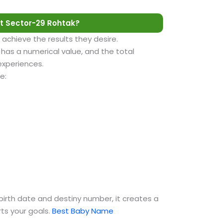
t Sector-29 Rohtak?
 achieve the results they desire.
as a numerical value, and the total
 experiences.
e:
birth date and destiny number, it creates a
ts your goals.
Best Baby Name