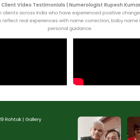
 Client Video Testimonials | Numerologist Rupesh Kuma
 clients across India who have experienced positive chang
es reflect real experiences with name correction, baby nam
personal guidance.
 Rohtak | Gallery