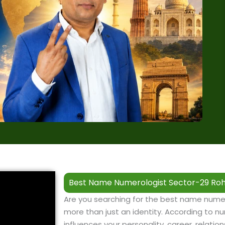
Best Name Numerologist Sector-29 Roh
Are you searching for the best name nume
more than just an identity. According to nu
influences your personality, career, relation