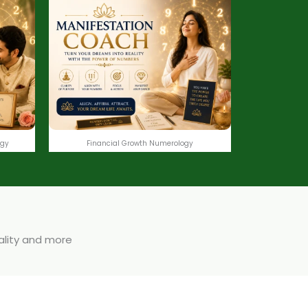
ogy
Financial Growth Numerology
uality and more