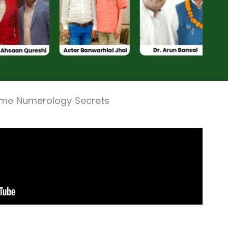
ame Numerology Secrets