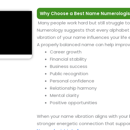
Why Choose a Best Name Numerologis
Many people work hard but still struggle to
Numerology suggests that every alphabet h
vibration of your name influences your life
A properly balanced name can help improv
Career growth
Financial stability
Business success
Public recognition
Personal confidence
Relationship harmony
Mental clarity
Positive opportunities
When your name vibration aligns with your 
stronger energetic connection that suppor