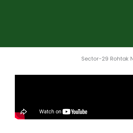
Sector-29 Rohtak 