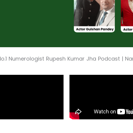
No.1 Numerologist Rupesh Kumar Jha Podcast | N