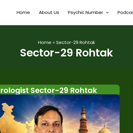
Home
About Us
Psychic Number
Podca
Home
Sector-29 Rohtak
Sector-29 Rohtak
ologist Sector-29 Rohtak