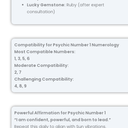
Lucky Gemstone:
Ruby (after expert
consultation)
Compatibility for Psychic Number 1 Numerology
Most Compatible Numbers:
1, 3, 5, 6
Moderate Compatibility:
2, 7
Challenging Compatibility:
4, 8, 9
Powerful Affirmation for Psychic Number 1
“I am confident, powerful, and born to lead.”
Repeat this daily to align with Sun vibrations.