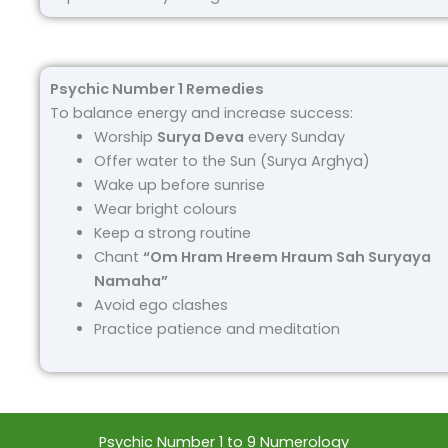
Psychic Number 1 Remedies
To balance energy and increase success:
Worship
Surya Deva
every Sunday
Offer water to the Sun (Surya Arghya)
Wake up before sunrise
Wear bright colours
Keep a strong routine
Chant
“Om Hram Hreem Hraum Sah Suryaya
Namaha”
Avoid ego clashes
Practice patience and meditation
Psychic Number 1 to 9 Numerology