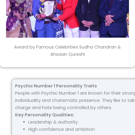
Award by Famous Celebrities Sudha Chandran &
Ahsaan Qureshi
Psychic Number 1 Personality Traits
People with Psychic Number 1 are known for their stron
individuality and charismatic presence. They like to tak
charge and hate being controlled by others.
Key Personality Qualities:
Leadership & authority
High confidence and ambition