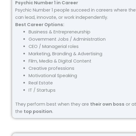
Psychic Number 1 in Career
Psychic Number 1 people succeed in careers where the
can lead, innovate, or work independently.
Best Career Options:
Business & Entrepreneurship
Government Jobs / Administration
CEO / Managerial roles
Marketing, Branding & Advertising
Film, Media & Digital Content
Creative professions
Motivational Speaking
Real Estate
IT / Startups
They perform best when they are
their own boss
or a
the
top position
.