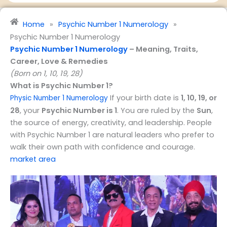
e
v
&
i
Home
»
Psychic Number 1 Numerology
»
P
c
Psychic Number 1 Numerology
r
e
Psychic Number 1 Numerology
– Meaning, Traits,
o
s
Career, Love & Remedies
f
(Born on 1, 10, 19, 28)
e
What is Psychic Number 1?
s
If your birth date is
1, 10, 19, or
s
Physic Number 1 Numerology
i
28
, your
Psychic Number is 1
. You are ruled by the
Sun
,
o
the source of energy, creativity, and leadership. People
n
with Psychic Number 1 are natural leaders who prefer to
walk their own path with confidence and courage.
market area