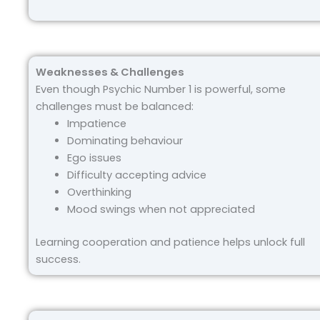
Weaknesses & Challenges
Even though Psychic Number 1 is powerful, some
challenges must be balanced:
Impatience
Dominating behaviour
Ego issues
Difficulty accepting advice
Overthinking
Mood swings when not appreciated
Learning cooperation and patience helps unlock full
success.