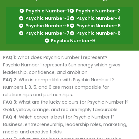
Psychic Number-1
Psychic Number-2
Psychic Number-3
Psychic Number-4
Psychic Number-5
Psychic Number-6
Psychic Number-7
Psychic Number-8
Psychic Number-9
FAQ 1:
What does Psychic Number 1 represent?
Psychic Number 1 represents Sun energy which gives
leadership, confidence, and ambition.
FAQ 2:
Who is compatible with Psychic Number 1?
Numbers 1, 3, 5, and 6 are most compatible for
relationships and partnerships.
FAQ 3:
What are the lucky colours for Psychic Number 1?
Gold, yellow, orange, and red are highly favourable.
FAQ 4:
Which career is best for Psychic Number 1?
Business, entrepreneurship, leadership roles, marketing,
media, and creative fields.