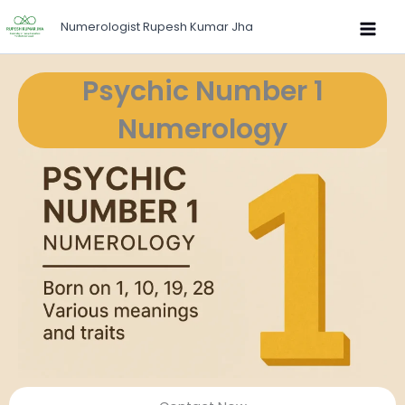
Skip
Numerologist Rupesh Kumar Jha
to
content
Psychic Number 1
Numerology