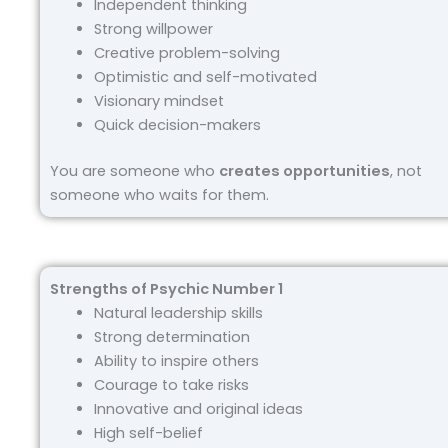
Independent thinking
Strong willpower
Creative problem-solving
Optimistic and self-motivated
Visionary mindset
Quick decision-makers
You are someone who
creates opportunities
, not
someone who waits for them.
Strengths of Psychic Number 1
Natural leadership skills
Strong determination
Ability to inspire others
Courage to take risks
Innovative and original ideas
High self-belief