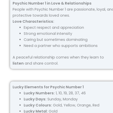
Psychic Number 1 in Love & Relationships
People with Psychic Number 1 are passionate, loyal, an
protective towards loved ones.
Love Characteristics:
Expect respect and appreciation
Strong emotional intensity
Caring but sometimes dominating
Need a partner who supports ambitions
A peaceful relationship comes when they learn to
listen
and share control.
Lucky Elements for Psychic Number 1
Lucky Numbers:
1, 10, 19, 28, 37, 46
Lucky Days:
Sunday, Monday
Lucky Colours:
Gold, Yellow, Orange, Red
Lucky Metal:
Gold