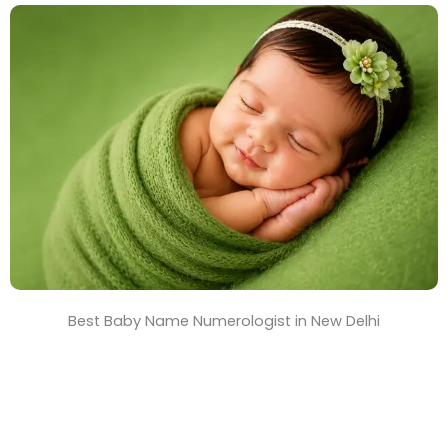
e
&
T
i
m
e
Best Baby Name Numerologist in New Delhi