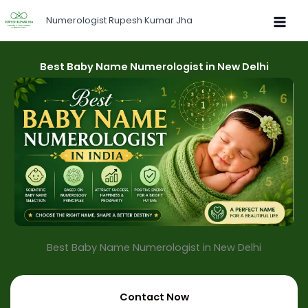
Skip
Numerologist Rupesh Kumar Jha
to
content
Best Baby Name Numerologist in New Delhi
Best Baby Name Numerologist in New Delhi​
Contact Now