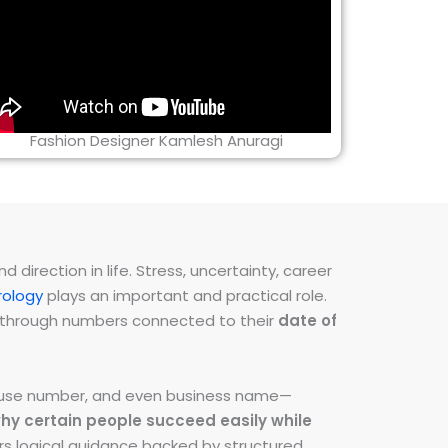
Fashion Designer Kamlesh Anuragi
direction in life. Stress, uncertainty, career
ology
plays an important and practical role.
ns through numbers connected to their
date of
 house number, and even business name—
hy certain people succeed easily while
fers logical guidance backed by structured