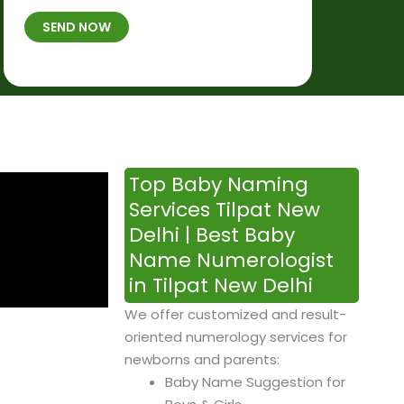
t
B
b
SEND NOW
h
*
e
p
r
l
*
a
c
e
&
Top Baby Naming
T
Services Tilpat New
i
Delhi | Best Baby
m
Name Numerologist
e
in Tilpat New Delhi
We offer customized and result-
oriented numerology services for
newborns and parents:
Baby Name Suggestion for