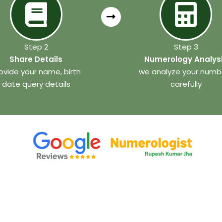
Step 2
Step 3
Share Details
Numerology Analys
ovide your name, birth
we analyze your numb
date query details
carefully