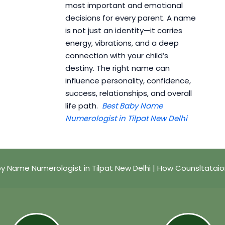
most important and emotional
decisions for every parent. A name
is not just an identity—it carries
energy, vibrations, and a deep
connection with your child’s
destiny. The right name can
influence personality, confidence,
success, relationships, and overall
life path.
Best Baby Name
Numerologist in Tilpat New Delhi
y Name Numerologist in Tilpat New Delhi | How Counsltatai