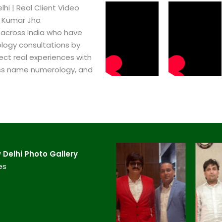
i​ | Real Client Video
h Kumar Jha
 across India who have
logy consultations by
ect real experiences with
ss name numerology, and
Delhi​ Photo Gallery
es