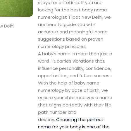
stays for a lifetime. If you are
looking for the best baby name
numerologist Tilpat New Delhi, we
are here to guide you with
w Delhi
accurate and meaningful name
suggestions based on proven
numerology principles.
A baby’s name is more than just a
word—it carries vibrations that
influence personality, confidence,
opportunities, and future success.
With the help of baby name
numerology by date of birth, we
ensure your child receives a name
that aligns perfectly with their life
path number and
destiny.
Choosing the perfect
name for your baby is one of the