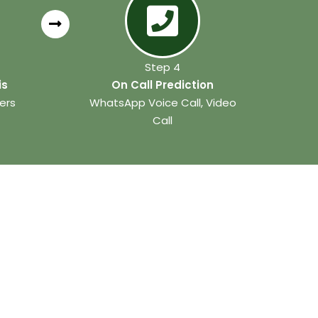
Step 4
is
On Call Prediction
ers
WhatsApp Voice Call, Video
Call