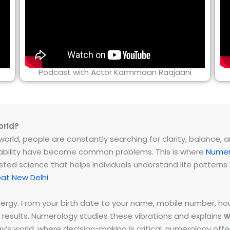
Podcast with Actor Karmmaan Raajaani
orld?
rld, people are constantly searching for clarity, balance, and 
instability have become common problems. This is where
Numer
ested science that helps individuals understand life patter
at New Delhi
energy. From your birth date to your name, mobile number,
 results. Numerology studies these vibrations and explains
w
day’s world, where decision-making is critical, numerology of