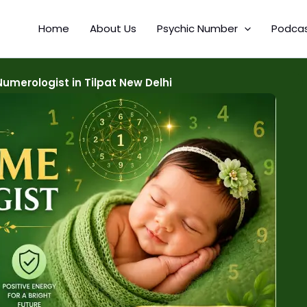
Home
About Us
Psychic Number
Podca
merologist in Tilpat New Delhi