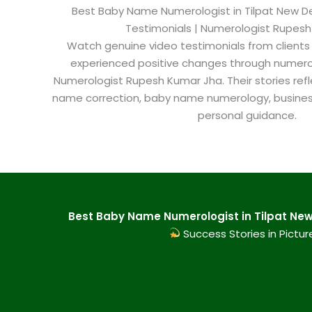
Best Baby Name Numerologist in Tilpat New Delh
Testimonials | Numerologist Rupes
Watch genuine video testimonials from clients
experienced positive changes through numero
Numerologist Rupesh Kumar Jha. Their stories refl
name correction, baby name numerology, busine
personal guidance.
Best Baby Name Numerologist in Tilpat New 
Success Stories in Pictur