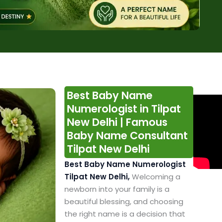
Best Baby Name
Numerologist in Tilpat
New Delhi | Famous
Baby Name Consultant
Tilpat New Delhi
Best Baby Name Numerologist
Tilpat New Delhi,
Welcoming a
newborn into your family is a
beautiful blessing, and choosing
the right name is a decision that