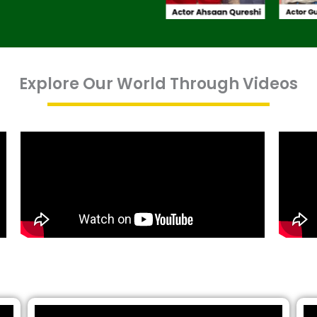
Explore Our World Through Videos