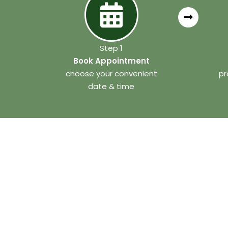
Step 1
Book Appointment
choose your convenient
pr
date & time