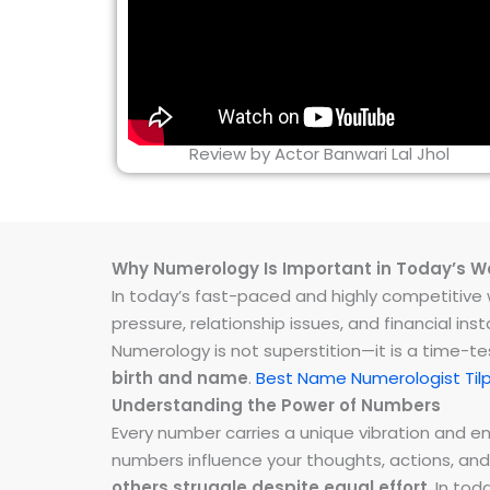
Review by Actor Banwari Lal Jhol
Why Numerology Is Important in Today’s W
In today’s fast-paced and highly competitive wo
pressure, relationship issues, and financial 
Numerology is not superstition—it is a time-t
birth and name
.
Best Name Numerologist Tilp
Understanding the Power of Numbers
Every number carries a unique vibration and 
numbers influence your thoughts, actions, and
others struggle despite equal effort
. In to