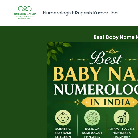
Skip
to
Numerologist Rupesh Kumar Jha
content
Best Baby Name Nu