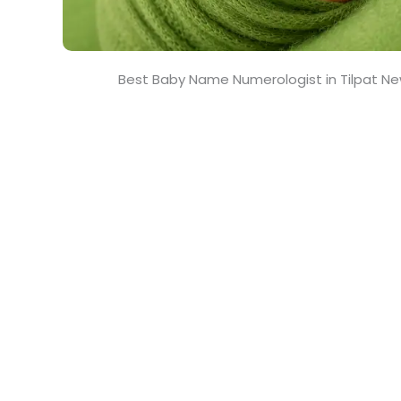
Best Baby Name Numerologist in Tilpat Ne