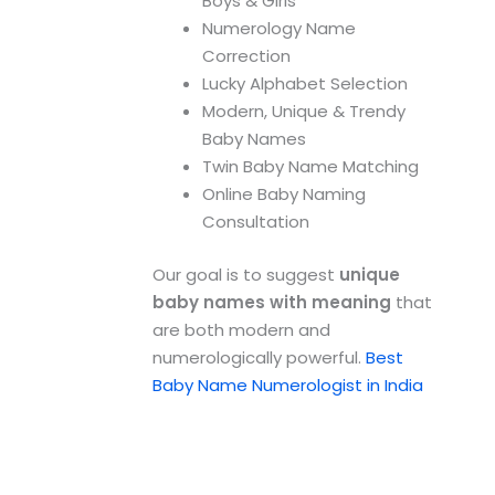
Boys & Girls
Numerology Name
Correction
Lucky Alphabet Selection
Modern, Unique & Trendy
Baby Names
Twin Baby Name Matching
Online Baby Naming
Consultation
Our goal is to suggest
unique
baby names with meaning
that
are both modern and
numerologically powerful.
Best
Baby Name Numerologist in India