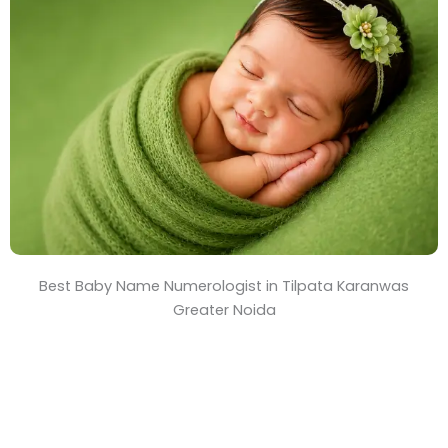
T
i
m
e
Best Baby Name Numerologist in Tilpata Karanwas
Greater Noida