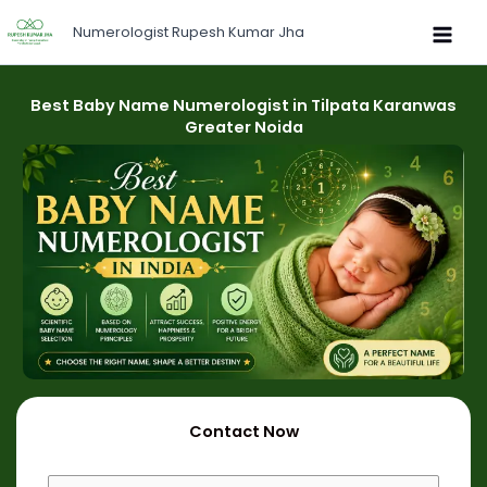
Skip
Numerologist Rupesh Kumar Jha
to
content
Best Baby Name Numerologist in Tilpata Karanwas
Greater Noida
Contact Now