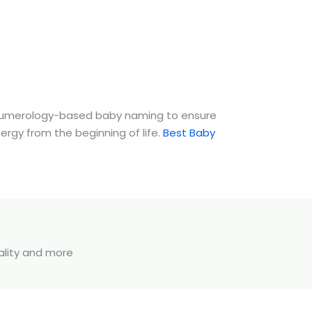
umerology-based baby naming to ensure
nergy from the beginning of life.
Best Baby
uality and more