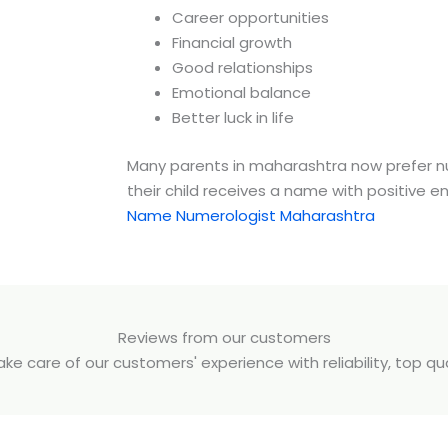
Career opportunities
Financial growth
Good relationships
Emotional balance
Better luck in life
Many parents in
maharashtra
now prefer n
their child receives a name with positive e
Name Numerologist Maharashtra
Reviews from our customers
e care of our customers' experience with reliability, top q