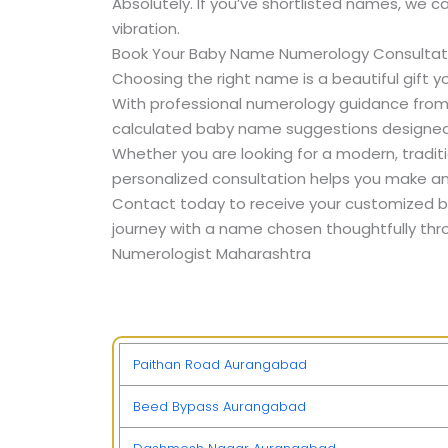
Absolutely. If you’ve shortlisted names, we 
vibration.
Book Your Baby Name Numerology Consultat
Choosing the right name is a beautiful gift yo
With professional numerology guidance fro
calculated baby name suggestions designed 
Whether you are looking for a modern, traditi
personalized consultation helps you make an
Contact today to receive your customized b
journey with a name chosen thoughtfully thr
Numerologist Maharashtra
Paithan Road Aurangabad
Beed Bypass Aurangabad