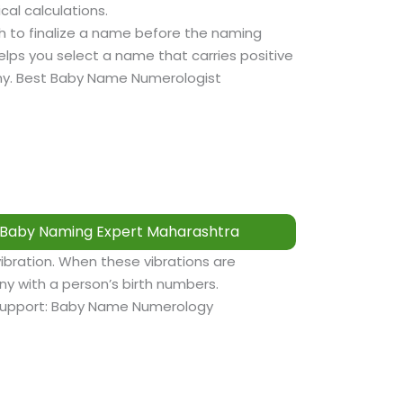
cal calculations.
sh to finalize a name before the naming
lps you select a name that carries positive
tiny. Best Baby Name Numerologist
Baby Naming Expert Maharashtra
vibration. When these vibrations are
y with a person’s birth numbers.
support: Baby Name Numerology