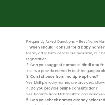
Frequently Asked Questions – Best Name Nu
1. When should I consult for a baby name?
Ideally after birth details are available, but 
registration.
2. Can you suggest names in Hindi and En
Yes. We provide names in both languages alo
3. Can I choose from multiple options?
Yes. Multiple lucky names are provided, allow
4. Do you provide online consultation?
Yes. Parents from Maharashtra and worldwide
5. Can you check names already selecte