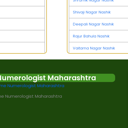
Shramik Nagar Nashik
Shivaji Nagar Nashik
Deepali Nagar Nashik
Rajur Bahula Nashik
Vaitarna Nagar Nashik
Manmad Nashik
Hanuman Nagar Nashik
Numerologist Maharashtra
MIDC Ambad Nashik
e Numerologist Maharashtra
Yeola Nashik
Pimpalgaon Baswant Nashik
Lekha Nagar Nashik