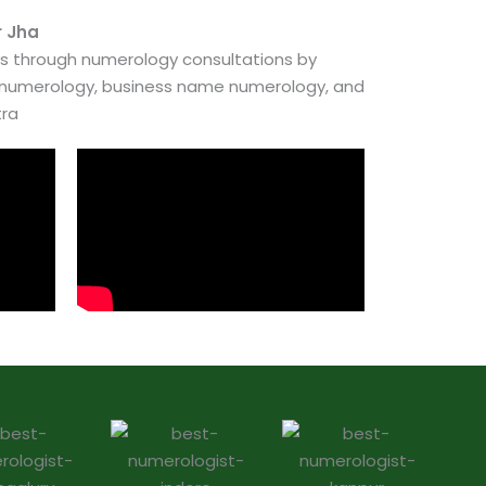
r Jha
es through numerology consultations by
e numerology, business name numerology, and
tra