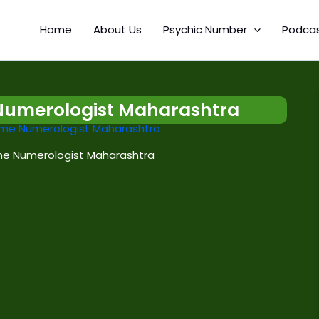
Home
About Us
Psychic Number
Podca
Numerologist Maharashtra
e Numerologist Maharashtra