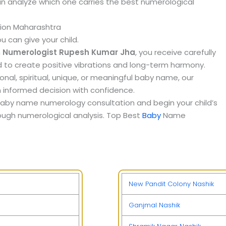
can analyze which one carries the best numerological
ion Maharashtra
u can give your child.
m
Numerologist Rupesh Kumar Jha
, you receive carefully
to create positive vibrations and long-term harmony.
onal, spiritual, unique, or meaningful baby name, our
 informed decision with confidence.
aby name numerology consultation and begin your child’s
ough numerological analysis. Top Best
Baby
Name
New Pandit Colony Nashik
Ganjmal Nashik