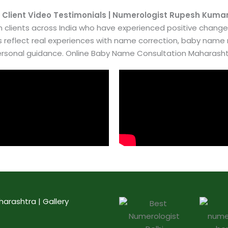
 Client Video Testimonials | Numerologist Rupesh Kuma
 clients across India who have experienced positive chang
es reflect real experiences with name correction, baby nam
rsonal guidance. Online Baby Name Consultation Maharash
rashtra | Gallery