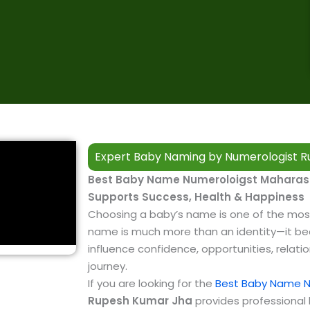
Expert Baby Naming by Numerologist R
Best Baby Name Numeroloigst Maharash
Supports Success, Health & Happiness
Choosing a baby’s name is one of the mos
name is much more than an identity—it bec
influence confidence, opportunities, relatio
journey.
If you are looking for the
Best Baby Name N
Rupesh Kumar Jha
provides professiona