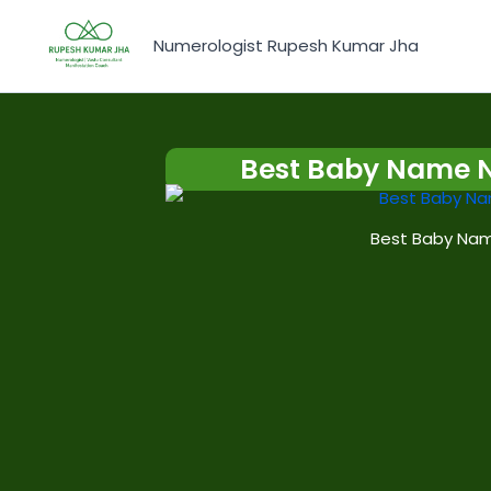
Skip
to
Numerologist Rupesh Kumar Jha
content
Best Baby Name 
Best Baby Nam