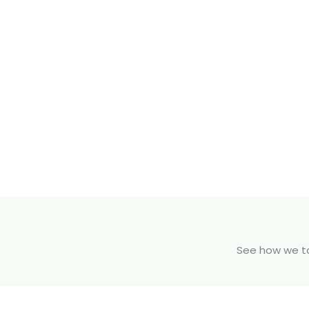
See how we tak