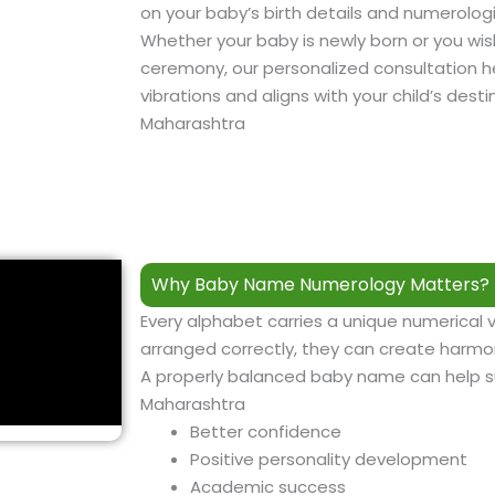
on your baby’s birth details and numerologi
Whether your baby is newly born or you wi
ceremony, our personalized consultation he
vibrations and aligns with your child’s des
Maharashtra
Why Baby Name Numerology Matters? 
Every alphabet carries a unique numerical 
arranged correctly, they can create harmon
A properly balanced baby name can help 
Maharashtra
Better confidence
Positive personality development
Academic success