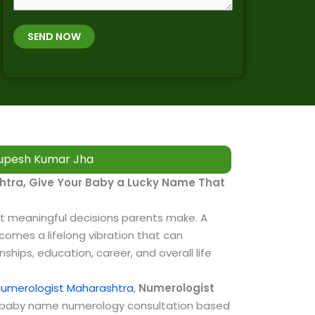
r
O
m
t
B
b
SEND NOW
h
*
e
p
r
l
*
a
c
e
&
upesh Kumar Jha​
T
i
tra, Give Your Baby a Lucky Name That
m
e
t meaningful decisions parents make. A
omes a lifelong vibration that can
nships, education, career, and overall life
umerologist Maharashtra
,
Numerologist
l baby name numerology consultation based