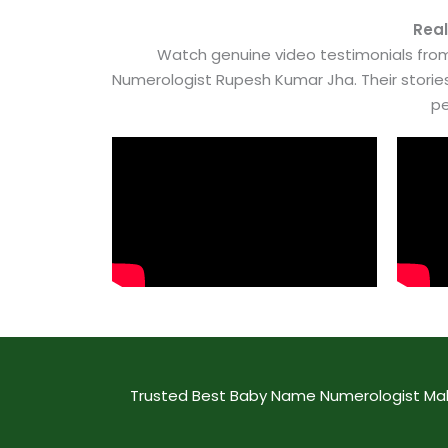
Real
Watch genuine video testimonials from
Numerologist Rupesh Kumar Jha. Their stori
pe
Trusted Best Baby Name Numerologist Maha