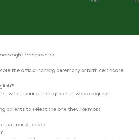
merologist Maharashtra
before the official naming ceremony or birth certificate
glish?
ng with pronunciation guidance where required.
ing parents to select the one they like most.
 can consult online.
d?