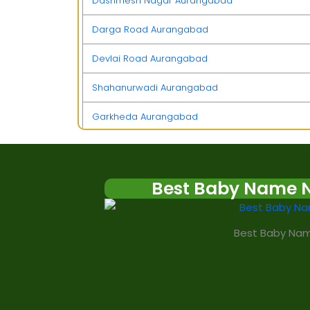
Dashmesh Nagar Aurangabad
Darga Road Aurangabad
Devlai Road Aurangabad
Shahanurwadi Aurangabad
Garkheda Aurangabad
Itkheda Aurangabad
Usmanpura Aurangabad
Best Baby Name 
Jalna Road Aurangabad
Best Baby Nam
Harsul Aurangabad
Valuj Aurangabad
Kanchanwadi Aurangabad