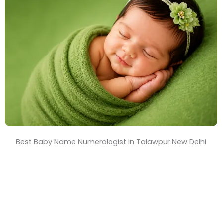
T
i
m
e
Best Baby Name Numerologist in Talawpur New Delhi