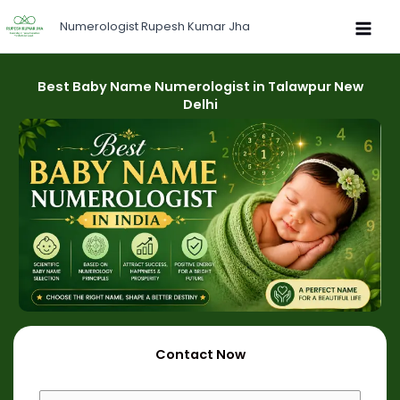
Skip
Numerologist Rupesh Kumar Jha
to
content
Best Baby Name Numerologist in Talawpur New
Delhi
Contact Now