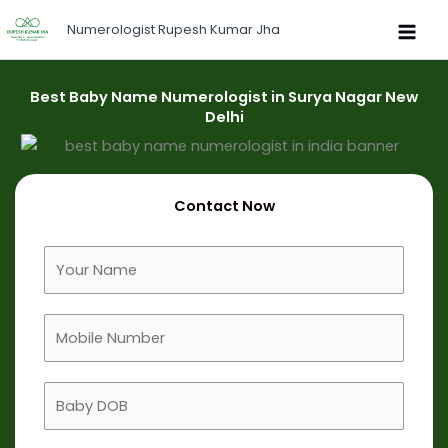
Skip
Numerologist Rupesh Kumar Jha
to
content
Best Baby Name Numerologist in Surya Nagar New
Delhi
Contact Now
F
u
l
M
l
o
N
b
a
B
i
m
a
l
e
b
e