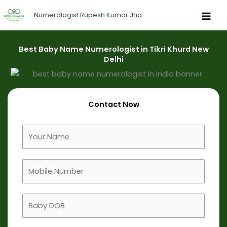
Skip
Numerologist Rupesh Kumar Jha
to
content
Best Baby Name Numerologist in Tikri Khurd New
Delhi
Contact Now
F
u
l
M
l
o
N
b
a
B
i
m
a
l
e
b
e