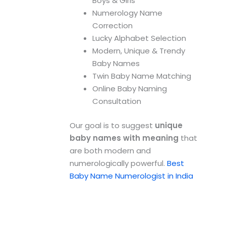
Boys & Girls
Numerology Name
Correction
Lucky Alphabet Selection
Modern, Unique & Trendy
Baby Names
Twin Baby Name Matching
Online Baby Naming
Consultation
Our goal is to suggest
unique
baby names with meaning
that
are both modern and
numerologically powerful.
Best
Baby Name Numerologist in India