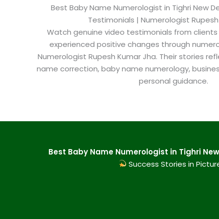
Best Baby Name Numerologist in Tighri New Delh
Testimonials | Numerologist Rupes
Watch genuine video testimonials from clients
experienced positive changes through numero
Numerologist Rupesh Kumar Jha. Their stories refl
name correction, baby name numerology, busine
personal guidance.
Best Baby Name Numerologist in Tighri New 
Success Stories in Pictur