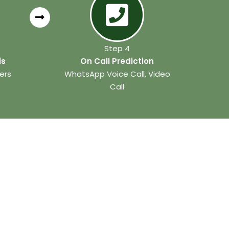
Step 4
is
On Call Prediction
ers
WhatsApp Voice Call, Video
Call