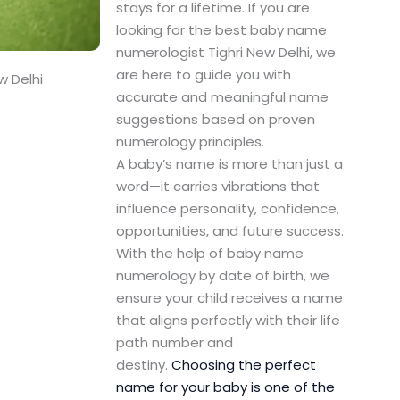
stays for a lifetime. If you are
looking for the best baby name
numerologist Tighri New Delhi, we
are here to guide you with
w Delhi
accurate and meaningful name
suggestions based on proven
numerology principles.
A baby’s name is more than just a
word—it carries vibrations that
influence personality, confidence,
opportunities, and future success.
With the help of baby name
numerology by date of birth, we
ensure your child receives a name
that aligns perfectly with their life
path number and
destiny.
Choosing the perfect
name for your baby is one of the