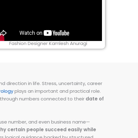
Fashion Designer Kamlesh Anuragi
direction in life. Stress, uncertainty, career
ology
plays an important and practical role.
ns through numbers connected to their
date of
 house number, and even business name—
hy certain people succeed easily while
fers logical guidance backed by structured