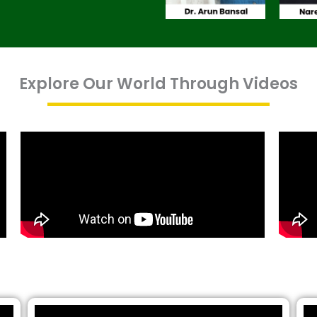
Explore Our World Through Videos