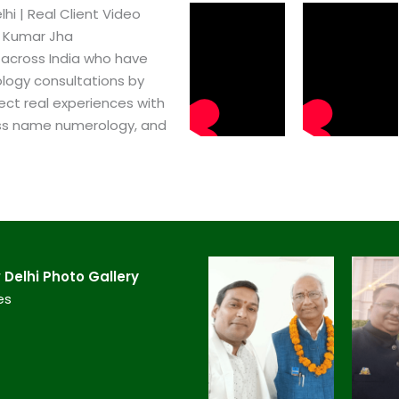
i​ | Real Client Video
h Kumar Jha
 across India who have
logy consultations by
ect real experiences with
ss name numerology, and
Delhi​ Photo Gallery
es