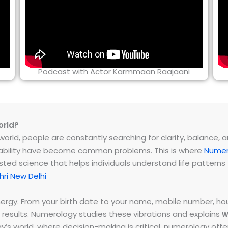
Podcast with Actor Karmmaan Raajaani
orld?
rld, people are constantly searching for clarity, balance, and 
instability have become common problems. This is where
Numer
ested science that helps individuals understand life patter
ri New Delhi
energy. From your birth date to your name, mobile number,
 results. Numerology studies these vibrations and explains
w
day’s world, where decision-making is critical, numerology of