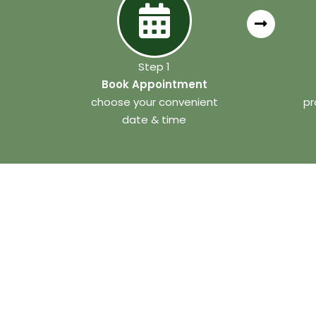
Step 1
Book Appointment
choose your convenient
pr
date & time