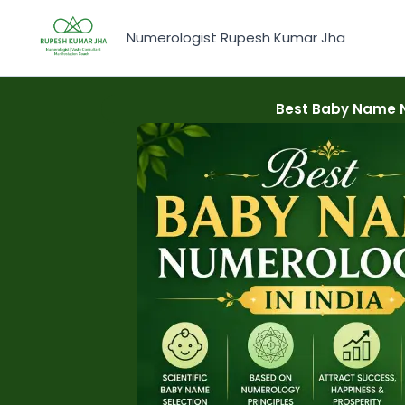
Skip
to
Numerologist Rupesh Kumar Jha
content
Best Baby Name Nu