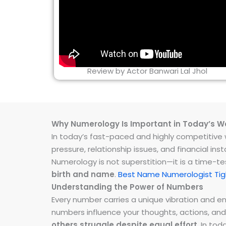
Review by Actor Banwari Lal Jhol
Why Numerology Is Important in Today’s W
In today’s fast-paced and highly competitive wo
pressure, relationship issues, and financial 
Numerology is not superstition—it is a time-t
birth and name
.
Best Name Numerologist Tigh
Understanding the Power of Numbers
Every number carries a unique vibration and 
numbers influence your thoughts, actions, and
others struggle despite equal effort
. In to