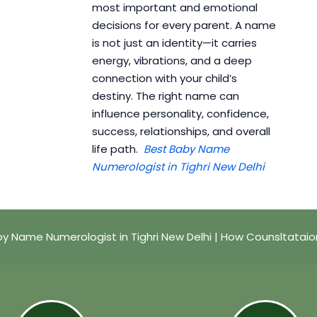
most important and emotional
decisions for every parent. A name
is not just an identity—it carries
energy, vibrations, and a deep
connection with your child’s
destiny. The right name can
influence personality, confidence,
success, relationships, and overall
life path.
Best Baby Name
Numerologist in Tighri New Delhi
y Name Numerologist in Tighri New Delhi | How Counsltatai