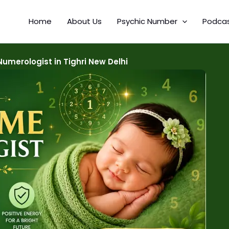
Home
About Us
Psychic Number
Podca
merologist in Tighri New Delhi