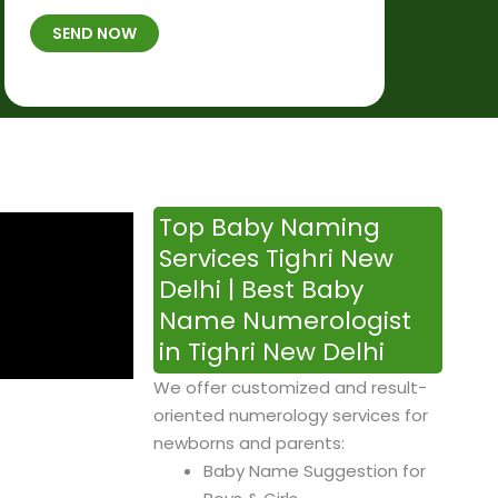
t
B
b
SEND NOW
h
*
e
p
r
l
*
a
c
e
&
Top Baby Naming
T
Services Tighri New
i
Delhi | Best Baby
m
Name Numerologist
e
in Tighri New Delhi
We offer customized and result-
oriented numerology services for
newborns and parents:
Baby Name Suggestion for