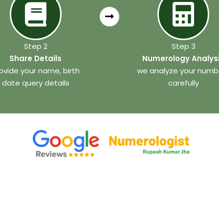
Step 2
Step 3
Share Details
Numerology Analys
ovide your name, birth
we analyze your numb
date query details
carefully