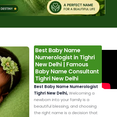
Best Baby Name
Numerologist in Tighri
New Delhi | Famous
Baby Name Consultant
Tighri New Delhi
Best Baby Name Numerologist
Tighri New Delhi,
Welcoming a
newborn into your family is a
beautiful blessing, and choosing
the right name is a decision that