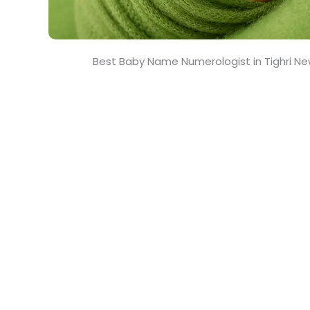
Best Baby Name Numerologist in Tighri Ne