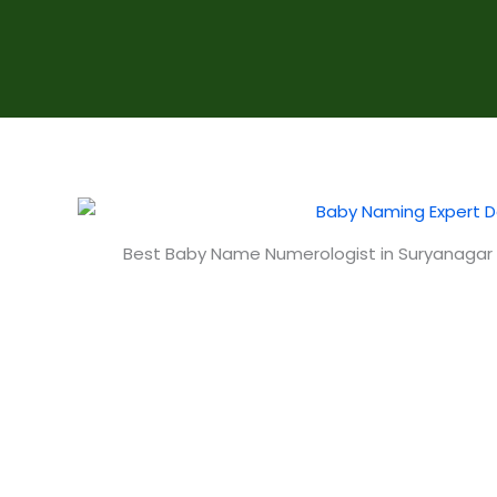
Best Baby Name Numerologist in Suryanagar 