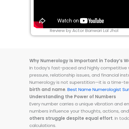
Review by Actor Banwari Lal Jhol
Why Numerology Is Important in Today’s W
In today’s fast-paced and highly competitive wo
pressure, relationship issues, and financial 
Numerology is not superstition—it is a time-t
birth and name
.
Best Name Numerologist Sur
Understanding the Power of Numbers
Every number carries a unique vibration and 
numbers influence your thoughts, actions, and
others struggle despite equal effort
. In to
calculations.