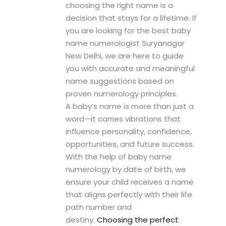
choosing the right name is a
decision that stays for a lifetime. If
you are looking for the best baby
name numerologist Suryanagar
New Delhi, we are here to guide
you with accurate and meaningful
name suggestions based on
proven numerology principles.
A baby’s name is more than just a
word—it carries vibrations that
influence personality, confidence,
opportunities, and future success.
With the help of baby name
numerology by date of birth, we
ensure your child receives a name
that aligns perfectly with their life
path number and
destiny.
Choosing the perfect