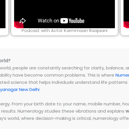
Podcast with Actor Karmmaan Raajaani
orld?
rld, people are constantly searching for clarity, balance, and 
instability have become common problems. This is where
Numer
ested science that helps individuals understand life patter
yanagar New Delhi
energy. From your birth date to your name, mobile number,
 results. Numerology studies these vibrations and explains
w
day’s world, where decision-making is critical, numerology of