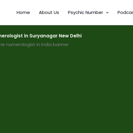
Home
About Us
Psychic Number
Podca
rologist in Suryanagar New Delhi