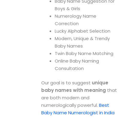
Baby Name Suggestion for
Boys & Girls
Numerology Name
Correction
Lucky Alphabet Selection
Modern, Unique & Trendy
Baby Names
Twin Baby Name Matching
Online Baby Naming
Consultation
Our goal is to suggest
unique
baby names with meaning
that
are both modern and
numerologically powerful.
Best
Baby Name Numerologist in India