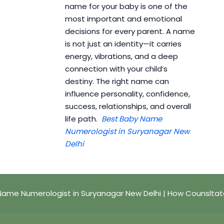
name for your baby is one of the
most important and emotional
decisions for every parent. A name
is not just an identity—it carries
energy, vibrations, and a deep
connection with your child’s
destiny. The right name can
influence personality, confidence,
success, relationships, and overall
life path.
Best Baby Name
Numerologist in Suryanagar New
Delhi
Name Numerologist in Suryanagar New Delhi | How Counsltat