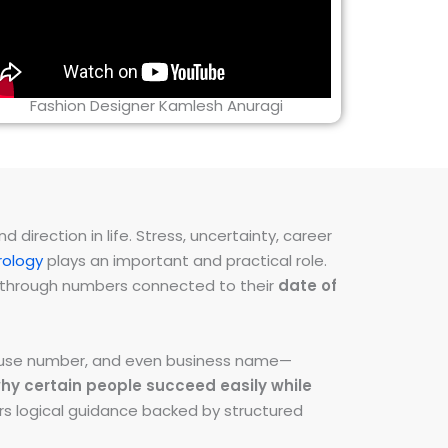
Fashion Designer Kamlesh Anuragi
direction in life. Stress, uncertainty, career
ology
plays an important and practical role.
ns through numbers connected to their
date of
 house number, and even business name—
hy certain people succeed easily while
fers logical guidance backed by structured