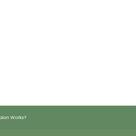
aion Works?