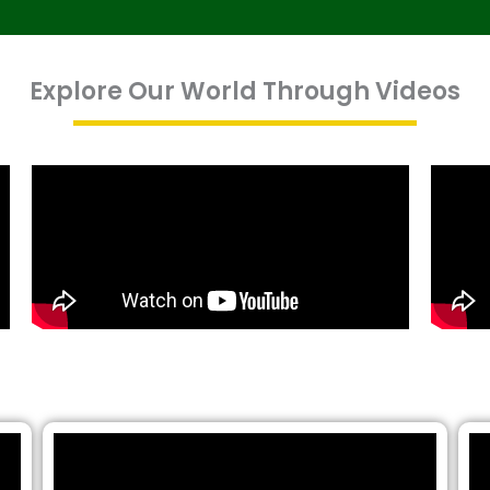
Explore Our World Through Videos