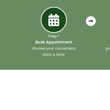
Step 1
Book Appointment
choose your convenient
pr
date & time