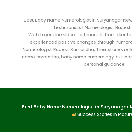
Best Baby Name Numerologist in Suryanagar New De
Testimonials | Numerologist Rupes
Watch genuine video testimonials from clients
experienced positive changes through numero
Numerologist Rupesh Kumar Jha. Their stories refl
name correction, baby name numerology, busine
personal guidance.
Best Baby Name Numerologist in Suryanagar Ne
Success Stories in Pictur