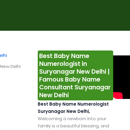
Best Baby Name
Numerologist in
New Delhi
Suryanagar New Delhi |
Famous Baby Name
Consultant Suryanagar
New Delhi
Best Baby Name Numerologist
Suryanagar New Delhi,
Welcoming a newborn into your
family is a beautiful blessing, and