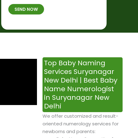
t
B
b
SEND NOW
h
*
e
p
r
l
*
a
c
e
&
Top Baby Naming
T
Services Suryanagar
i
New Delhi | Best Baby
m
Name Numerologist
e
in Suryanagar New
Delhi
We offer customized and result-
oriented numerology services for
newborns and parents: