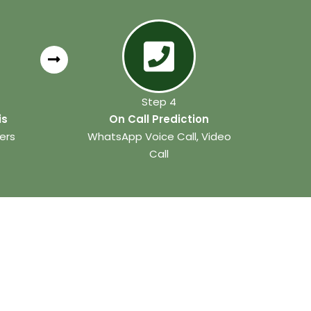
Step 4
is
On Call Prediction
ers
WhatsApp Voice Call, Video
Call