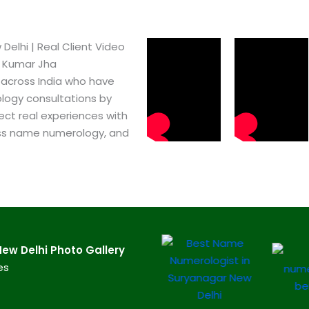
lhi​ | Real Client Video
h Kumar Jha
 across India who have
logy consultations by
ect real experiences with
ss name numerology, and
w Delhi​ Photo Gallery
es