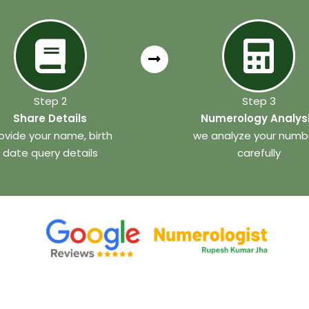
Step 2
Step 3
Share Details
Numerology Analys
ovide your name, birth
we analyze your numb
date query details
carefully