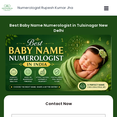
Skip
Numerologist Rupesh Kumar Jha
to
content
Best Baby Name Numerologist in Tulsinagar New
Delhi
Contact Now