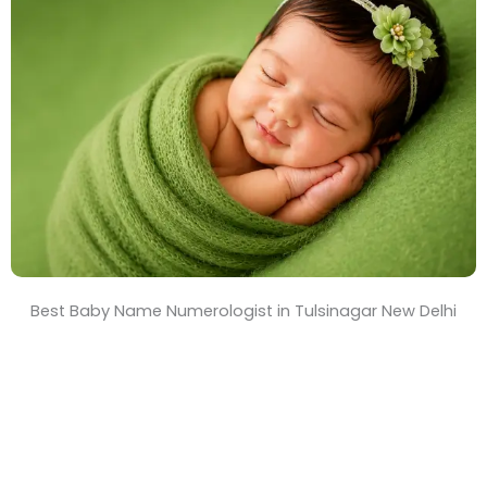
T
i
m
e
Best Baby Name Numerologist in Tulsinagar New Delhi