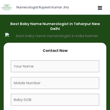
Skip
Numerologist Rupesh Kumar Jha
to
content
Best Baby Name Numerologist in Taharpur New
Delhi
Contact Now
F
u
l
M
l
o
N
b
a
B
i
m
a
l
e
b
e