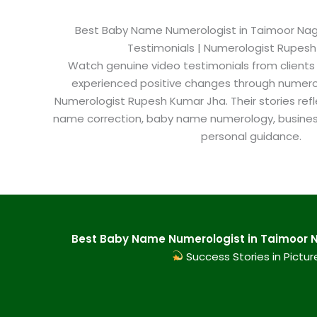
Best Baby Name Numerologist in Taimoor Nagar
Testimonials | Numerologist Rupes
Watch genuine video testimonials from clients
experienced positive changes through numero
Numerologist Rupesh Kumar Jha. Their stories refl
name correction, baby name numerology, busine
personal guidance.
Best Baby Name Numerologist in Taimoor N
Success Stories in Pictur