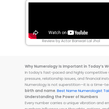
Review by Actor Banwari Lal Jhol
Why Numerology Is Important in Today’s W
In today’s fast-paced and highly competitive wo
pressure, relationship issues, and financial 
Numerology is not superstition—it is a time-t
birth and name
.
Best Name Numerologist Ta
Understanding the Power of Numbers
Every number carries a unique vibration and 
numbers influence your thoughts, actions, and