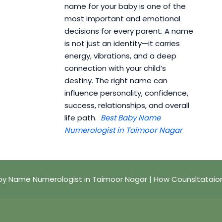
name for your baby is one of the
most important and emotional
decisions for every parent. A name
is not just an identity—it carries
energy, vibrations, and a deep
connection with your child’s
destiny. The right name can
influence personality, confidence,
success, relationships, and overall
life path.
Best Baby Name
Numerologist in Taimoor Nagar
by Name Numerologist in Taimoor Nagar | How Counsltataio