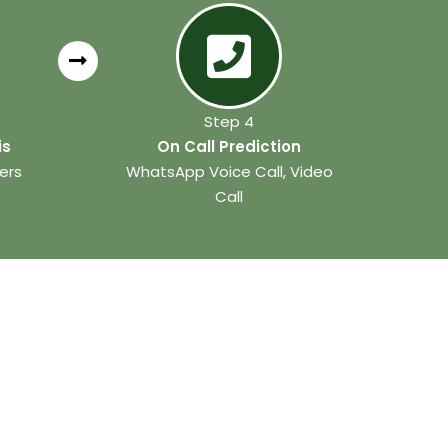
Step 4
is
On Call Prediction
ers
WhatsApp Voice Call, Video
Call