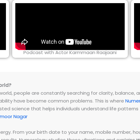
Podcast with Actor Karmmaan Raajaani
orld?
rld, people are constantly searching for clarity, balance, and 
instability have become common problems. This is where
Numer
ested science that helps individuals understand life patter
imoor Nagar
energy. From your birth date to your name, mobile number,
 results. Numerology studies these vibrations and explains
w