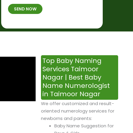
t
B
b
SEND NOW
h
*
e
p
r
l
*
a
c
e
&
Top Baby Naming
T
Services Taimoor
i
Nagar | Best Baby
m
Name Numerologist
e
in Taimoor Nagar
We offer customized and result-
oriented numerology services for
newborns and parents:
Baby Name Suggestion for