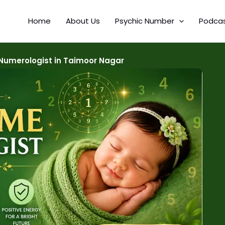
Home
About Us
Psychic Number
Podca
Numerologist in Taimoor Nagar