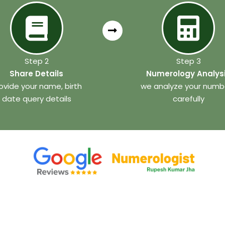
Step 2
Step 3
Share Details
Numerology Analys
ovide your name, birth
we analyze your numb
date query details
carefully