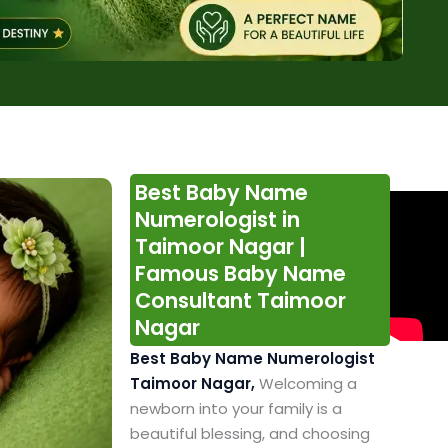
Best Baby Name
Numerologist in
Taimoor Nagar |
Famous Baby Name
Consultant Taimoor
Nagar
Best Baby Name Numerologist
Taimoor Nagar,
Welcoming a
newborn into your family is a
beautiful blessing, and choosing