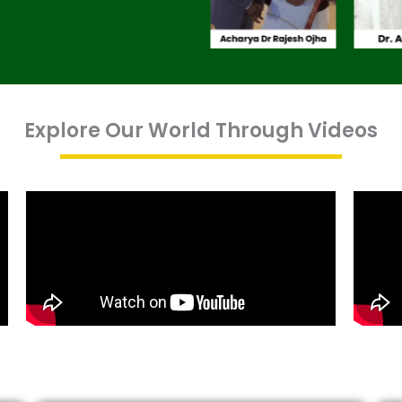
Explore Our World Through Videos