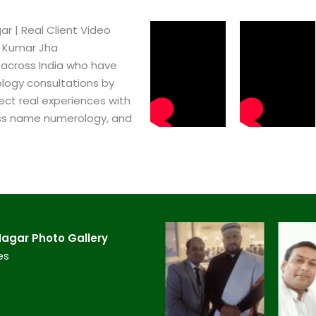
​ | Real Client Video
h Kumar Jha
 across India who have
logy consultations by
ect real experiences with
ss name numerology, and
agar​ Photo Gallery
es