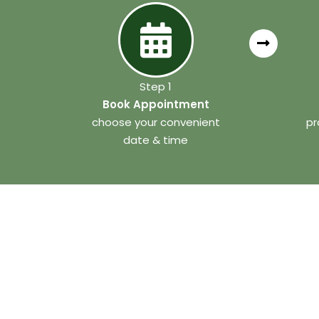
Step 1
Book Appointment
choose your convenient
pr
date & time