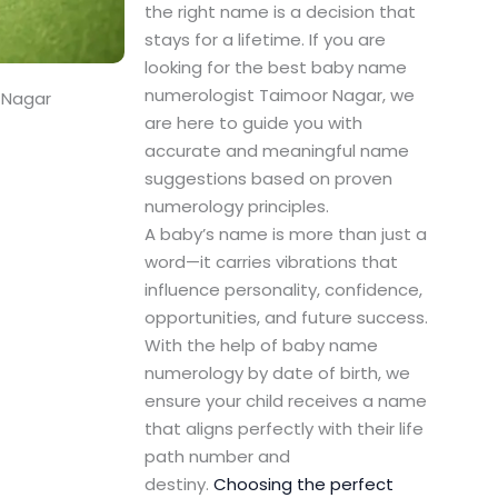
the right name is a decision that
stays for a lifetime. If you are
looking for the best baby name
numerologist Taimoor Nagar, we
 Nagar
are here to guide you with
accurate and meaningful name
suggestions based on proven
numerology principles.
A baby’s name is more than just a
word—it carries vibrations that
influence personality, confidence,
opportunities, and future success.
With the help of baby name
numerology by date of birth, we
ensure your child receives a name
that aligns perfectly with their life
path number and
destiny.
Choosing the perfect