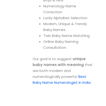
Boys & Girls
Numerology Name
Correction
Lucky Alphabet Selection
Modern, Unique & Trendy
Baby Names
Twin Baby Name Matching
Online Baby Naming
Consultation
Our goal is to suggest
unique
baby names with meaning
that
are both modern and
numerologically powerful.
Best
Baby Name Numerologist in India