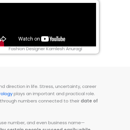
Fashion Designer Kamlesh Anuragi
direction in life. Stress, uncertainty, career
ology
plays an important and practical role.
ns through numbers connected to their
date of
 house number, and even business name—
hy certain people succeed easily while