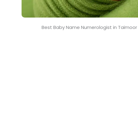
Best Baby Name Numerologist in Taimoor