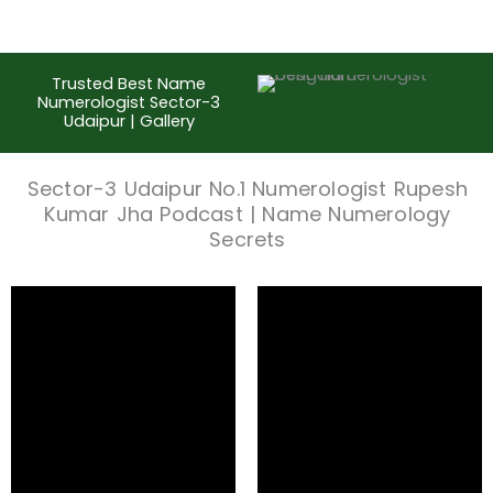
Trusted Best Name
Numerologist Sector-3
Udaipur | Gallery
Sector-3 Udaipur No.1 Numerologist Rupesh
Kumar Jha Podcast | Name Numerology
Secrets