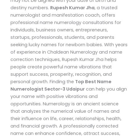
may not be aligned with your date of birth and
destiny numbers.
Rupesh Kumar Jha
, a trusted
numerologist and manifestation coach, offers
professional name numerology consultations for
individuals, business owners, entrepreneurs,
startups, professionals, students, and parents
seeking lucky names for newborn babies.
With years
of experience in Chaldean Numerology and name
correction techniques, Rupesh Kumar Jha helps
people create powerful name vibrations that
support success, prosperity, recognition, and
personal growth.
Finding the
Top
Best Name
Numerologist Sector-3 Udaipur
can help you align
your name with positive vibrations and
opportunities. Numerology is an ancient science
that analyzes the numerical value of names and
their influence on life, career, relationships, health,
and financial growth. A professionally corrected
name can enhance confidence, attract success,