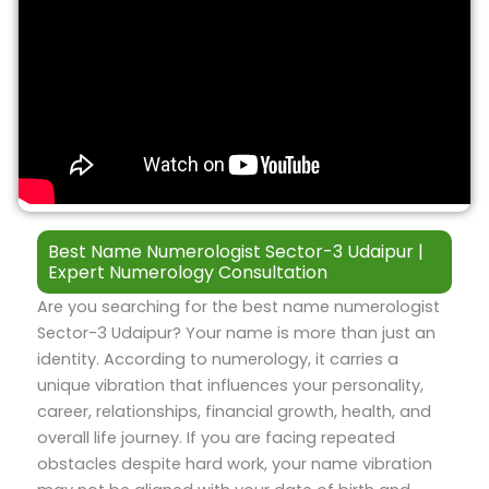
Best Name Numerologist Sector-3 Udaipur |
Expert Numerology Consultation
Are you searching for the best name numerologist
Sector-3 Udaipur? Your name is more than just an
identity. According to numerology, it carries a
unique vibration that influences your personality,
career, relationships, financial growth, health, and
overall life journey. If you are facing repeated
obstacles despite hard work, your name vibration