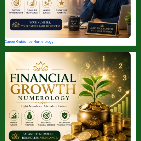
Career Guidance Numerology