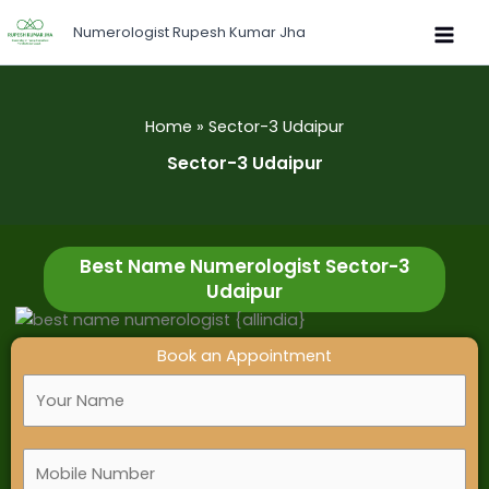
Skip
Numerologist Rupesh Kumar Jha
to
content
Home
Sector-3 Udaipur
Sector-3 Udaipur
Best Name Numerologist Sector-3
Udaipur
Book an Appointment
F
u
l
M
l
o