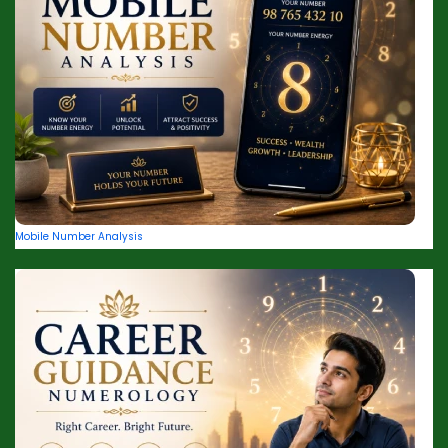
Mobile Number Analysis