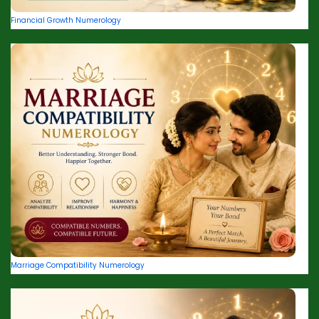
Financial Growth Numerology
Marriage Compatibility Numerology