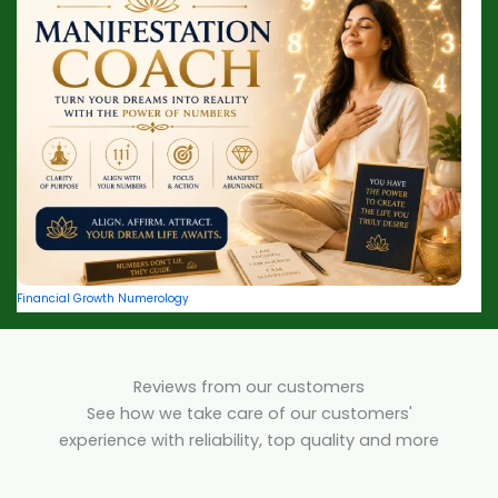
Financial Growth Numerology
Reviews from our customers
See how we take care of our customers'
experience with reliability, top quality and more