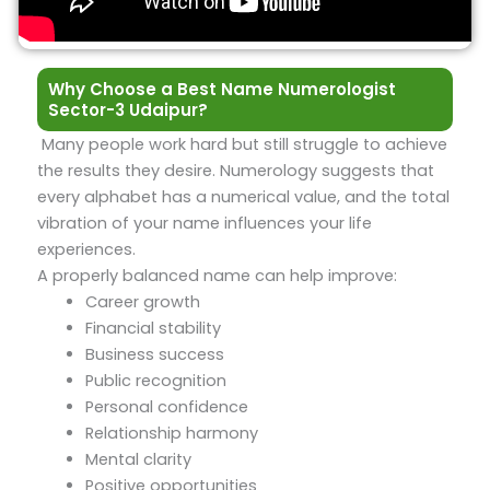
Why Choose a Best Name Numerologist
Sector-3 Udaipur?
Many people work hard but still struggle to achieve
the results they desire. Numerology suggests that
every alphabet has a numerical value, and the total
vibration of your name influences your life
experiences.
A properly balanced name can help improve:
Career growth
Financial stability
Business success
Public recognition
Personal confidence
Relationship harmony
Mental clarity
Positive opportunities