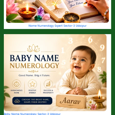
Name Numerology Expert Sector-3 Udaipur
Baby Name Numerology Sector-3 Udaipur