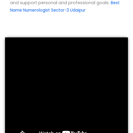
and support personal and professional goals.
Best
Name Numerologist Sector-3 Udaipur