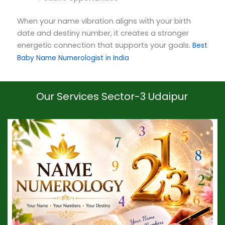
When your name vibration aligns with your birth
date and destiny number, it creates a stronger
energetic connection that supports your goals.
Best
Baby Name Numerologist in India
Our Services Sector-3 Udaipur