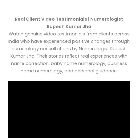
Real Client Video Testimonials | Numerologist
Rupesh Kumar Jha
Watch genuine video testimonials from clients across
India who have experienced positive changes through
numerology consultations by Numerologist Rupesh
Kumar Jha. Their stories reflect real experiences with
name correction, baby name numerology, business
name numerology, and personal guidance.