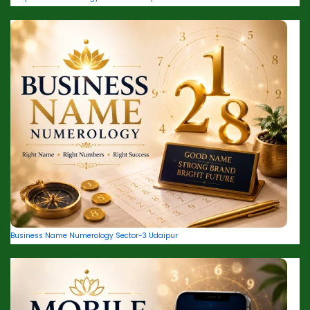
Business Name Numerology Sector-3 Udaipur