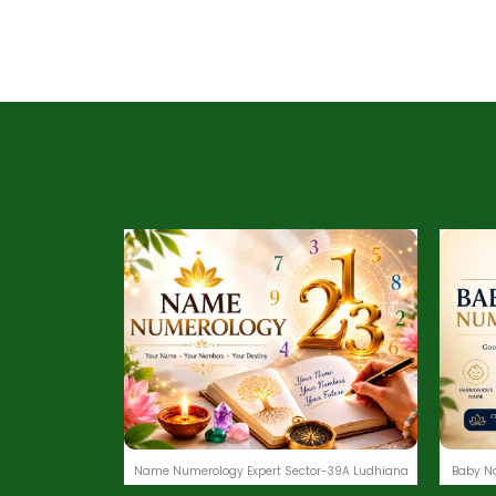
Name Numerology Expert Sector-39A Ludhiana
Baby N