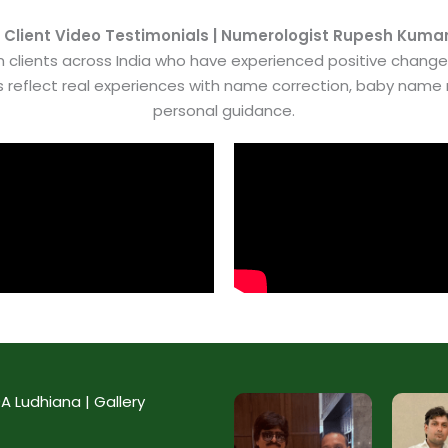
 Client Video Testimonials | Numerologist Rupesh Kuma
 clients across India who have experienced positive chang
es reflect real experiences with name correction, baby nam
personal guidance.
 Ludhiana | Gallery