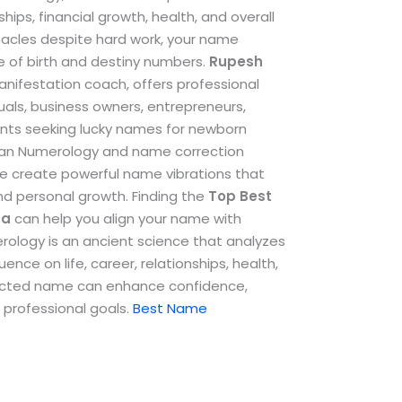
ships, financial growth, health, and overall
stacles despite hard work, your name
e of birth and destiny numbers.
Rupesh
anifestation coach, offers professional
als, business owners, entrepreneurs,
ents seeking lucky names for newborn
dean Numerology and name correction
e create powerful name vibrations that
and personal growth.
Finding the
Top
Best
na
can help you align your name with
erology is an ancient science that analyzes
ence on life, career, relationships, health,
rrected name can enhance confidence,
 professional goals.
Best Name