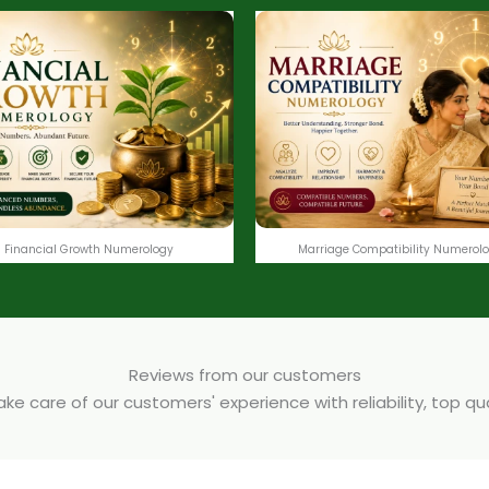
Financial Growth Numerology
Marriage Compatibility Numerol
Reviews from our customers
e care of our customers' experience with reliability, top q