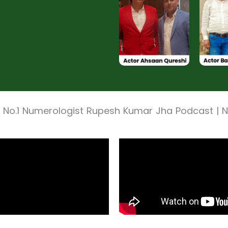
 No.1 Numerologist Rupesh Kumar Jha Podcast |