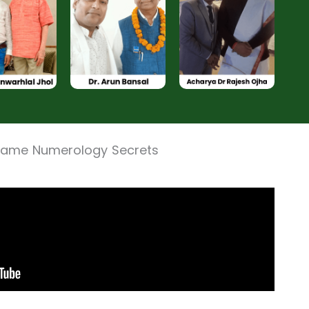
 Name Numerology Secrets