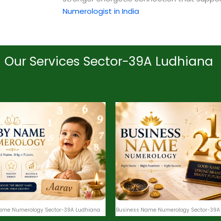
Numerologist in India
Our Services Sector-39A Ludhiana
ame Numerology Sector-39A Ludhiana
Business Name Numerology Sector-39A