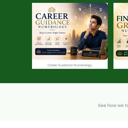
Career Guidance Numerology
See how we tak