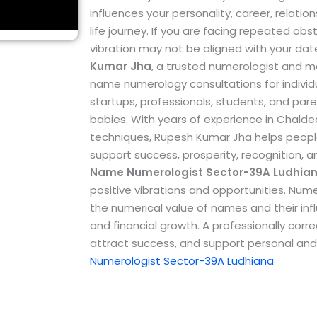
influences your personality, career, relation
life journey. If you are facing repeated ob
vibration may not be aligned with your dat
Kumar Jha
, a trusted numerologist and m
name numerology consultations for individu
startups, professionals, students, and par
babies.
With years of experience in Chal
techniques, Rupesh Kumar Jha helps peopl
support success, prosperity, recognition, 
Name Numerologist Sector-39A Ludhia
positive vibrations and opportunities. Num
the numerical value of names and their influ
and financial growth. A professionally co
attract success, and support personal and
Numerologist Sector-39A Ludhiana