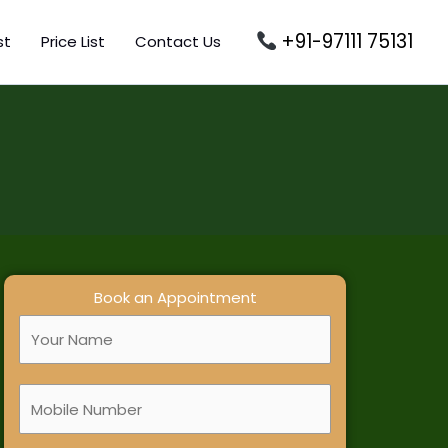
+91-97111 75131
st
Price List
Contact Us
Book an Appointment
F
u
l
M
l
o
N
b