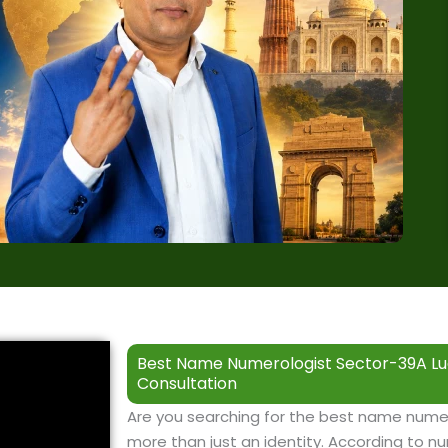
Best Name Numerologist Sector-39A Lu
Consultation
Are you searching for the best name nume
more than just an identity. According to nu