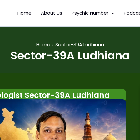
Home
About Us
Psychic Number
Podca
Home
Sector-39A Ludhiana
Sector-39A Ludhiana
ogist Sector-39A Ludhiana