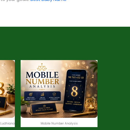
 Ludhiana
Mobile Number Analysis