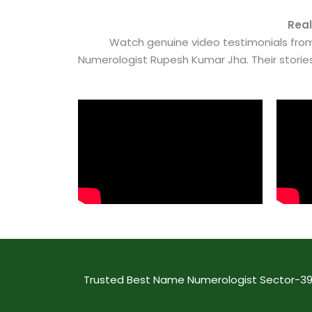
Real
Watch genuine video testimonials from
Numerologist Rupesh Kumar Jha. Their stori
Trusted Best Name Numerologist Sector-39A