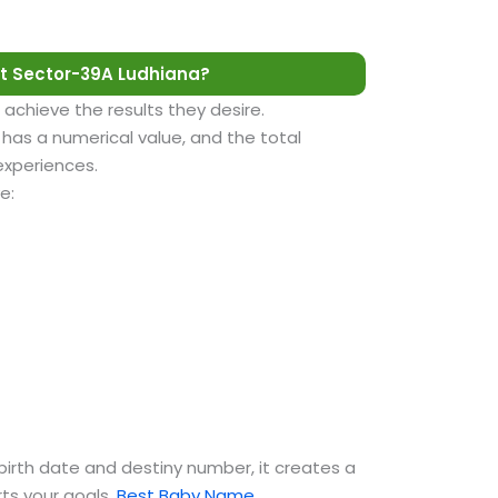
t Sector-39A Ludhiana?
 achieve the results they desire.
as a numerical value, and the total
 experiences.
e:
birth date and destiny number, it creates a
ts your goals.
Best Baby Name