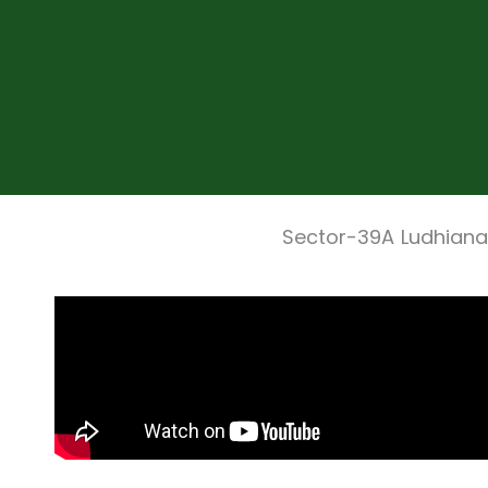
Sector-39A Ludhiana