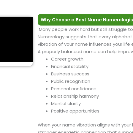
Why Choose a Best Name Numerologis
Many people work hard but still struggle to
Numerology suggests that every alphabet h
vibration of your name influences your life
A properly balanced name can help improv
Career growth
Financial stability
Business success
Public recognition
Personal confidence
Relationship harmony
Mental clarity
Positive opportunities
When your name vibration aligns with your 
stronger energetic connection that suppor