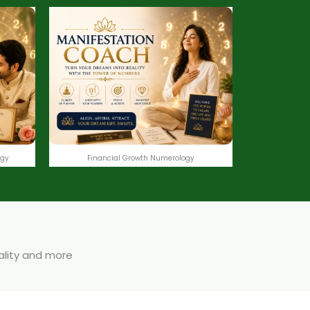
ogy
Financial Growth Numerology
uality and more