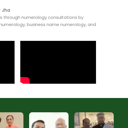
r Jha
es through numerology consultations by
e numerology, business name numerology, and