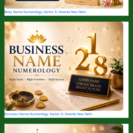
Baby Name Numerology Sector-5-Dwarka New Delhi
Business Name Numerology Sector-5-Dwarka New Delhi