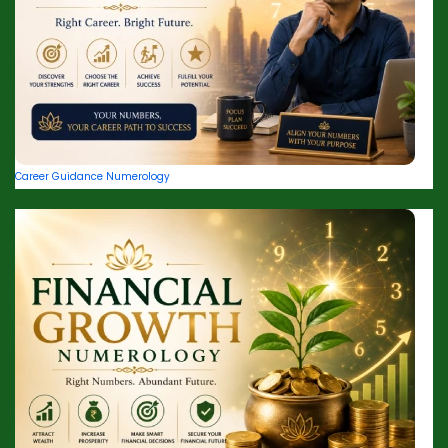
Career Guidance Numerology