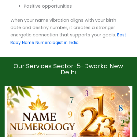
Positive opportunities
When your name vibration aligns with your birth
date and destiny number, it creates a stronger
energetic connection that supports your goals.
Best
Baby Name Numerologist in India
Our Services Sector-5-Dwarka New
Delhi