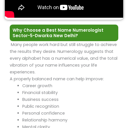
Why Choose a Best Name Numerologist
Sector-5-Dwarka New Delhi?
Many people work hard but still struggle to achieve
the results they desire. Numerology suggests that
every alphabet has a numerical value, and the total
vibration of your name influences your life
experiences.
A properly balanced name can help improve:
Career growth
Financial stability
Business success
Public recognition
Personal confidence
Relationship harmony
Mental clarity