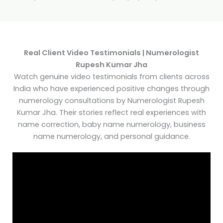
Real Client Video Testimonials | Numerologist
Rupesh Kumar Jha
Watch genuine video testimonials from clients across
India who have experienced positive changes through
numerology consultations by Numerologist Rupesh
Kumar Jha. Their stories reflect real experiences with
name correction, baby name numerology, business
name numerology, and personal guidance.