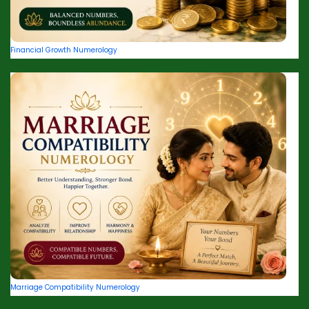
Financial Growth Numerology
Marriage Compatibility Numerology