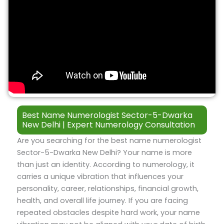
Best Name Numerologist Sector-5-Dwarka
New Delhi | Expert Numerology Consultation
Are you searching for the best name numerologist
Sector-5-Dwarka New Delhi? Your name is more
than just an identity. According to numerology, it
carries a unique vibration that influences your
personality, career, relationships, financial growth,
health, and overall life journey. If you are facing
repeated obstacles despite hard work, your name