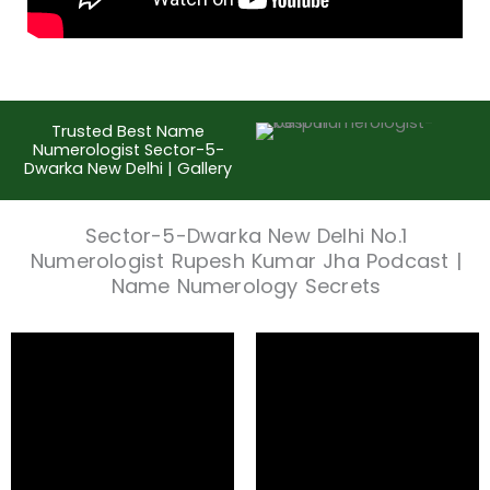
Trusted Best Name
Numerologist Sector-5-
Dwarka New Delhi | Gallery
Sector-5-Dwarka New Delhi No.1
Numerologist Rupesh Kumar Jha Podcast |
Name Numerology Secrets