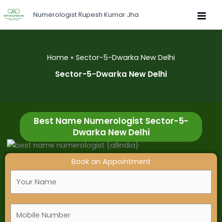
Skip
Numerologist Rupesh Kumar Jha
to
content
Home
Sector-5-Dwarka New Delhi
Sector-5-Dwarka New Delhi
Best Name Numerologist Sector-5-
Dwarka New Delhi
Book an Appointment
F
u
l
M
l
o