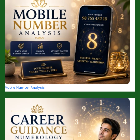
Mobile Number Analysis