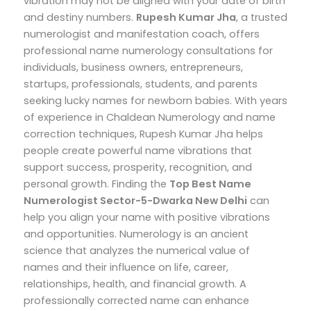
vibration may not be aligned with your date of birth
and destiny numbers.
Rupesh Kumar Jha
, a trusted
numerologist and manifestation coach, offers
professional name numerology consultations for
individuals, business owners, entrepreneurs,
startups, professionals, students, and parents
seeking lucky names for newborn babies.
With years
of experience in Chaldean Numerology and name
correction techniques, Rupesh Kumar Jha helps
people create powerful name vibrations that
support success, prosperity, recognition, and
personal growth.
Finding the
Top
Best Name
Numerologist Sector-5-Dwarka New Delhi
can
help you align your name with positive vibrations
and opportunities. Numerology is an ancient
science that analyzes the numerical value of
names and their influence on life, career,
relationships, health, and financial growth. A
professionally corrected name can enhance