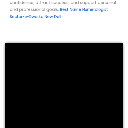
confidence, attract success, and support personal
and professional goals.
Best Name Numerologist
Sector-5-Dwarka New Delhi