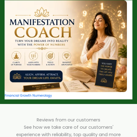
Financial Growth Numerology
Reviews from our customers
See how we take care of our customers'
experience with reliability, top quality and more