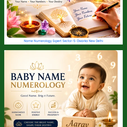
Name Numerology Expert Sector-5-Dwarka New Delhi