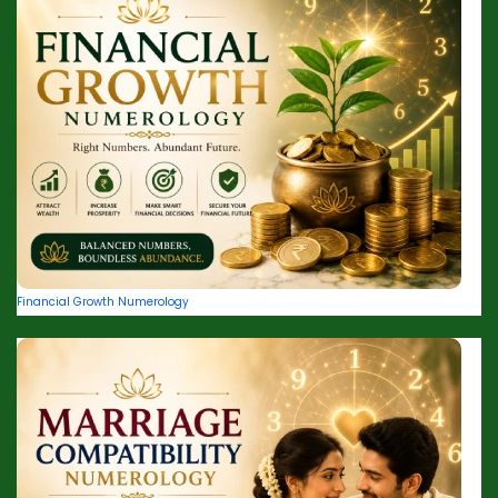
Financial Growth Numerology