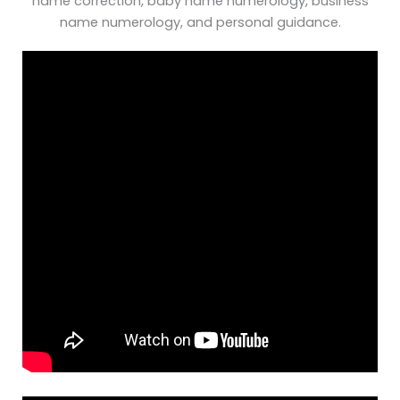
name correction, baby name numerology, business
name numerology, and personal guidance.