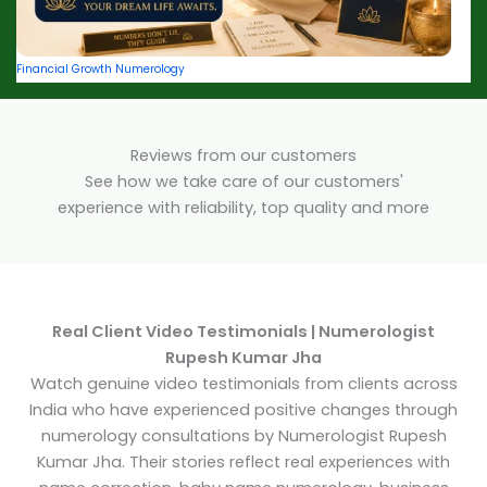
Financial Growth Numerology
Reviews from our customers
See how we take care of our customers'
experience with reliability, top quality and more
Real Client Video Testimonials | Numerologist
Rupesh Kumar Jha
Watch genuine video testimonials from clients across
India who have experienced positive changes through
numerology consultations by Numerologist Rupesh
Kumar Jha. Their stories reflect real experiences with