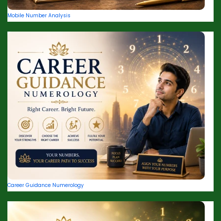
Mobile Number Analysis
Career Guidance Numerology