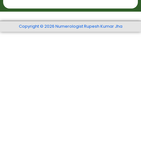
t
r
r
S
t
*
e
h
r
Copyright © 2026 Numerologist Rupesh Kumar Jha
*
v
i
c
e
s