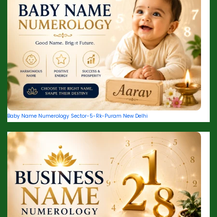
Baby Name Numerology Sector-5-Rk-Puram New Delhi