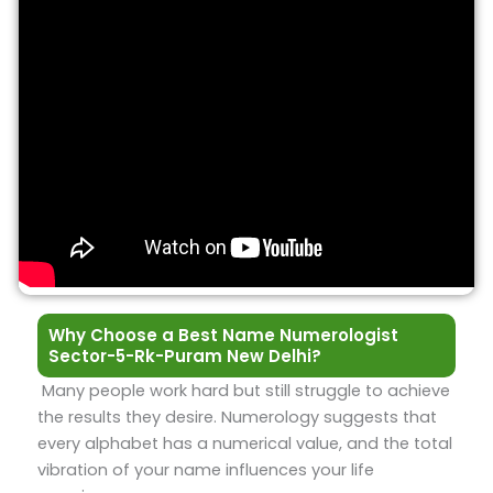
Why Choose a Best Name Numerologist
Sector-5-Rk-Puram New Delhi?
Many people work hard but still struggle to achieve
the results they desire. Numerology suggests that
every alphabet has a numerical value, and the total
vibration of your name influences your life