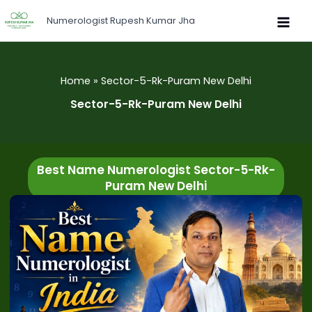
Skip
Numerologist Rupesh Kumar Jha
to
content
Home
Sector-5-Rk-Puram New Delhi
Sector-5-Rk-Puram New Delhi
Best Name Numerologist Sector-5-Rk-
Puram New Delhi