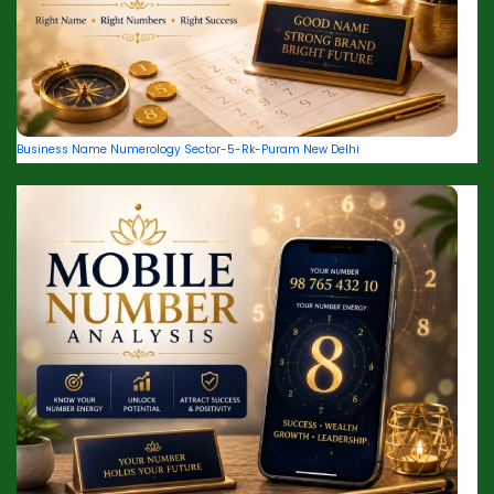
Business Name Numerology Sector-5-Rk-Puram New Delhi