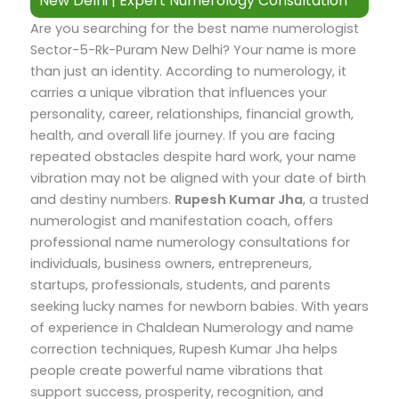
New Delhi | Expert Numerology Consultation
Are you searching for the best name numerologist
Sector-5-Rk-Puram New Delhi? Your name is more
than just an identity. According to numerology, it
carries a unique vibration that influences your
personality, career, relationships, financial growth,
health, and overall life journey. If you are facing
repeated obstacles despite hard work, your name
vibration may not be aligned with your date of birth
and destiny numbers.
Rupesh Kumar Jha
, a trusted
numerologist and manifestation coach, offers
professional name numerology consultations for
individuals, business owners, entrepreneurs,
startups, professionals, students, and parents
seeking lucky names for newborn babies.
With years
of experience in Chaldean Numerology and name
correction techniques, Rupesh Kumar Jha helps
people create powerful name vibrations that
support success, prosperity, recognition, and