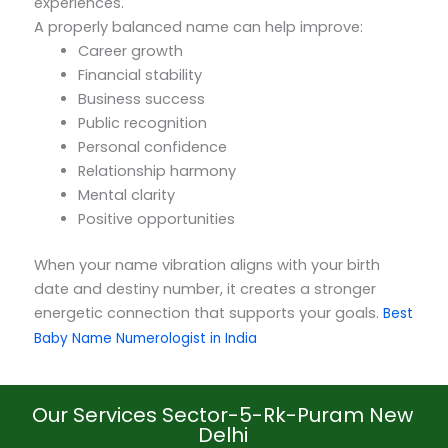
experiences.
A properly balanced name can help improve:
Career growth
Financial stability
Business success
Public recognition
Personal confidence
Relationship harmony
Mental clarity
Positive opportunities
When your name vibration aligns with your birth
date and destiny number, it creates a stronger
energetic connection that supports your goals.
Best
Baby Name Numerologist in India
Our Services Sector-5-Rk-Puram New
Delhi