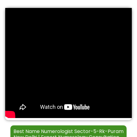
S
t
*
e
h
r
*
v
i
c
e
s
Best Name Numerologist Sector-5-Rk-Puram