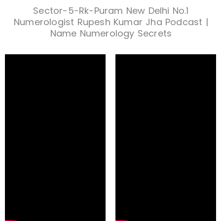
Sector-5-Rk-Puram New Delhi No.1
Numerologist Rupesh Kumar Jha Podcast |
Name Numerology Secrets