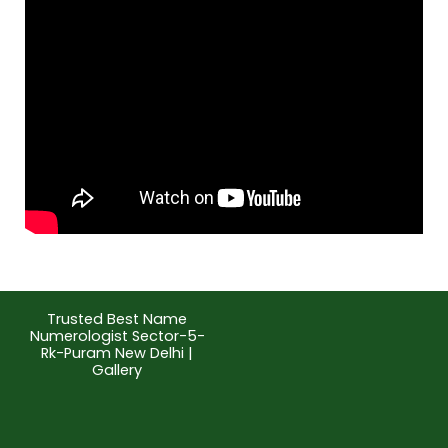
Trusted Best Name
Numerologist Sector-5-
Rk-Puram New Delhi |
Gallery