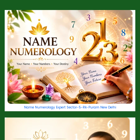
Name Numerology Expert Sector-5-Rk-Puram New Delhi