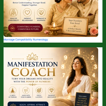
Marriage Compatibility Numerology