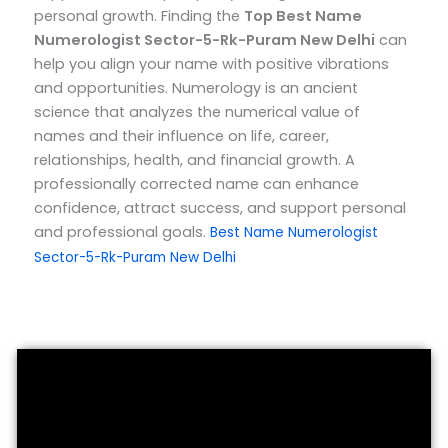
personal growth.
Finding the
Top
Best Name
Numerologist Sector-5-Rk-Puram New Delhi
can
help you align your name with positive vibrations
and opportunities. Numerology is an ancient
science that analyzes the numerical value of
names and their influence on life, career,
relationships, health, and financial growth. A
professionally corrected name can enhance
confidence, attract success, and support personal
and professional goals.
Best Name Numerologist
Sector-5-Rk-Puram New Delhi