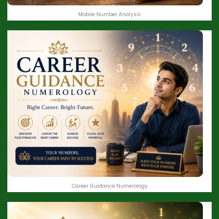
Mobile Number Analysis
Career Guidance Numerology