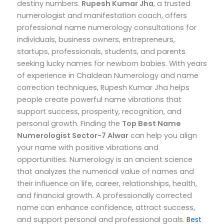
destiny numbers.
Rupesh Kumar Jha
, a trusted
numerologist and manifestation coach, offers
professional name numerology consultations for
individuals, business owners, entrepreneurs,
startups, professionals, students, and parents
seeking lucky names for newborn babies.
With years
of experience in Chaldean Numerology and name
correction techniques, Rupesh Kumar Jha helps
people create powerful name vibrations that
support success, prosperity, recognition, and
personal growth.
Finding the
Top
Best Name
Numerologist Sector-7 Alwar
can help you align
your name with positive vibrations and
opportunities. Numerology is an ancient science
that analyzes the numerical value of names and
their influence on life, career, relationships, health,
and financial growth. A professionally corrected
name can enhance confidence, attract success,
and support personal and professional goals.
Best