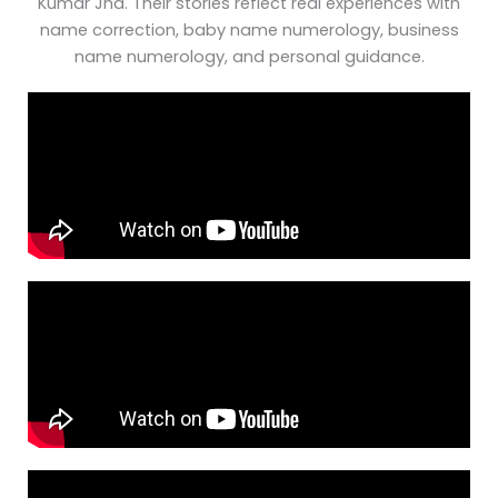
Kumar Jha. Their stories reflect real experiences with
name correction, baby name numerology, business
name numerology, and personal guidance.