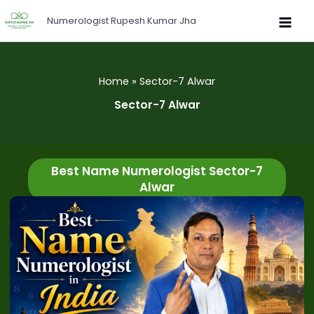
Skip
Numerologist Rupesh Kumar Jha
to
content
Home
Sector-7 Alwar
Sector-7 Alwar
Best Name Numerologist Sector-7
Alwar