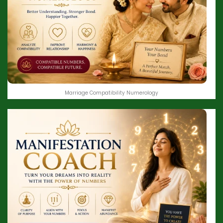
Marriage Compatibility Numerology