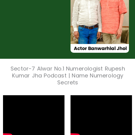
Sector-7 Alwar No.1 Numerologist Rupesh
Kumar Jha Podcast | Name Numerology
Secrets