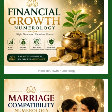
Financial Growth Numerology