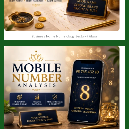
Business Name Numerology Sector-7 Alwar