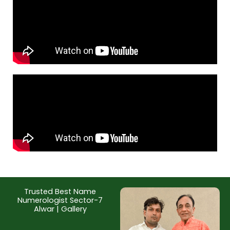
Trusted Best Name
Numerologist Sector-7
Alwar | Gallery