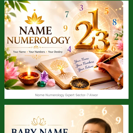
Name Numerology Expert Sector-7 Alwar