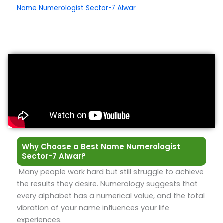
Name Numerologist Sector-7 Alwar
Why Choose a Best Name Numerologist
Sector-7 Alwar?
Many people work hard but still struggle to achieve
the results they desire. Numerology suggests that
every alphabet has a numerical value, and the total
vibration of your name influences your life
experiences.