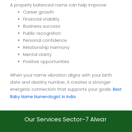
A properly balanced name can help improve:
Career growth
Financial stability
Business success
Public recognition
Personal confidence
Relationship harmony
Mental clarity
Positive opportunities
When your name vibration aligns with your birth
date and destiny number, it creates a stronger
energetic connection that supports your goals.
Best
Baby Name Numerologist in India
Our Services Sector-7 Alwar