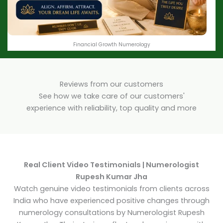
Financial Growth Numerology
Reviews from our customers
See how we take care of our customers'
experience with reliability, top quality and more
Real Client Video Testimonials | Numerologist
Rupesh Kumar Jha
Watch genuine video testimonials from clients across
India who have experienced positive changes through
numerology consultations by Numerologist Rupesh