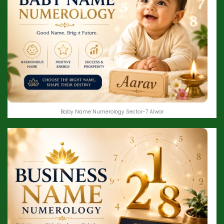
Baby Name Numerology Sector-7 Alwar