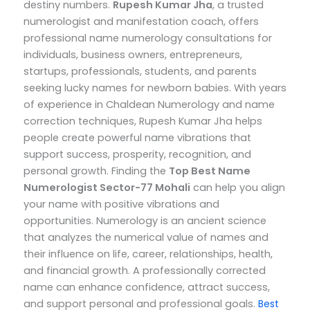
destiny numbers.
Rupesh Kumar Jha
, a trusted
numerologist and manifestation coach, offers
professional name numerology consultations for
individuals, business owners, entrepreneurs,
startups, professionals, students, and parents
seeking lucky names for newborn babies.
With years
of experience in Chaldean Numerology and name
correction techniques, Rupesh Kumar Jha helps
people create powerful name vibrations that
support success, prosperity, recognition, and
personal growth.
Finding the
Top
Best Name
Numerologist Sector-77 Mohali
can help you align
your name with positive vibrations and
opportunities. Numerology is an ancient science
that analyzes the numerical value of names and
their influence on life, career, relationships, health,
and financial growth. A professionally corrected
name can enhance confidence, attract success,
and support personal and professional goals.
Best