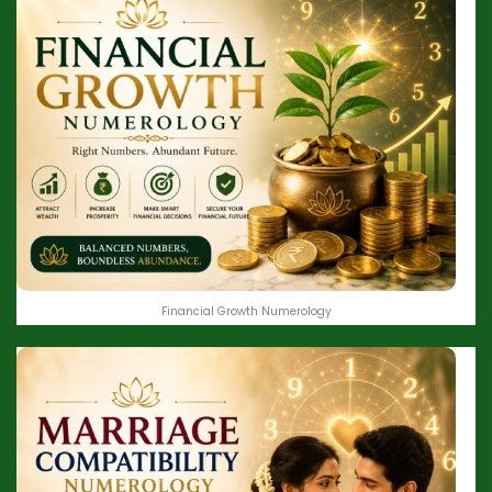
Financial Growth Numerology