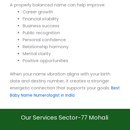
A properly balanced name can help improve:
Career growth
Financial stability
Business success
Public recognition
Personal confidence
Relationship harmony
Mental clarity
Positive opportunities
When your name vibration aligns with your birth
date and destiny number, it creates a stronger
energetic connection that supports your goals.
Best
Baby Name Numerologist in India
Our Services Sector-77 Mohali