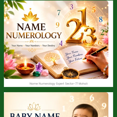
Name Numerology Expert Sector-77 Mohali