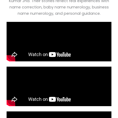
Kumar Jha. Their stories reflect real experiences with
name correction, baby name numerology, business
name numerology, and personal guidance.