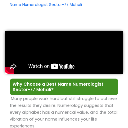
Name Numerologist Sector-77 Mohali
Why Choose a Best Name Numerologist
Sector-77 Mohali?
Many people work hard but still struggle to achieve
the results they desire. Numerology suggests that
every alphabet has a numerical value, and the total
vibration of your name influences your life
experiences.