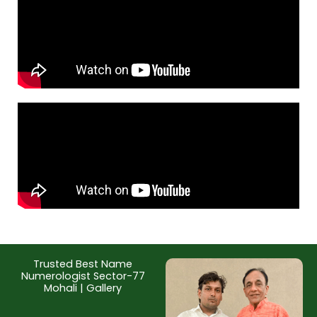
Trusted Best Name
Numerologist Sector-77
Mohali | Gallery