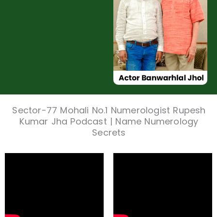
Sector-77 Mohali No.1 Numerologist Rupesh
Kumar Jha Podcast | Name Numerology
Secrets