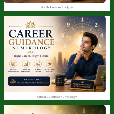
Mobile Number Analysis
Career Guidance Numerology