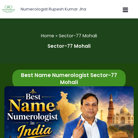
Skip
Numerologist Rupesh Kumar Jha
to
content
Home
Sector-77 Mohali
Sector-77 Mohali
Best Name Numerologist Sector-77
Mohali