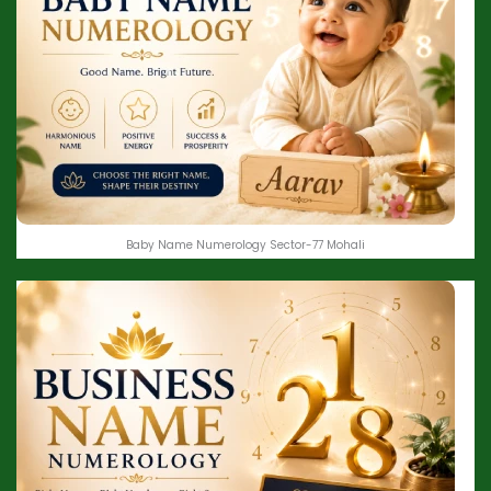
Baby Name Numerology Sector-77 Mohali