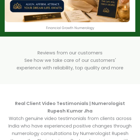
Financial Growth Numerology
Reviews from our customers
See how we take care of our customers'
experience with reliability, top quality and more
Real Client Video Testimonials | Numerologist
Rupesh Kumar Jha
Watch genuine video testimonials from clients across
India who have experienced positive changes through
numerology consultations by Numerologist Rupesh