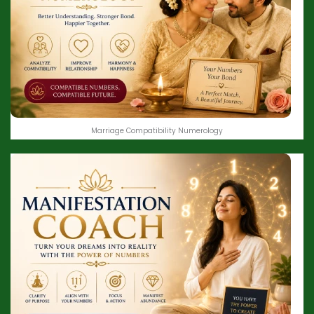
Marriage Compatibility Numerology