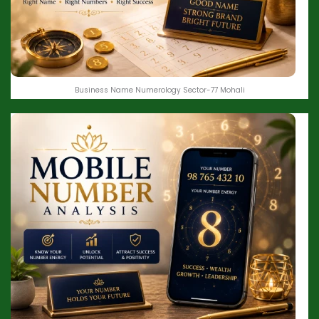
Business Name Numerology Sector-77 Mohali