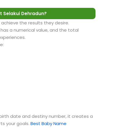
t Selakui Dehradun?
 achieve the results they desire.
as a numerical value, and the total
 experiences.
e:
birth date and destiny number, it creates a
ts your goals.
Best Baby Name