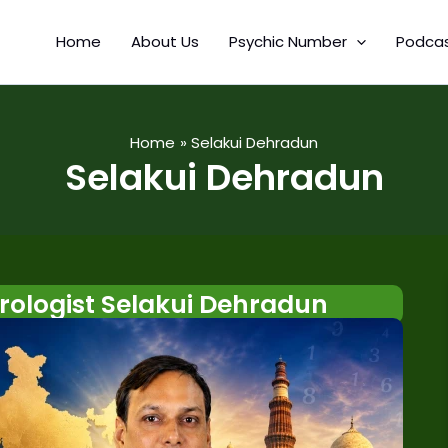
Home
About Us
Psychic Number
Podca
Home
Selakui Dehradun
Selakui Dehradun
ologist Selakui Dehradun