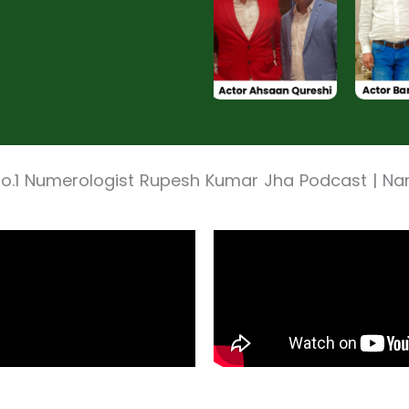
No.1 Numerologist Rupesh Kumar Jha Podcast | N