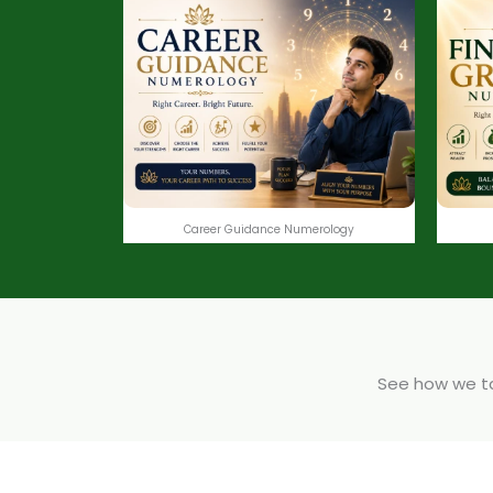
Career Guidance Numerology
See how we tak