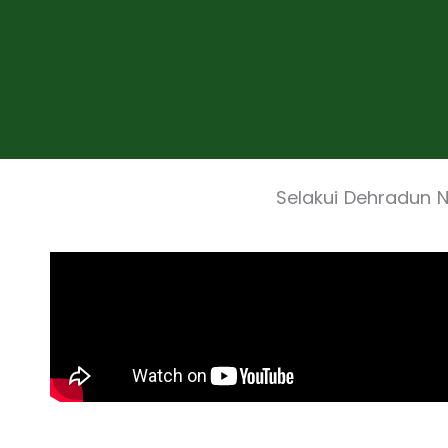
Selakui Dehradun 