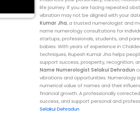
life journey. If you are facing repeated ob
vibration may not be aligned with your dat
Kumar Jha
, a trusted numerologist and m
name numerology consultations for individu
startups, professionals, students, and par
babies.
With years of experience in Chal
techniques, Rupesh Kumar Jha helps peopl
support success, prosperity, recognition, 
Name Numerologist Selakui Dehradun
ca
vibrations and opportunities. Numerology i
numerical value of names and their influence
financial growth. A professionally correc
success, and support personal and profess
Selakui Dehradun