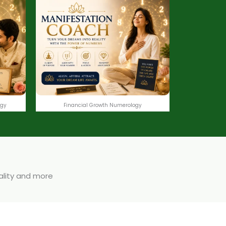
ogy
Financial Growth Numerology
uality and more