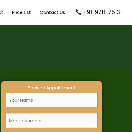
+91-97111 75131
st
Price List
Contact Us
Book an Appointment
F
u
l
M
l
o
N
b