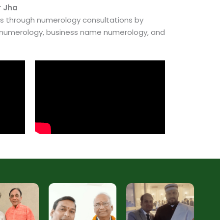
r Jha
es through numerology consultations by
e numerology, business name numerology, and