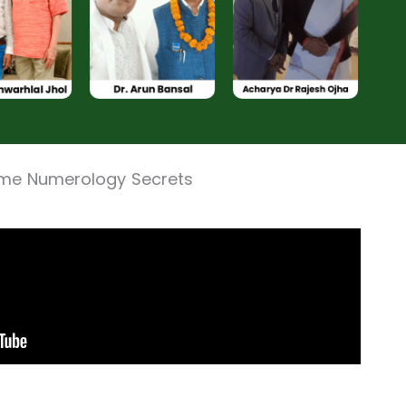
ame Numerology Secrets