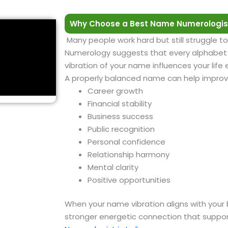
Why Choose a Best Name Numerologis
Many people work hard but still struggle to
Numerology suggests that every alphabet h
vibration of your name influences your life
A properly balanced name can help improv
Career growth
Financial stability
Business success
Public recognition
Personal confidence
Relationship harmony
Mental clarity
Positive opportunities
When your name vibration aligns with your 
stronger energetic connection that suppor