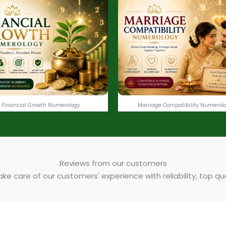
Financial Growth Numerology
Marriage Compatibility Numerol
Reviews from our customers
e care of our customers' experience with reliability, top q