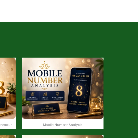
ehradun
Mobile Number Analysis