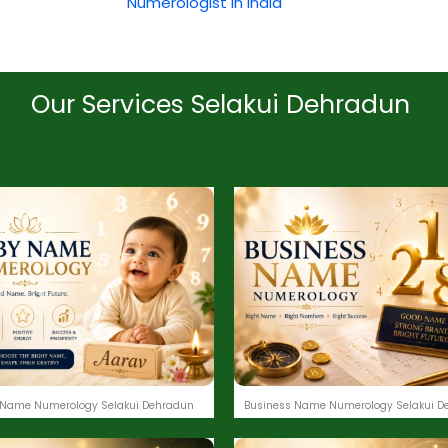
Numerologist in India
Our Services Selakui Dehradun
Name Numerology Selakui Dehradun
Business Name Numerology Selakui D