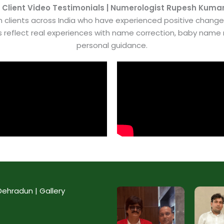
 Client Video Testimonials | Numerologist Rupesh Kuma
 clients across India who have experienced positive chang
es reflect real experiences with name correction, baby nam
personal guidance.
ehradun | Gallery