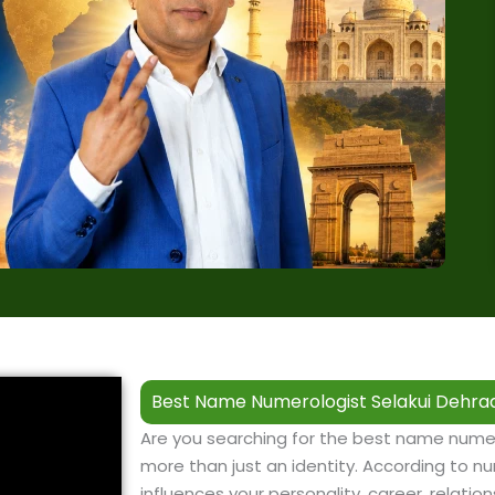
Best Name Numerologist Selakui Dehrad
Are you searching for the best name numer
more than just an identity. According to nu
influences your personality, career, relation