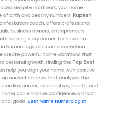
stacles despite hard work, your name
e of birth and destiny numbers.
Rupesh
anifestation coach, offers professional
als, business owners, entrepreneurs,
ents seeking lucky names for newborn
dean Numerology and name correction
e create powerful name vibrations that
and personal growth.
Finding the
Top
Best
n help you align your name with positive
s an ancient science that analyzes the
 on life, career, relationships, health, and
ted name can enhance confidence, attract
ional goals.
Best Name Numerologist