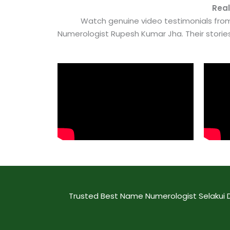
Real
Watch genuine video testimonials from
Numerologist Rupesh Kumar Jha. Their stori
Trusted Best Name Numerologist Selakui D