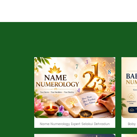
Name Numerology Expert Selakui Dehradun
Baby 