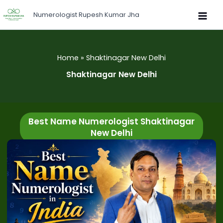
Skip
Numerologist Rupesh Kumar Jha
to
content
Home
Shaktinagar New Delhi
Shaktinagar New Delhi
Best Name Numerologist Shaktinagar
New Delhi