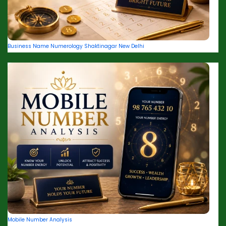
Business Name Numerology Shaktinagar New Delhi
Mobile Number Analysis