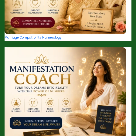
Marriage Compatibility Numerology