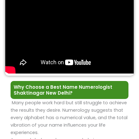
Why Choose a Best Name Numerologist
Shaktinagar New Delhi?
Many people work hard but still struggle to achieve
the results they desire. Numerology suggests that
every alphabet has a numerical value, and the total
vibration of your name influences your life
experiences.