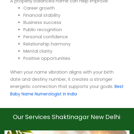
A properly balanced name can help improve:
Career growth
Financial stability
Business success
Public recognition
Personal confidence
Relationship harmony
Mental clarity
Positive opportunities
When your name vibration aligns with your birth
date and destiny number, it creates a stronger
energetic connection that supports your goals.
Best
Baby Name Numerologist in India
Our Services Shaktinagar New Delhi