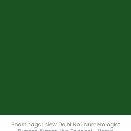
Shaktinagar New Delhi No.1 Numerologist