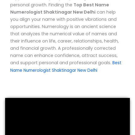
personal growth.
Finding the
Top
Best Name
Numerologist Shaktinagar New Delhi
can help
you align your name with positive vibrations and
opportunities. Numerology is an ancient science
that analyzes the numerical value of names and
their influence on life, career, relationships, health,
and financial growth. A professionally corrected
name can enhance confidence, attract success,
and support personal and professional goals.
Best
Name Numerologist Shaktinagar New Delhi