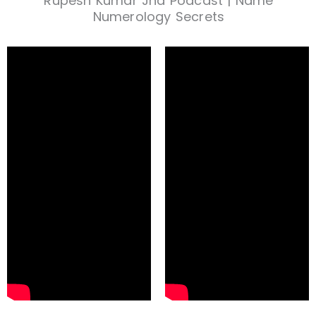
Rupesh Kumar Jha Podcast | Name
Numerology Secrets