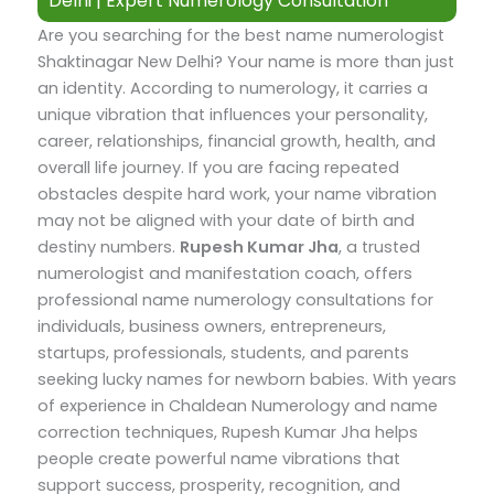
Delhi | Expert Numerology Consultation
Are you searching for the best name numerologist
Shaktinagar New Delhi? Your name is more than just
an identity. According to numerology, it carries a
unique vibration that influences your personality,
career, relationships, financial growth, health, and
overall life journey. If you are facing repeated
obstacles despite hard work, your name vibration
may not be aligned with your date of birth and
destiny numbers.
Rupesh Kumar Jha
, a trusted
numerologist and manifestation coach, offers
professional name numerology consultations for
individuals, business owners, entrepreneurs,
startups, professionals, students, and parents
seeking lucky names for newborn babies.
With years
of experience in Chaldean Numerology and name
correction techniques, Rupesh Kumar Jha helps
people create powerful name vibrations that
support success, prosperity, recognition, and