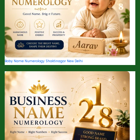
Baby Name Numerology Shaktinagar New Delhi