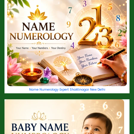
Name Numerology Expert Shaktinagar New Delhi