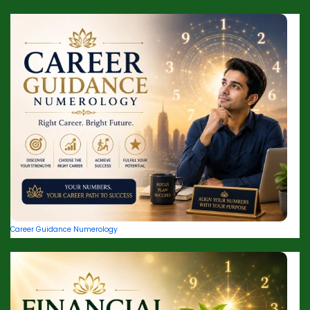
Career Guidance Numerology