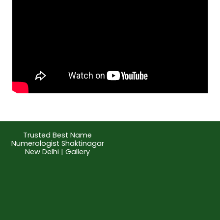
Trusted Best Name
Numerologist Shaktinagar
New Delhi | Gallery