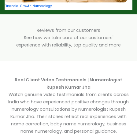
Financial Growth Numerology
Reviews from our customers
See how we take care of our customers'
experience with reliability, top quality and more
Real Client Video Testimonials | Numerologist
Rupesh Kumar Jha
Watch genuine video testimonials from clients across
India who have experienced positive changes through
numerology consultations by Numerologist Rupesh
Kumar Jha. Their stories reflect real experiences with
name correction, baby name numerology, business
name numerology, and personal guidance.