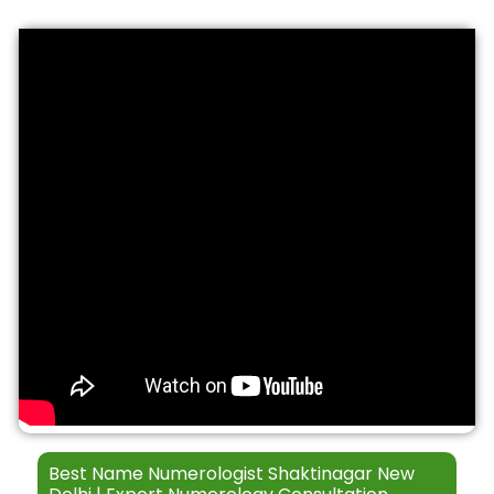
S
t
*
e
h
r
*
v
i
c
e
s
Best Name Numerologist Shaktinagar New