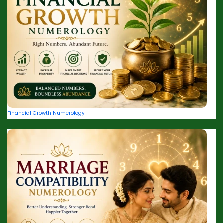
Financial Growth Numerology