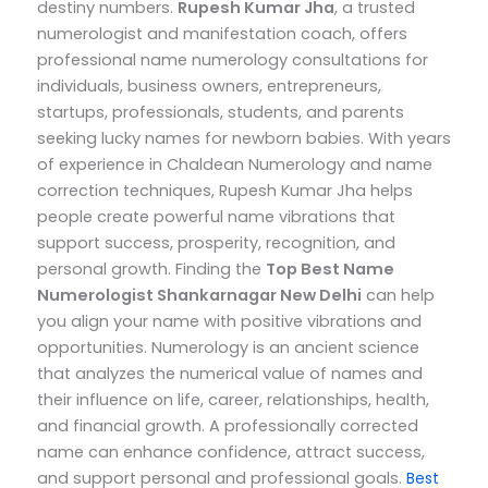
destiny numbers.
Rupesh Kumar Jha
, a trusted
numerologist and manifestation coach, offers
professional name numerology consultations for
individuals, business owners, entrepreneurs,
startups, professionals, students, and parents
seeking lucky names for newborn babies.
With years
of experience in Chaldean Numerology and name
correction techniques, Rupesh Kumar Jha helps
people create powerful name vibrations that
support success, prosperity, recognition, and
personal growth.
Finding the
Top
Best Name
Numerologist Shankarnagar New Delhi
can help
you align your name with positive vibrations and
opportunities. Numerology is an ancient science
that analyzes the numerical value of names and
their influence on life, career, relationships, health,
and financial growth. A professionally corrected
name can enhance confidence, attract success,
and support personal and professional goals.
Best