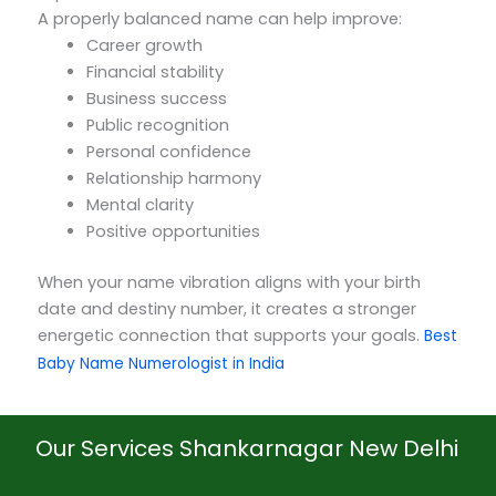
A properly balanced name can help improve:
Career growth
Financial stability
Business success
Public recognition
Personal confidence
Relationship harmony
Mental clarity
Positive opportunities
When your name vibration aligns with your birth
date and destiny number, it creates a stronger
energetic connection that supports your goals.
Best
Baby Name Numerologist in India
Our Services Shankarnagar New Delhi