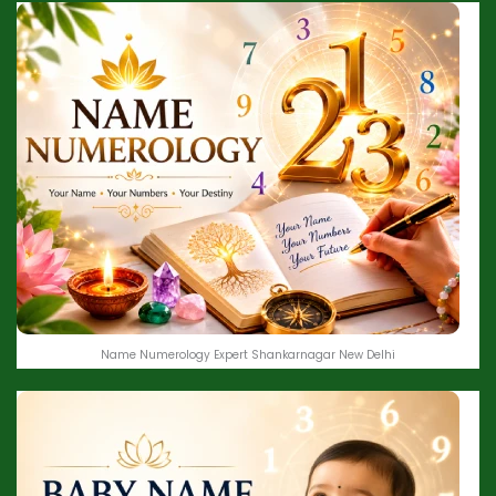
Name Numerology Expert Shankarnagar New Delhi