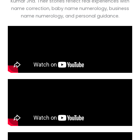
Kumar Jha. Their stories reflect real experiences with
name correction, baby name numerology, business
name numerology, and personal guidance.