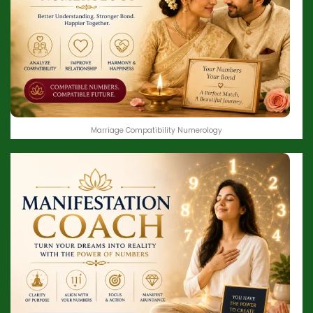
Marriage Compatibility Numerology