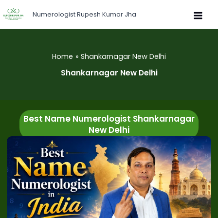
Skip
Numerologist Rupesh Kumar Jha
to
content
Home
Shankarnagar New Delhi
Shankarnagar New Delhi
Best Name Numerologist Shankarnagar
New Delhi