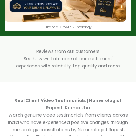
Financial Growth Numerology
Reviews from our customers
See how we take care of our customers'
experience with reliability, top quality and more
Real Client Video Testimonials | Numerologist
Rupesh Kumar Jha
Watch genuine video testimonials from clients across
India who have experienced positive changes through
numerology consultations by Numerologist Rupesh