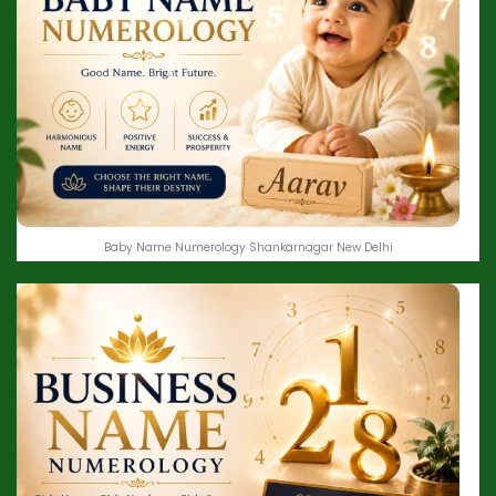
Baby Name Numerology Shankarnagar New Delhi