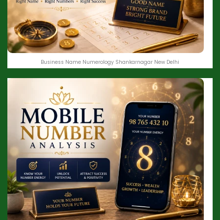
Business Name Numerology Shankarnagar New Delhi