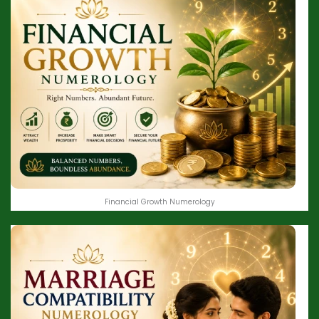
Financial Growth Numerology