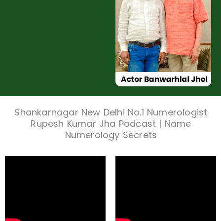
Shankarnagar New Delhi No.1 Numerologist
Rupesh Kumar Jha Podcast | Name
Numerology Secrets