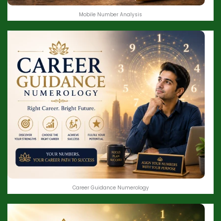
Mobile Number Analysis
Career Guidance Numerology