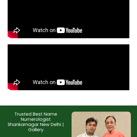
Trusted Best Name
Numerologist
Shankarnagar New Delhi |
Gallery