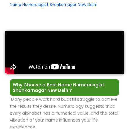
Name Numerologist Shankarnagar New Delhi
Why Choose a Best Name Numerologist
Shankarnagar New Delhi?
Many people work hard but still struggle to achieve
the results they desire. Numerology suggests that
every alphabet has a numerical value, and the total
vibration of your name influences your life
experiences.