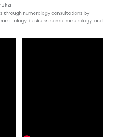
r Jha
es through numerology consultations by
e numerology, business name numerology, and