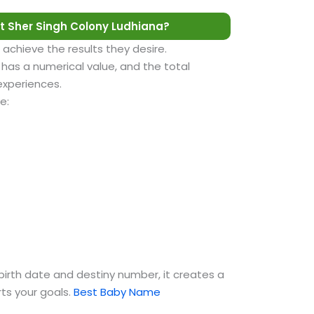
 Sher Singh Colony Ludhiana?
 achieve the results they desire.
as a numerical value, and the total
 experiences.
e:
birth date and destiny number, it creates a
ts your goals.
Best Baby Name