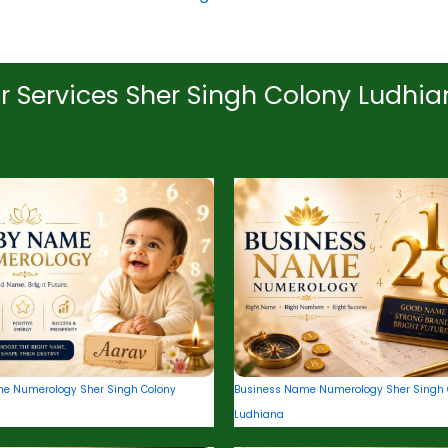
r Services Sher Singh Colony Ludhi
e Numerology Sher Singh Colony
Business Name Numerology Sher Singh 
Ludhiana