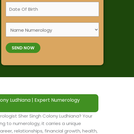
a
D
i
m
a
l
e
t
e
*
S
e
N
e
O
u
l
f
m
SEND NOW
e
B
b
c
i
e
t
r
r
S
t
*
e
h
r
*
v
ony Ludhiana | Expert Numerology
i
c
e
ologist Sher Singh Colony Ludhiana? Your
s
ng to numerology, it carries a unique
areer, relationships, financial growth, health,