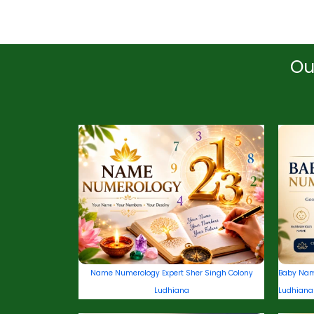
Ou
Name Numerology Expert Sher Singh Colony
Baby Nam
Ludhiana
Ludhiana