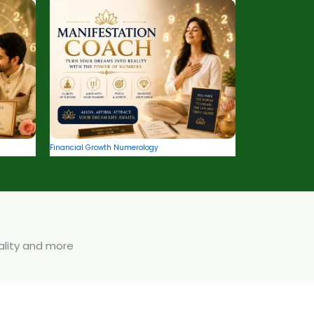
Financial Growth Numerology
uality and more