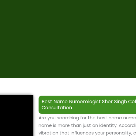
Best Name Numerologist Sher Singh Col
Consultation
Are you searching for the best name numer
name is more than just an identity. Accordi
vibration that influences your personality, c