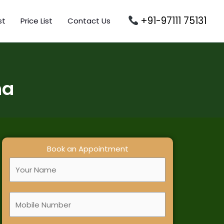
+91-97111 75131
st
Price List
Contact Us
na
Book an Appointment
F
u
l
M
l
o
N
b