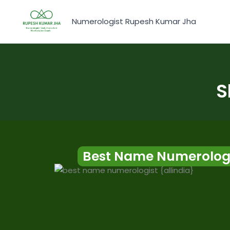
Skip
to
Numerologist Rupesh Kumar Jha
content
S
Best Name Numerologi