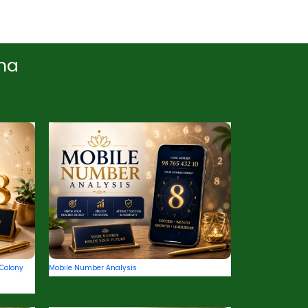
ana
Colony
Mobile Number Analysis