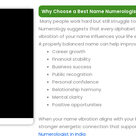
Why Choose a Best Name Numerologist
Many people work hard but still struggle to
Numerology suggests that every alphabet h
vibration of your name influences your life
A properly balanced name can help improv
Career growth
Financial stability
Business success
Public recognition
Personal confidence
Relationship harmony
Mental clarity
Positive opportunities
When your name vibration aligns with your 
stronger energetic connection that suppor
Numerologist in India