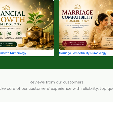
l Growth Numerology
Marriage Compatibility Numerology
Reviews from our customers
e care of our customers' experience with reliability, top q