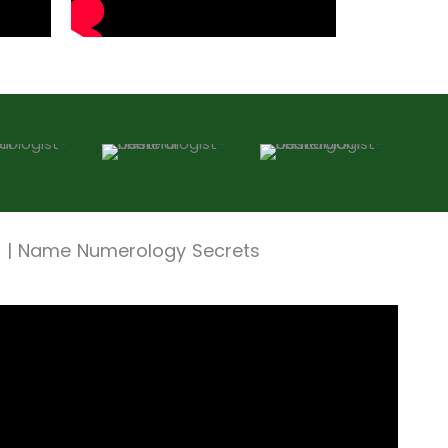
t | Name Numerology Secrets