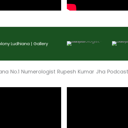
ony Ludhiana | Gallery
iana No.1 Numerologist Rupesh Kumar Jha Podcas