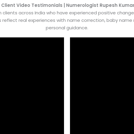
 Client Video Testimonials | Numerologist Rupesh Kuma
 clients across India who have experienced positive chang
es reflect real experiences with name correction, baby nam
personal guidance.