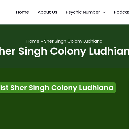
Home
About Us
Psychic Number
Podca
Home
Sher Singh Colony Ludhiana
her Singh Colony Ludhia
st Sher Singh Colony Ludhiana