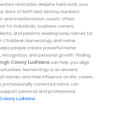
repeated obstacles despite hard work, your
ur date of birth and destiny numbers.
st and manifestation coach, offers
 for individuals, business owners,
udents, and parents seeking lucky names for
e in Chaldean Numerology and name
helps people create powerful name
, recognition, and personal growth.
Finding
ingh Colony Ludhiana
can help you align
ortunities. Numerology is an ancient
f names and their influence on life, career,
. A professionally corrected name can
support personal and professional
 Colony Ludhiana