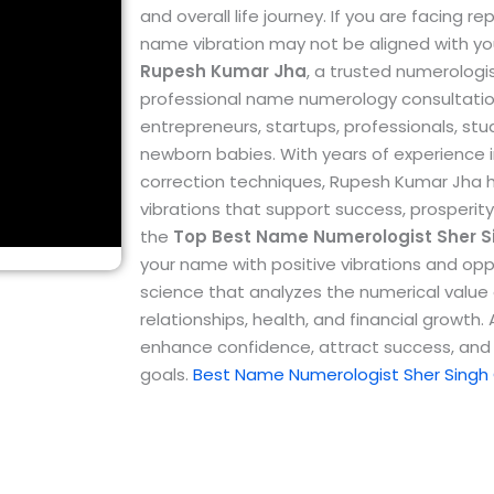
and overall life journey. If you are facing 
name vibration may not be aligned with yo
Rupesh Kumar Jha
, a trusted numerologi
professional name numerology consultations
entrepreneurs, startups, professionals, st
newborn babies.
With years of experienc
correction techniques, Rupesh Kumar Jha 
vibrations that support success, prosperity
the
Top
Best Name Numerologist Sher S
your name with positive vibrations and opp
science that analyzes the numerical value o
relationships, health, and financial growth
enhance confidence, attract success, and 
goals.
Best Name Numerologist Sher Singh