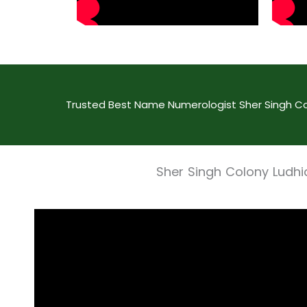
Trusted Best Name Numerologist Sher Singh Col
Sher Singh Colony Ludh