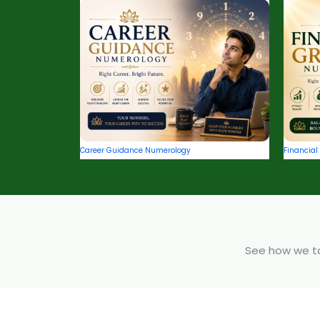
Career Guidance Numerology
Financia
See how we tak