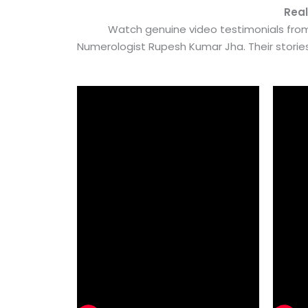
Real
Watch genuine video testimonials from
Numerologist Rupesh Kumar Jha. Their stori