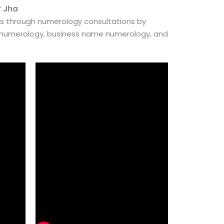
r Jha
es through numerology consultations by
e numerology, business name numerology, and