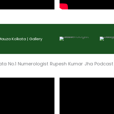
uza Kolkata | Gallery
ata No.1 Numerologist Rupesh Kumar Jha Podcast