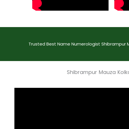
Trusted Best Name Numerologist Shibrampur Ma
Shibrampur Mauza Kolk