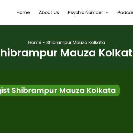
Home
About Us
Psychic Number
Podca
Home
Shibrampur Mauza Kolkata
hibrampur Mauza Kolka
ist Shibrampur Mauza Kolkata