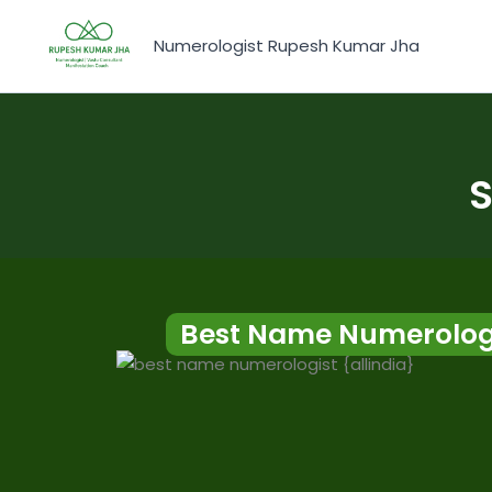
Skip
to
Numerologist Rupesh Kumar Jha
content
S
Best Name Numerolog