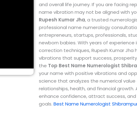
and overall life journey. If you are facing 
name vibration may not be aligned with yo
Rupesh Kumar Jha
, a trusted numerologi
professional name numerology consultations
entrepreneurs, startups, professionals, st
newborn babies.
With years of experienc
correction techniques, Rupesh Kumar Jha 
vibrations that support success, prosperity
the
Top
Best Name Numerologist Shibr
your name with positive vibrations and opp
science that analyzes the numerical value o
relationships, health, and financial growth
enhance confidence, attract success, and 
goals.
Best Name Numerologist Shibrampu