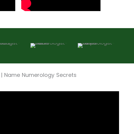
 | Name Numerology Secrets