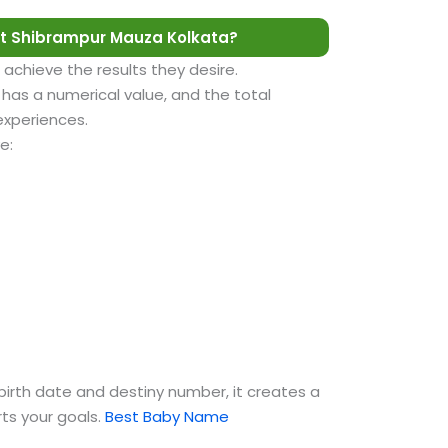
t Shibrampur Mauza Kolkata?
 achieve the results they desire.
as a numerical value, and the total
 experiences.
e:
birth date and destiny number, it creates a
ts your goals.
Best Baby Name