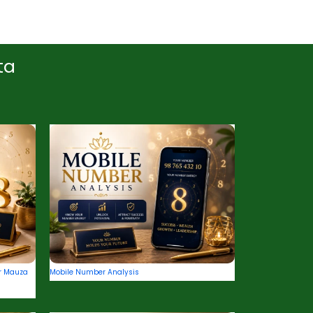
ta
r Mauza
Mobile Number Analysis