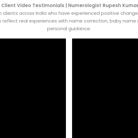
 Client Video Testimonials | Numerologist Rupesh Kuma
 clients across India who have experienced positive chang
es reflect real experiences with name correction, baby nam
personal guidance.