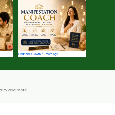
Financial Growth Numerology
uality and more