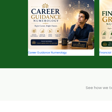
Career Guidance Numerology
Financia
See how we tak