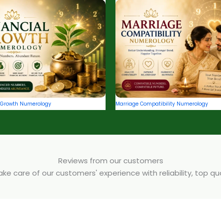
l Growth Numerology
Marriage Compatibility Numerology
Reviews from our customers
e care of our customers' experience with reliability, top q