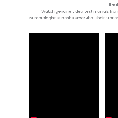
Real
Watch genuine video testimonials from
Numerologist Rupesh Kumar Jha. Their stori