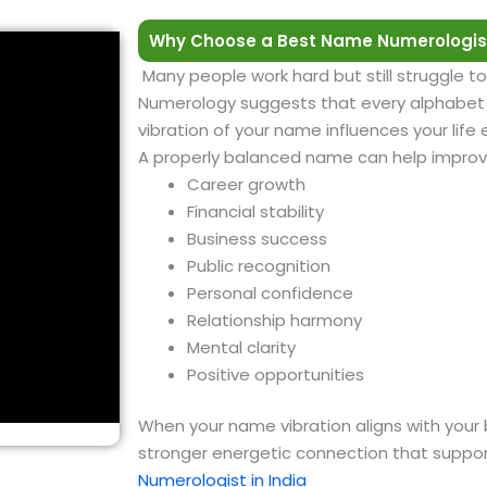
Why Choose a Best Name Numerologis
Many people work hard but still struggle to
Numerology suggests that every alphabet h
vibration of your name influences your life
A properly balanced name can help improv
Career growth
Financial stability
Business success
Public recognition
Personal confidence
Relationship harmony
Mental clarity
Positive opportunities
When your name vibration aligns with your 
stronger energetic connection that suppor
Numerologist in India