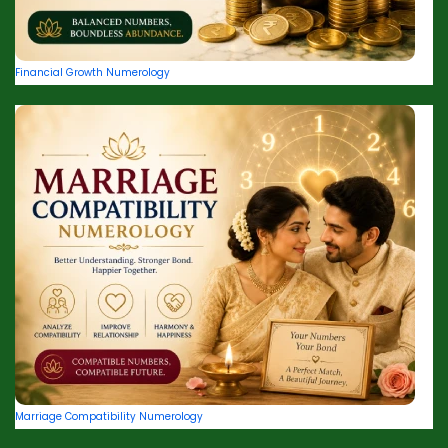
Financial Growth Numerology
Marriage Compatibility Numerology