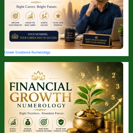
Career Guidance Numerology