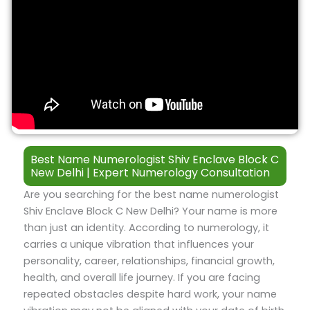
Best Name Numerologist Shiv Enclave Block C
New Delhi | Expert Numerology Consultation
Are you searching for the best name numerologist
Shiv Enclave Block C New Delhi? Your name is more
than just an identity. According to numerology, it
carries a unique vibration that influences your
personality, career, relationships, financial growth,
health, and overall life journey. If you are facing
repeated obstacles despite hard work, your name