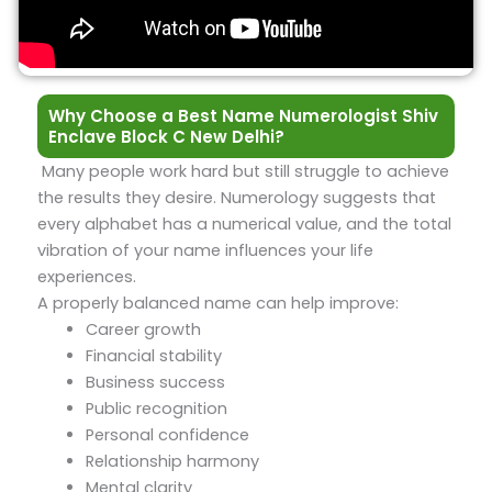
Why Choose a Best Name Numerologist Shiv
Enclave Block C New Delhi?
Many people work hard but still struggle to achieve
the results they desire. Numerology suggests that
every alphabet has a numerical value, and the total
vibration of your name influences your life
experiences.
A properly balanced name can help improve:
Career growth
Financial stability
Business success
Public recognition
Personal confidence
Relationship harmony
Mental clarity