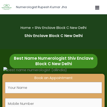
Skip
Numerologist Rupesh Kumar Jha
to
content
Home
Shiv Enclave Block C New Delhi
Shiv Enclave Block C New Delhi
Best Name Numerologist Shiv Enclave
Block C New Delhi
Book an Appointment
F
u
l
M
l
o