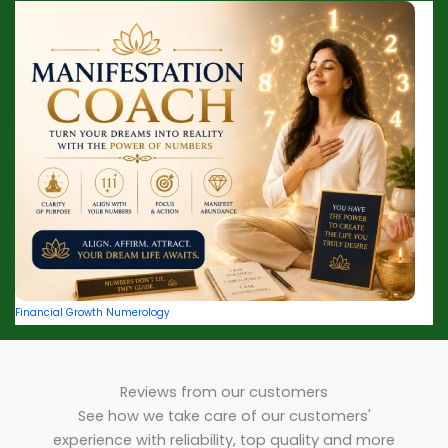
Financial Growth Numerology
Reviews from our customers
See how we take care of our customers'
experience with reliability, top quality and more