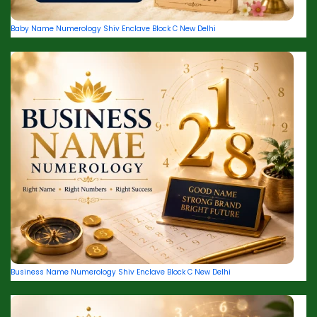
Baby Name Numerology Shiv Enclave Block C New Delhi
Business Name Numerology Shiv Enclave Block C New Delhi