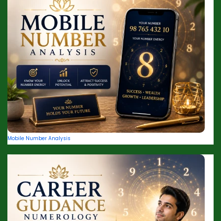
Mobile Number Analysis