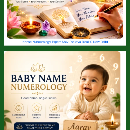
Name Numerology Expert Shiv Enclave Block C New Delhi