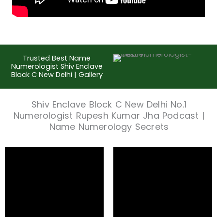
Trusted Best Name
Numerologist Shiv Enclave
Block C New Delhi | Gallery
Shiv Enclave Block C New Delhi No.1
Numerologist Rupesh Kumar Jha Podcast |
Name Numerology Secrets