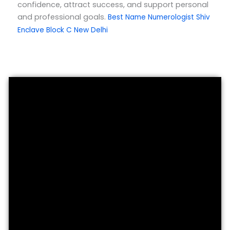
confidence, attract success, and support personal
and professional goals.
Best Name Numerologist Shiv
Enclave Block C New Delhi