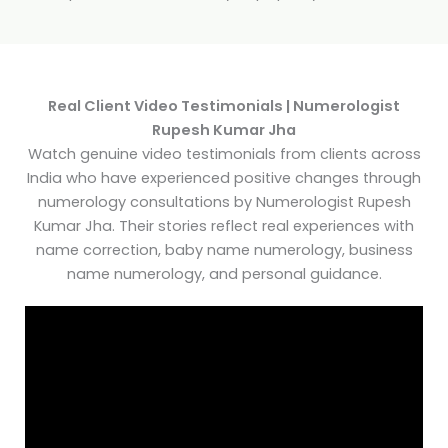
Real Client Video Testimonials | Numerologist
Rupesh Kumar Jha
Watch genuine video testimonials from clients across
India who have experienced positive changes through
numerology consultations by Numerologist Rupesh
Kumar Jha. Their stories reflect real experiences with
name correction, baby name numerology, business
name numerology, and personal guidance.