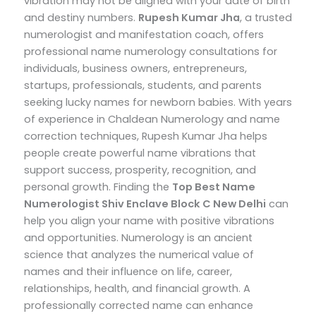
vibration may not be aligned with your date of birth
and destiny numbers.
Rupesh Kumar Jha
, a trusted
numerologist and manifestation coach, offers
professional name numerology consultations for
individuals, business owners, entrepreneurs,
startups, professionals, students, and parents
seeking lucky names for newborn babies.
With years
of experience in Chaldean Numerology and name
correction techniques, Rupesh Kumar Jha helps
people create powerful name vibrations that
support success, prosperity, recognition, and
personal growth.
Finding the
Top
Best Name
Numerologist Shiv Enclave Block C New Delhi
can
help you align your name with positive vibrations
and opportunities. Numerology is an ancient
science that analyzes the numerical value of
names and their influence on life, career,
relationships, health, and financial growth. A
professionally corrected name can enhance