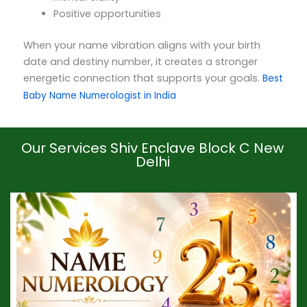
Positive opportunities
When your name vibration aligns with your birth
date and destiny number, it creates a stronger
energetic connection that supports your goals.
Best
Baby Name Numerologist in India
Our Services Shiv Enclave Block C New
Delhi