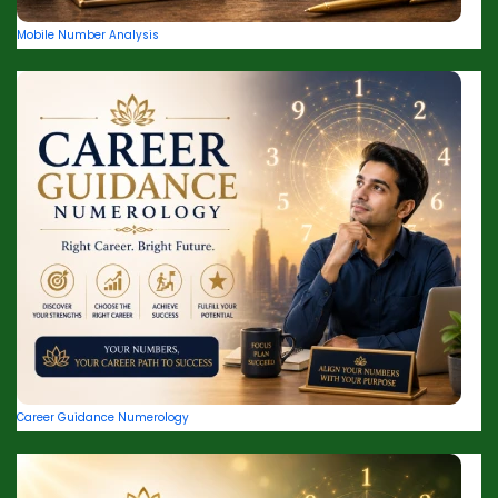
Mobile Number Analysis
Career Guidance Numerology