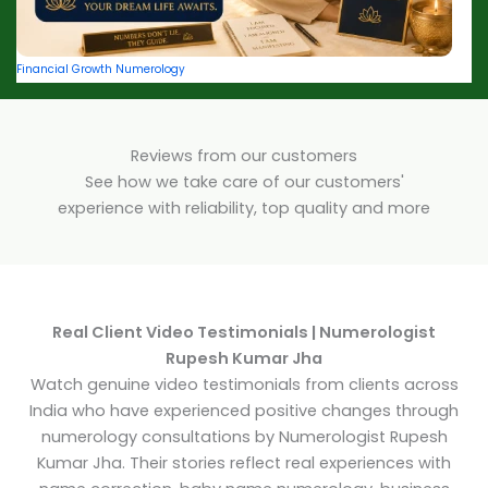
Financial Growth Numerology
Reviews from our customers
See how we take care of our customers'
experience with reliability, top quality and more
Real Client Video Testimonials | Numerologist
Rupesh Kumar Jha
Watch genuine video testimonials from clients across
India who have experienced positive changes through
numerology consultations by Numerologist Rupesh
Kumar Jha. Their stories reflect real experiences with