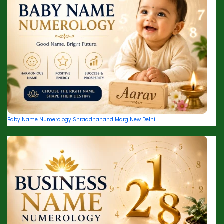
Baby Name Numerology Shraddhanand Marg New Delhi