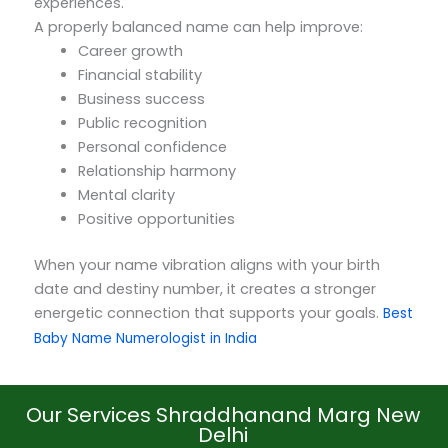
experiences.
A properly balanced name can help improve:
Career growth
Financial stability
Business success
Public recognition
Personal confidence
Relationship harmony
Mental clarity
Positive opportunities
When your name vibration aligns with your birth
date and destiny number, it creates a stronger
energetic connection that supports your goals.
Best
Baby Name Numerologist in India
Our Services Shraddhanand Marg New
Delhi