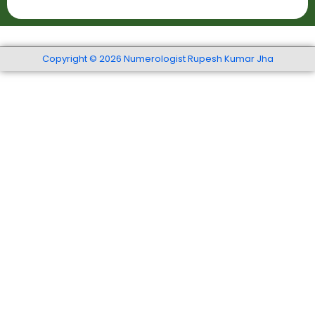
t
r
r
S
t
*
e
h
r
Copyright © 2026 Numerologist Rupesh Kumar Jha
*
v
i
c
e
s