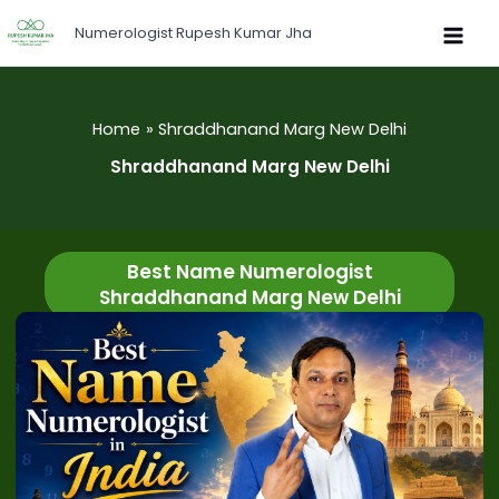
Skip
Numerologist Rupesh Kumar Jha
to
content
Home
Shraddhanand Marg New Delhi
Shraddhanand Marg New Delhi
Best Name Numerologist
Shraddhanand Marg New Delhi