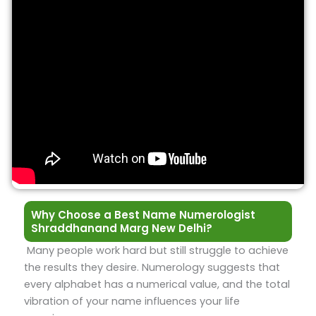
Why Choose a Best Name Numerologist
Shraddhanand Marg New Delhi?
Many people work hard but still struggle to achieve
the results they desire. Numerology suggests that
every alphabet has a numerical value, and the total
vibration of your name influences your life