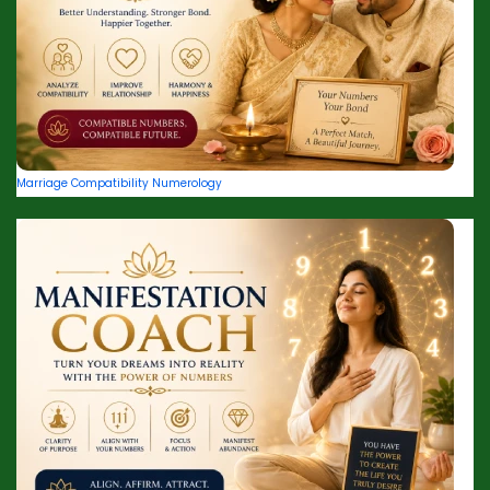
Marriage Compatibility Numerology