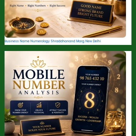
Business Name Numerology Shraddhanand Marg New Delhi