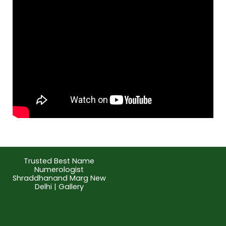
Trusted Best Name
Numerologist
Shraddhanand Marg New
Delhi | Gallery