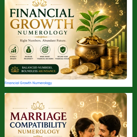
Financial Growth Numerology