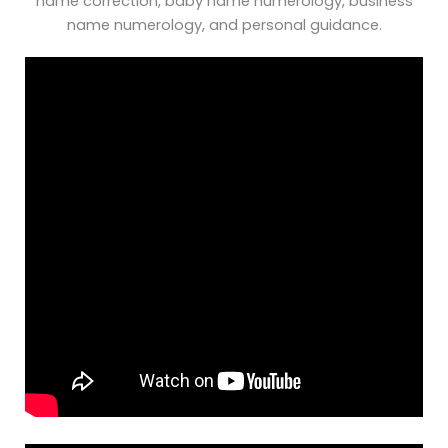
name correction, baby name numerology, business
name numerology, and personal guidance.