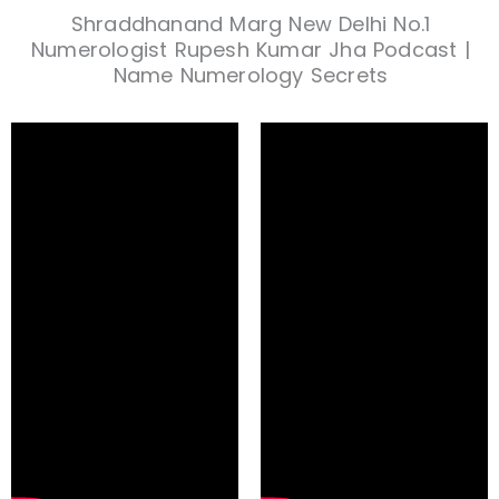
Shraddhanand Marg New Delhi No.1
Numerologist Rupesh Kumar Jha Podcast |
Name Numerology Secrets