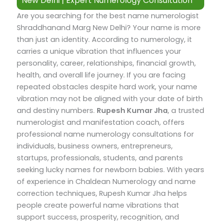
New Delhi | Expert Numerology Consultation
Are you searching for the best name numerologist
Shraddhanand Marg New Delhi? Your name is more
than just an identity. According to numerology, it
carries a unique vibration that influences your
personality, career, relationships, financial growth,
health, and overall life journey. If you are facing
repeated obstacles despite hard work, your name
vibration may not be aligned with your date of birth
and destiny numbers.
Rupesh Kumar Jha
, a trusted
numerologist and manifestation coach, offers
professional name numerology consultations for
individuals, business owners, entrepreneurs,
startups, professionals, students, and parents
seeking lucky names for newborn babies.
With years
of experience in Chaldean Numerology and name
correction techniques, Rupesh Kumar Jha helps
people create powerful name vibrations that
support success, prosperity, recognition, and