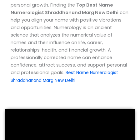
personal growth.
Finding the
Top
Best Name
Numerologist Shraddhanand Marg New Delhi
can
help you align your name with positive vibrations
and opportunities. Numerology is an ancient
science that analyzes the numerical value of
names and their influence on life, career,
relationships, health, and financial growth. A
professionally corrected name can enhance
confidence, attract success, and support personal
and professional goals.
Best Name Numerologist
Shraddhanand Marg New Delhi