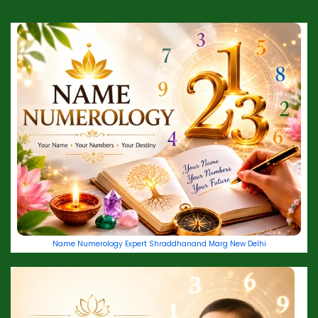
Name Numerology Expert Shraddhanand Marg New Delhi