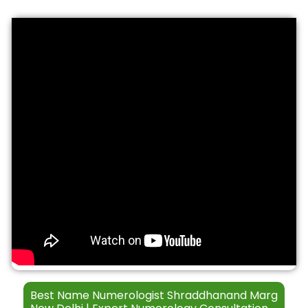
S
t
*
e
h
r
*
v
i
c
e
s
Best Name Numerologist Shraddhanand Marg