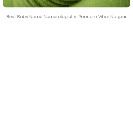
Best Baby Name Numerologist in Poonam Vihar Nagpur