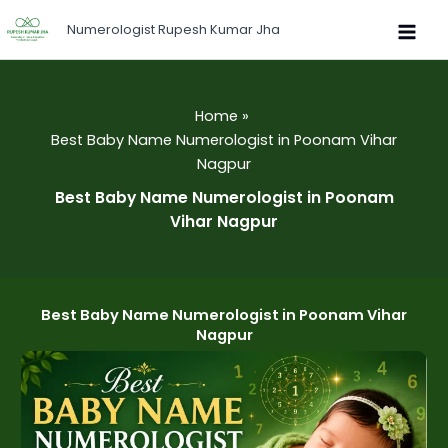
Skip
Numerologist Rupesh Kumar Jha
to
content
Home
Best Baby Name Numerologist in Poonam Vihar
Nagpur
Best Baby Name Numerologist in Poonam
Vihar Nagpur
Best Baby Name Numerologist in Poonam Vihar
Nagpur