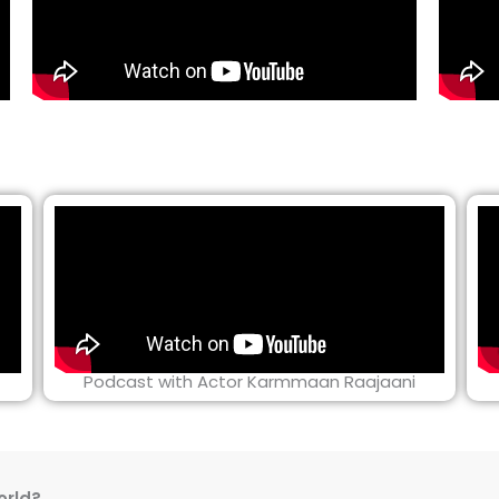
Podcast with Actor Karmmaan Raajaani
orld?