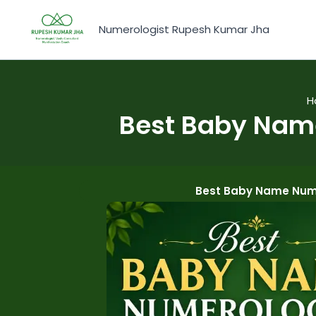
Skip
to
Numerologist Rupesh Kumar Jha
content
H
Best Baby Name
Best Baby Name Nume