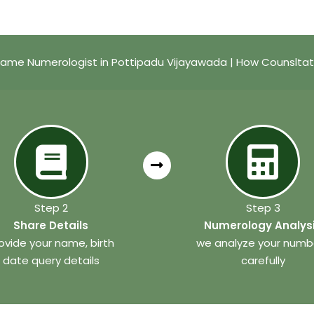
ame Numerologist in Pottipadu Vijayawada | How Counslta
Step 2
Step 3
Share Details
Numerology Analys
ovide your name, birth
we analyze your numb
date query details
carefully