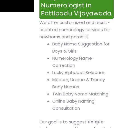
Numerologist in
Pottipadu Vijayawada
We offer customized and result-
oriented numerology services for
newborns and parents:
Baby Name Suggestion for
Boys & Girls
Numerology Name
Correction
Lucky Alphabet Selection
Modern, Unique & Trendy
Baby Names
Twin Baby Name Matching
Online Baby Naming
Consultation
Our goal is to suggest
unique