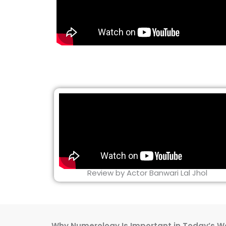
Review by Actor Banwari Lal Jhol
Why Numerology Is Important in Today’s W