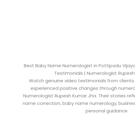
Best Baby Name Numerologist in Pottipadu Vijayaw
Testimonials | Numerologist Rupes
Watch genuine video testimonials from clients
experienced positive changes through numero
Numerologist Rupesh Kumar Jha. Their stories refl
name correction, baby name numerology, busine
personal guidance.