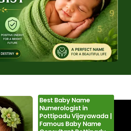
Best Baby Name
Numerologist in
Pottipadu Vijayawada |
Famous Baby Name