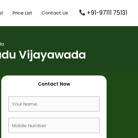
+91-97111 75131
st
Price List
Contact Us
da
padu Vijayawada
Contact Now
F
u
l
M
l
o
N
b