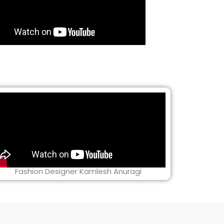
Fashion Designer Kamlesh Anuragi