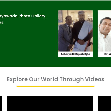
ayawada​ Photo Gallery
es
Explore Our World Through Videos