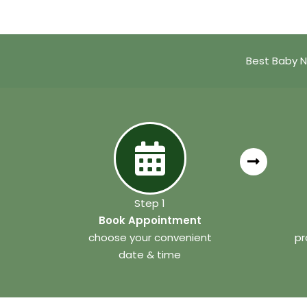
Best Baby N
Step 1
Book Appointment
choose your convenient
pr
date & time