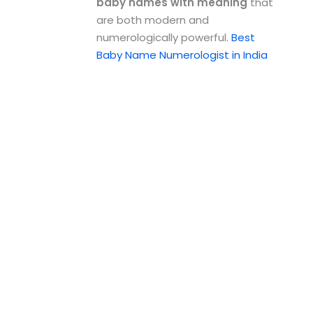
baby names with meaning
that
are both modern and
numerologically powerful.
Best
Baby Name Numerologist in India