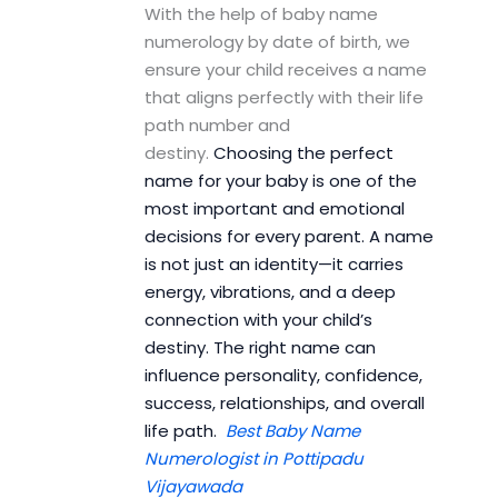
With the help of baby name
numerology by date of birth, we
ensure your child receives a name
that aligns perfectly with their life
path number and
destiny.
Choosing the perfect
name for your baby is one of the
most important and emotional
decisions for every parent. A name
is not just an identity—it carries
energy, vibrations, and a deep
connection with your child’s
destiny. The right name can
influence personality, confidence,
success, relationships, and overall
life path.
Best Baby Name
Numerologist in Pottipadu
Vijayawada