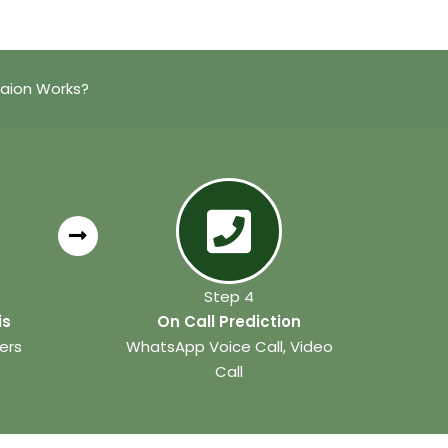
taion Works?
Step 4
is
On Call Prediction
ers
WhatsApp Voice Call, Video
Call