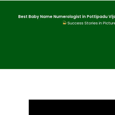
Best Baby Name Numerologist in Pottipadu Vij
Success Stories in Pictur