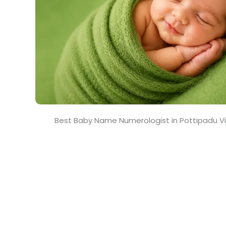
Best Baby Name Numerologist in Pottipadu 