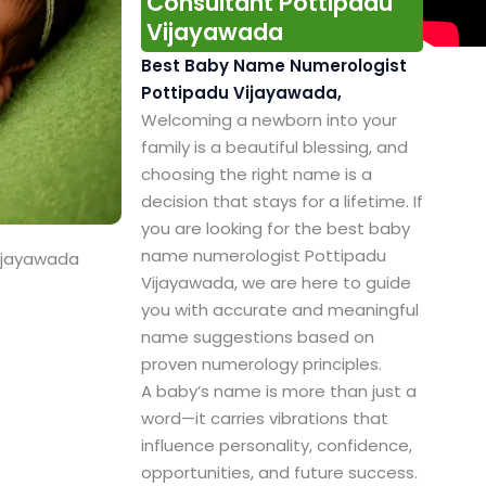
Consultant Pottipadu
Vijayawada
Best Baby Name Numerologist
Pottipadu Vijayawada,
Welcoming a newborn into your
family is a beautiful blessing, and
choosing the right name is a
decision that stays for a lifetime. If
you are looking for the best baby
name numerologist Pottipadu
Vijayawada
Vijayawada, we are here to guide
you with accurate and meaningful
name suggestions based on
proven numerology principles.
A baby’s name is more than just a
word—it carries vibrations that
influence personality, confidence,
opportunities, and future success.