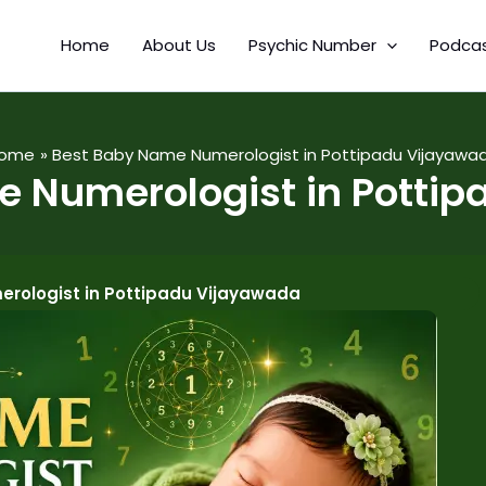
Home
About Us
Psychic Number
Podca
ome
Best Baby Name Numerologist in Pottipadu Vijayawa
 Numerologist in Potti
rologist in Pottipadu Vijayawada