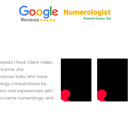
ada​ | Real Client Video
h Kumar Jha
 across India who have
logy consultations by
ect real experiences with
ss name numerology, and