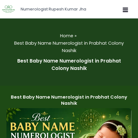
Skip
Numerologist Rupesh Kumar Jha
to
content
Home
Best Baby Name Numerologist in Prabhat Colony
Nashik
Best Baby Name Numerologist in Prabhat
Colony Nashik
Best Baby Name Numerologist in Prabhat Colony
Nashik