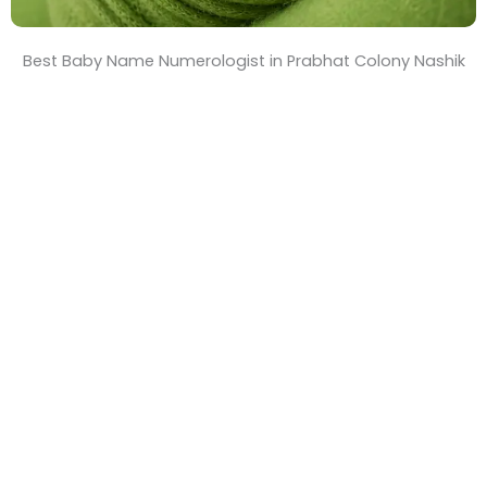
Best Baby Name Numerologist in Prabhat Colony Nashik