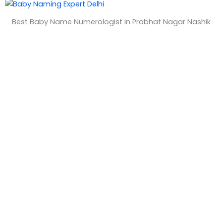
&
Best Baby Name Numerologist in Prabhat Nagar Nashik
T
i
m
e