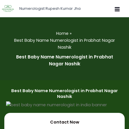
Skip
Numerologist Rupesh Kumar Jha
to
content
Home
Best Baby Name Numerologist in Prabhat Nagar
Nashik
Best Baby Name Numerologist in Prabhat
Nagar Nashik
Best Baby Name Numerologist in Prabhat Nagar
Nashik
Contact Now