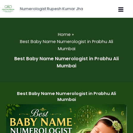
Skip
Numerologist Rupesh Kumar Jha
to
content
Home
Best Baby Name Numerologist in Prabhu Ali
Mumbai
Best Baby Name Numerologist in Prabhu Ali
Mumbai
Best Baby Name Numerologist in Prabhu Ali
Mumbai