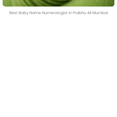
Best Baby Name Numerologist in Prabhu Ali Mumbai