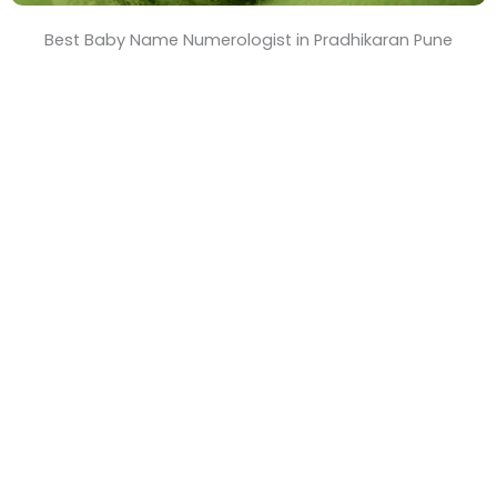
Best Baby Name Numerologist in Pradhikaran Pune