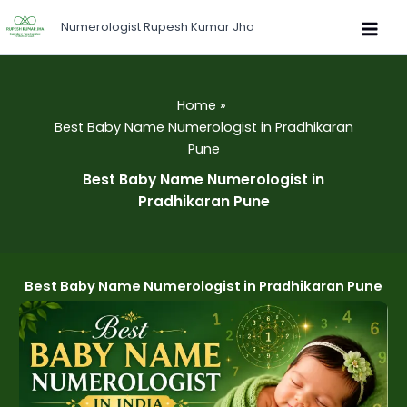
Skip
Numerologist Rupesh Kumar Jha
to
content
Home
Best Baby Name Numerologist in Pradhikaran
Pune
Best Baby Name Numerologist in
Pradhikaran Pune
Best Baby Name Numerologist in Pradhikaran Pune