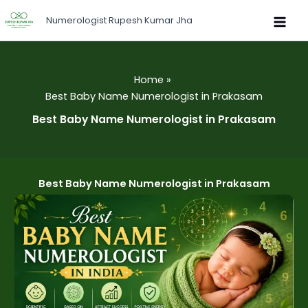
Skip
Numerologist Rupesh Kumar Jha
to
content
Home
Best Baby Name Numerologist in Prakasam
Best Baby Name Numerologist in Prakasam
Best Baby Name Numerologist in Prakasam