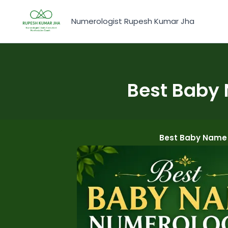
Skip
to
Numerologist Rupesh Kumar Jha
content
Best Baby 
Best Baby Name 