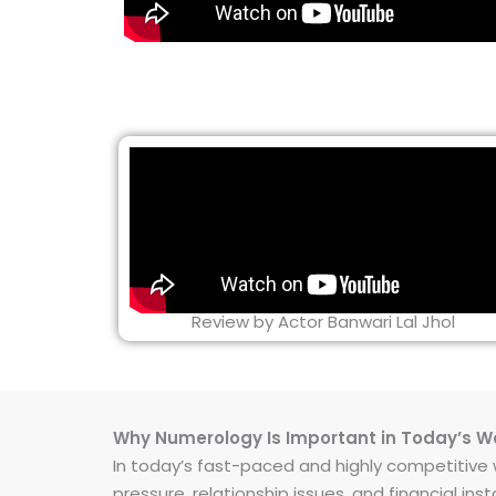
Review by Actor Banwari Lal Jhol
Why Numerology Is Important in Today’s W
In today’s fast-paced and highly competitive wo
pressure, relationship issues, and financial 