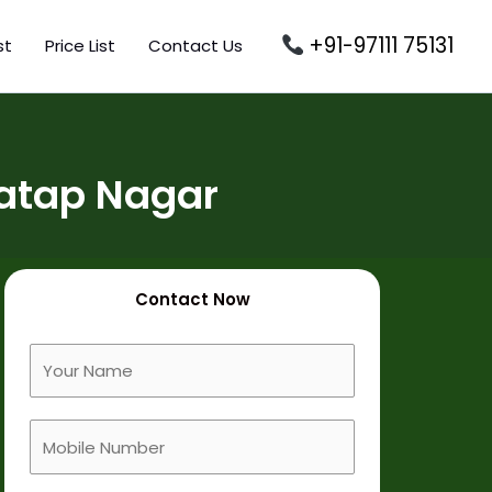
+91-97111 75131
st
Price List
Contact Us
ratap Nagar
Contact Now
F
u
l
M
l
o
N
b