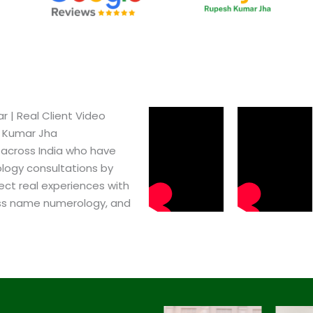
 | Real Client Video
h Kumar Jha
 across India who have
logy consultations by
ect real experiences with
ss name numerology, and