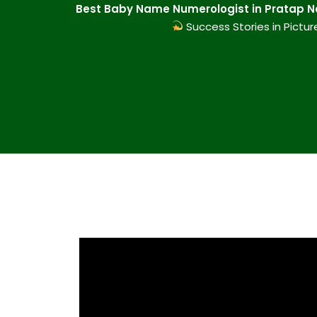
Best Baby Name Numerologist in Pratap Na
Success Stories in Pictur