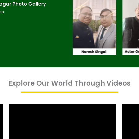
gar​ Photo Gallery
es
Explore Our World Through Videos