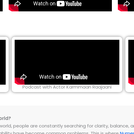
Podcast with Actor Karmmaan Raajaani
orld?
rld, people are constantly searching for clarity, balance, and 
instability have become common problems. This is where
Numer