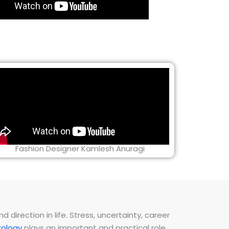
Fashion Designer Kamlesh Anuragi
direction in life. Stress, uncertainty, career
ology
plays an important and practical role.