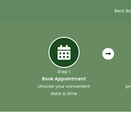
Best Ba
Step 1
Book Appointment
choose your convenient
pr
date & time