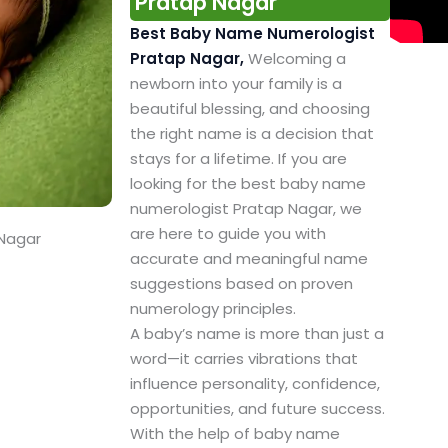
Pratap Nagar
Best Baby Name Numerologist
Pratap Nagar,
Welcoming a
newborn into your family is a
beautiful blessing, and choosing
the right name is a decision that
stays for a lifetime. If you are
looking for the best baby name
numerologist Pratap Nagar, we
are here to guide you with
 Nagar
accurate and meaningful name
suggestions based on proven
numerology principles.
A baby’s name is more than just a
word—it carries vibrations that
influence personality, confidence,
opportunities, and future success.
With the help of baby name