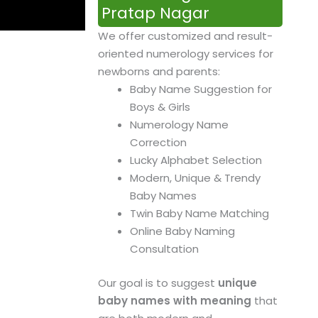
Pratap Nagar
We offer customized and result-
oriented numerology services for
newborns and parents:
Baby Name Suggestion for
Boys & Girls
Numerology Name
Correction
Lucky Alphabet Selection
Modern, Unique & Trendy
Baby Names
Twin Baby Name Matching
Online Baby Naming
Consultation
Our goal is to suggest
unique
baby names with meaning
that