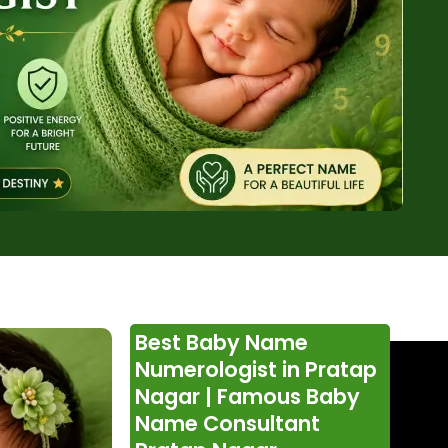
Best Baby Name
Numerologist in Pratap
Nagar | Famous Baby
Name Consultant