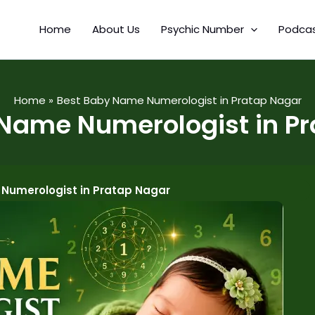
Home
About Us
Psychic Number
Podca
Home
Best Baby Name Numerologist in Pratap Nagar
Name Numerologist in P
Numerologist in Pratap Nagar