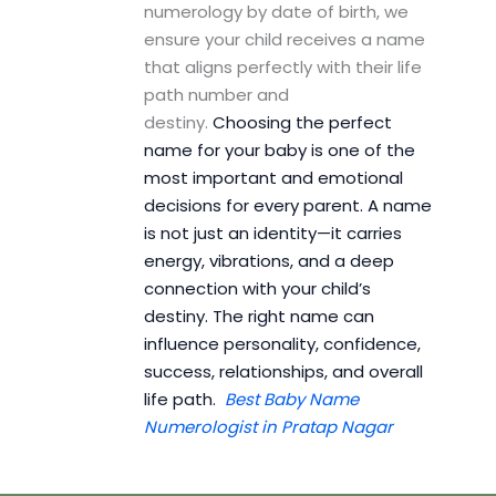
numerology by date of birth, we
ensure your child receives a name
that aligns perfectly with their life
path number and
destiny.
Choosing the perfect
name for your baby is one of the
most important and emotional
decisions for every parent. A name
is not just an identity—it carries
energy, vibrations, and a deep
connection with your child’s
destiny. The right name can
influence personality, confidence,
success, relationships, and overall
life path.
Best Baby Name
Numerologist in Pratap Nagar