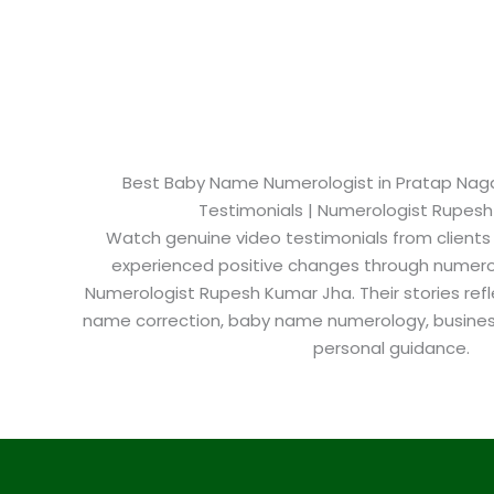
Best Baby Name Numerologist in Pratap Nagar​
Testimonials | Numerologist Rupes
Watch genuine video testimonials from clients
experienced positive changes through numero
Numerologist Rupesh Kumar Jha. Their stories refl
name correction, baby name numerology, busine
personal guidance.