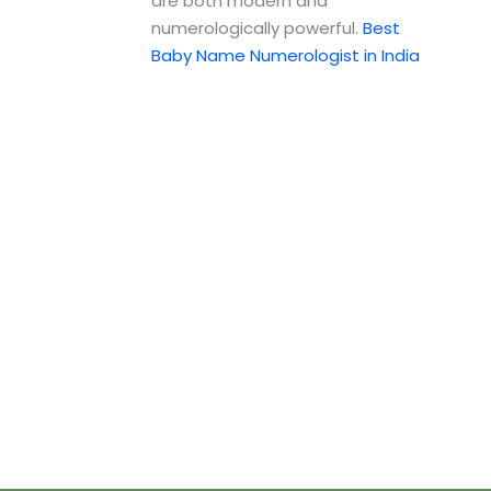
are both modern and
numerologically powerful.
Best
Baby Name Numerologist in India