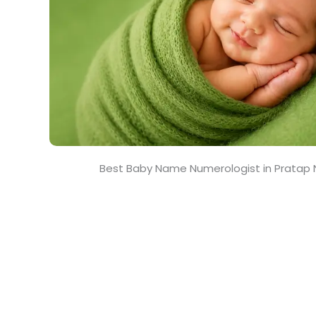
Best Baby Name Numerologist in Pratap