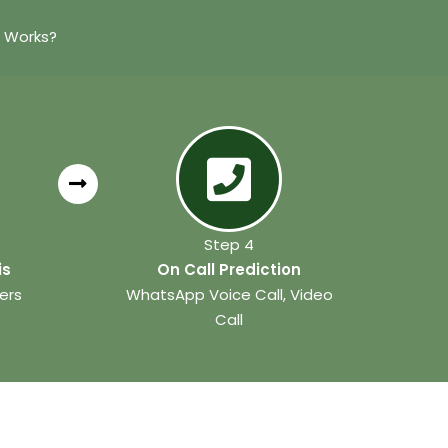
n Works?
Step 4
is
On Call Prediction
ers
WhatsApp Voice Call, Video
Call