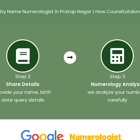
by Name Numerologist in Pratap Nagar | How Counsltataio
Step 2
Step 3
Share Details
Numerology Analys
ovide your name, birth
we analyze your numb
date query details
carefully