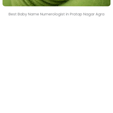
Best Baby Name Numerologist in Pratap Nagar Agra