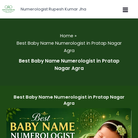
Skip
Numerologist Rupesh Kumar Jha
to
content
Home
Best Baby Name Numerologist in Pratap Nagar
Agra
Best Baby Name Numerologist in Pratap
Nagar Agra
Best Baby Name Numerologist in Pratap Nagar
Agra