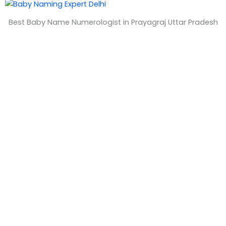
&
Best Baby Name Numerologist in Prayagraj Uttar Pradesh
T
i
m
e