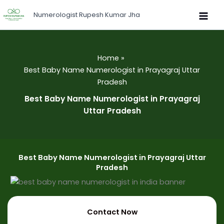
Skip
Numerologist Rupesh Kumar Jha
to
content
Home
Best Baby Name Numerologist in Prayagraj Uttar
Pradesh
Best Baby Name Numerologist in Prayagraj
Uttar Pradesh
Best Baby Name Numerologist in Prayagraj Uttar
Pradesh
Contact Now