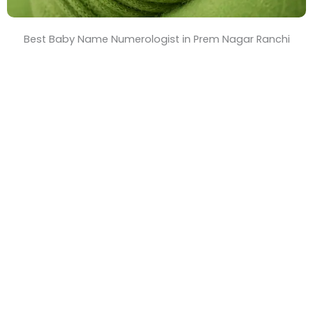
Best Baby Name Numerologist in Prem Nagar Ranchi