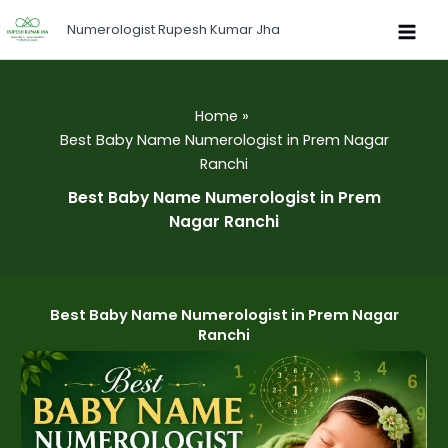
Skip
Numerologist Rupesh Kumar Jha
to
content
Home
Best Baby Name Numerologist in Prem Nagar
Ranchi
Best Baby Name Numerologist in Prem
Nagar Ranchi
Best Baby Name Numerologist in Prem Nagar
Ranchi