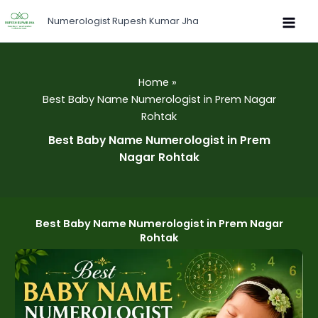
Skip
Numerologist Rupesh Kumar Jha
to
content
Home
Best Baby Name Numerologist in Prem Nagar
Rohtak
Best Baby Name Numerologist in Prem
Nagar Rohtak
Best Baby Name Numerologist in Prem Nagar
Rohtak