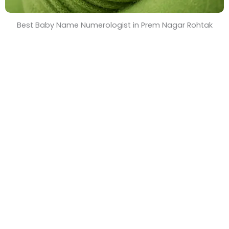
Best Baby Name Numerologist in Prem Nagar Rohtak