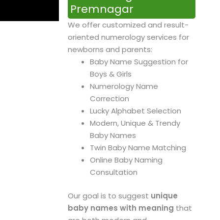
Premnagar
We offer customized and result-
oriented numerology services for
newborns and parents:
Baby Name Suggestion for
Boys & Girls
Numerology Name
Correction
Lucky Alphabet Selection
Modern, Unique & Trendy
Baby Names
Twin Baby Name Matching
Online Baby Naming
Consultation
Our goal is to suggest
unique
baby names with meaning
that