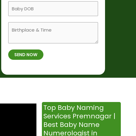
a
B
i
m
a
l
e
b
e
B
y
N
i
D
u
r
O
m
t
B
b
SEND NOW
h
*
e
p
r
l
*
a
c
e
&
Top Baby Naming
T
Services Premnagar |
i
Best Baby Name
m
Numerologist in
e