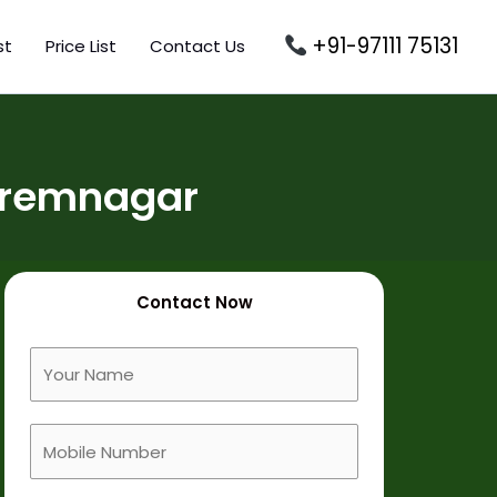
+91-97111 75131
st
Price List
Contact Us
Premnagar
Contact Now
F
u
l
M
l
o
N
b