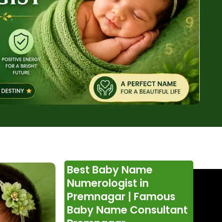
Best Baby Name
Numerologist in
Premnagar | Famous
Baby Name Consultant