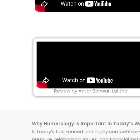
Review by Actor Banwari Lal Jhol
Why Numerology Is Important in Today’s W
In today’s fast-paced and highly competitive wo
pressure, relationship issues, and financial 