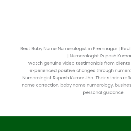
Best Baby Name Numerologist in Premnagar​ | Real 
| Numerologist Rupesh Kuma
Watch genuine video testimonials from clients
experienced positive changes through numero
Numerologist Rupesh Kumar Jha. Their stories refl
name correction, baby name numerology, busine
personal guidance.