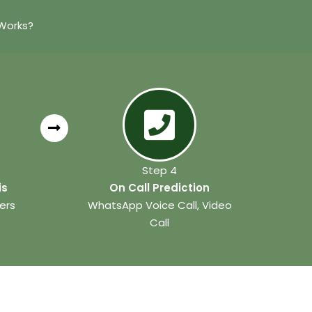
Works?
Step 4
is
On Call Prediction
ers
WhatsApp Voice Call, Video
Call