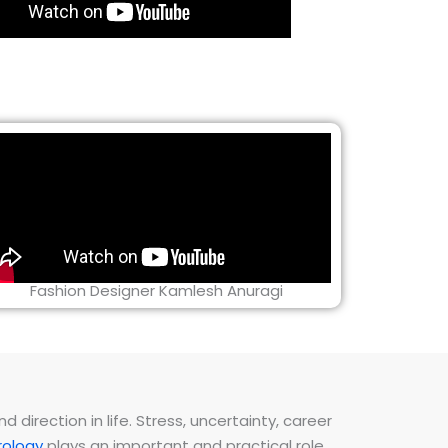
Fashion Designer Kamlesh Anuragi
direction in life. Stress, uncertainty, career
ology
plays an important and practical role.