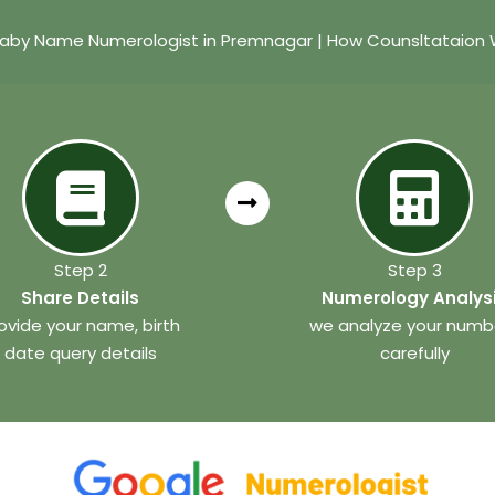
Baby Name Numerologist in Premnagar | How Counsltataion 
Step 2
Step 3
Share Details
Numerology Analys
ovide your name, birth
we analyze your numb
date query details
carefully