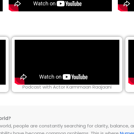
Podcast with Actor Karmmaan Raajaani
orld?
rld, people are constantly searching for clarity, balance, and 
instability have become common problems. This is where
Numer