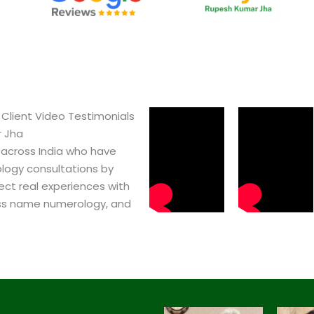
Client Video Testimonials
r Jha
 across India who have
logy consultations by
ect real experiences with
ss name numerology, and