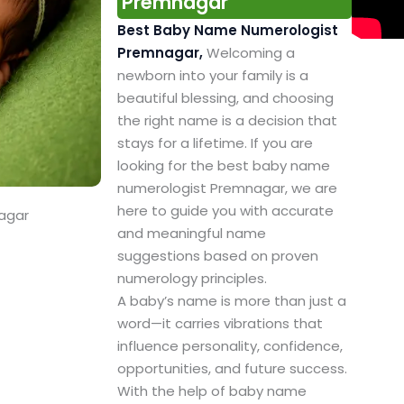
Premnagar
Best Baby Name Numerologist
Premnagar,
Welcoming a
newborn into your family is a
beautiful blessing, and choosing
the right name is a decision that
stays for a lifetime. If you are
looking for the best baby name
numerologist Premnagar, we are
here to guide you with accurate
agar
and meaningful name
suggestions based on proven
numerology principles.
A baby’s name is more than just a
word—it carries vibrations that
influence personality, confidence,
opportunities, and future success.
With the help of baby name