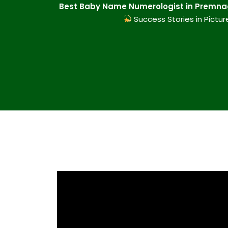
Best Baby Name Numerologist in Premnag
Success Stories in Pictur