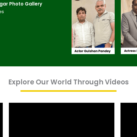
ar​ Photo Gallery
es
Explore Our World Through Videos