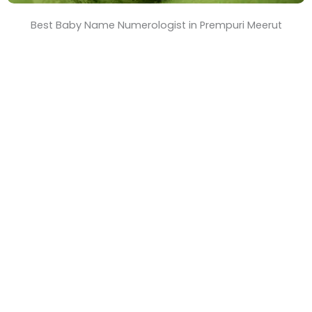
Best Baby Name Numerologist in Prempuri Meerut