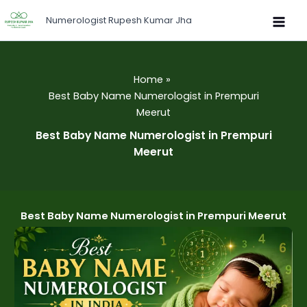
Skip
Numerologist Rupesh Kumar Jha
to
content
Home
Best Baby Name Numerologist in Prempuri
Meerut
Best Baby Name Numerologist in Prempuri
Meerut
Best Baby Name Numerologist in Prempuri Meerut