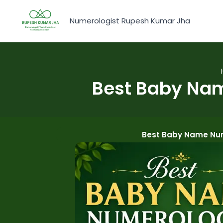
Skip
to
Numerologist Rupesh Kumar Jha
content
Best Baby Nam
Best Baby Name Nume