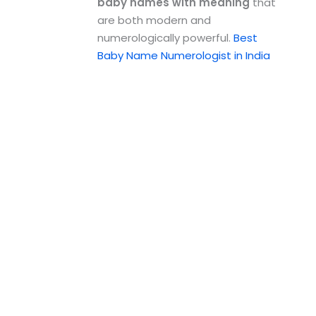
baby names with meaning
that
are both modern and
numerologically powerful.
Best
Baby Name Numerologist in India