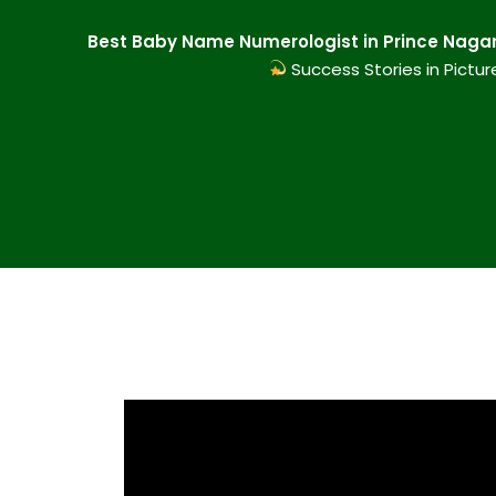
Best Baby Name Numerologist in Prince Nagar 
Success Stories in Pictur