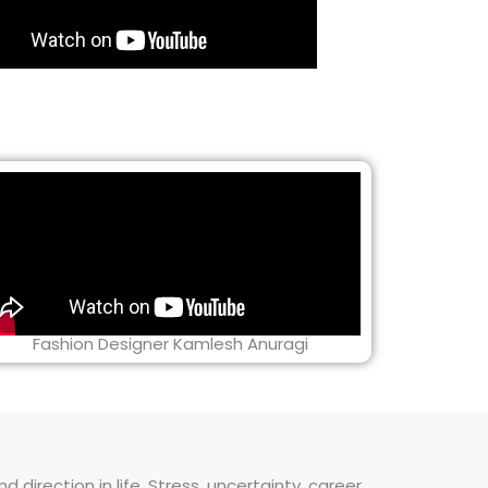
Fashion Designer Kamlesh Anuragi
direction in life. Stress, uncertainty, career