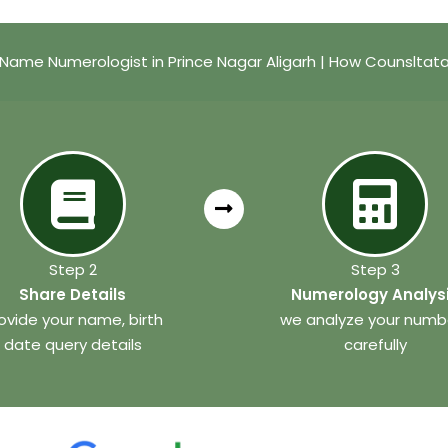
Name Numerologist in Prince Nagar Aligarh | How Counsltat
Step 2
Step 3
Share Details
Numerology Analys
ovide your name, birth
we analyze your numb
date query details
carefully