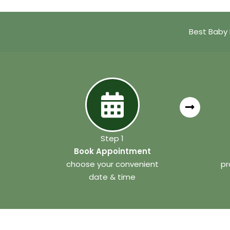
Best Baby 
Step 1
Book Appointment
choose your convenient
pr
date & time