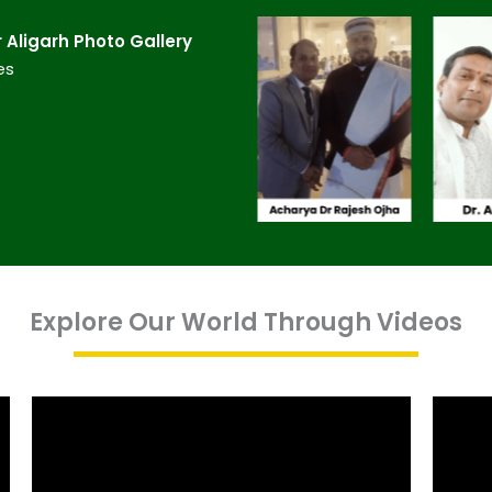
Aligarh​ Photo Gallery
es
Explore Our World Through Videos