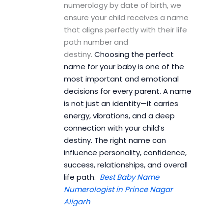
numerology by date of birth, we
ensure your child receives a name
that aligns perfectly with their life
path number and
destiny.
Choosing the perfect
name for your baby is one of the
most important and emotional
decisions for every parent. A name
is not just an identity—it carries
energy, vibrations, and a deep
connection with your child’s
destiny. The right name can
influence personality, confidence,
success, relationships, and overall
life path.
Best Baby Name
Numerologist in Prince Nagar
Aligarh