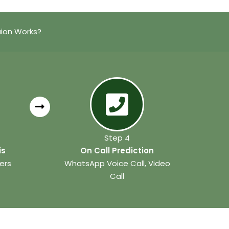
aion Works?
Step 4
is
On Call Prediction
ers
WhatsApp Voice Call, Video
Call