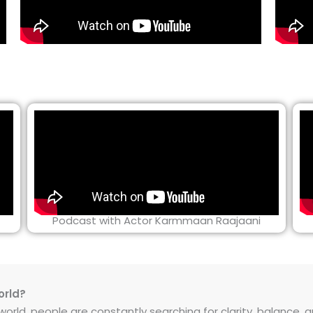
Podcast with Actor Karmmaan Raajaani
orld?
rld, people are constantly searching for clarity, balance, and 