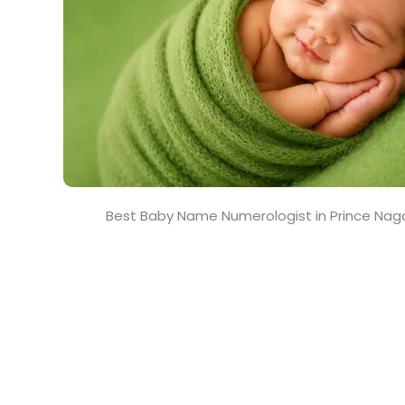
Best Baby Name Numerologist in Prince Naga