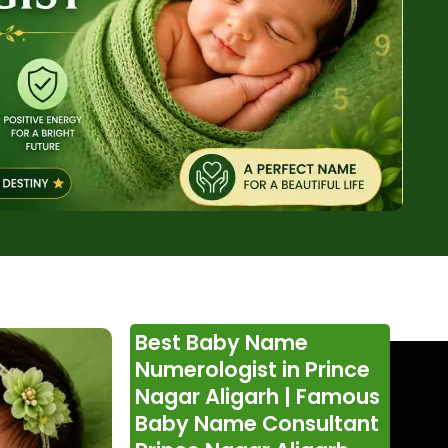
Best Baby Name
Numerologist in Prince
Nagar Aligarh | Famous
Baby Name Consultant