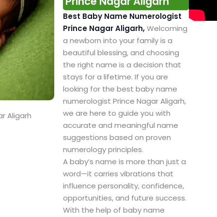
Prince Nagar Aligarh
Best Baby Name Numerologist
Prince Nagar Aligarh,
Welcoming
a newborn into your family is a
beautiful blessing, and choosing
the right name is a decision that
stays for a lifetime. If you are
looking for the best baby name
numerologist Prince Nagar Aligarh,
we are here to guide you with
r Aligarh
accurate and meaningful name
suggestions based on proven
numerology principles.
A baby’s name is more than just a
word—it carries vibrations that
influence personality, confidence,
opportunities, and future success.
With the help of baby name