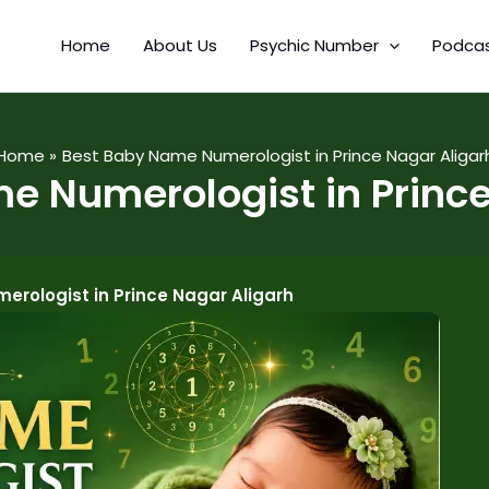
Home
About Us
Psychic Number
Podca
Home
Best Baby Name Numerologist in Prince Nagar Aligar
e Numerologist in Prince
rologist in Prince Nagar Aligarh