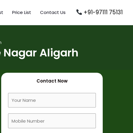
+91-97111 75131
st
Price List
Contact Us
h
 Nagar Aligarh
Contact Now
F
u
l
M
l
o
N
b