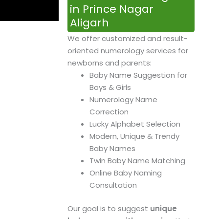
in Prince Nagar
Aligarh
We offer customized and result-
oriented numerology services for
newborns and parents:
Baby Name Suggestion for
Boys & Girls
Numerology Name
Correction
Lucky Alphabet Selection
Modern, Unique & Trendy
Baby Names
Twin Baby Name Matching
Online Baby Naming
Consultation
Our goal is to suggest
unique