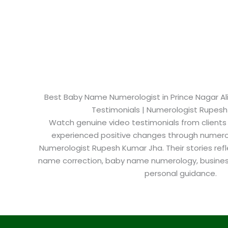
Best Baby Name Numerologist in Prince Nagar Alig
Testimonials | Numerologist Rupes
Watch genuine video testimonials from clients
experienced positive changes through numero
Numerologist Rupesh Kumar Jha. Their stories refl
name correction, baby name numerology, busine
personal guidance.