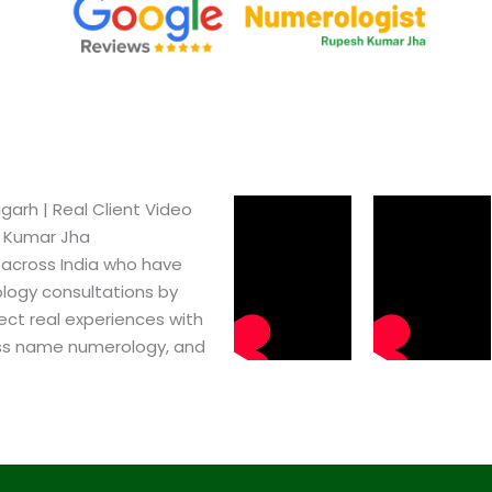
arh​ | Real Client Video
h Kumar Jha
 across India who have
logy consultations by
ect real experiences with
ss name numerology, and