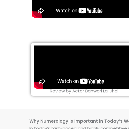
Review by Actor Banwari Lal Jhol
Why Numerology Is Important in Today’s W
In today’s fast-paced and highly competitive wo