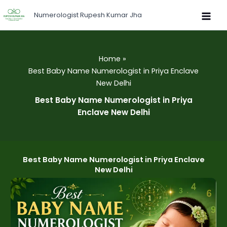
Skip
Numerologist Rupesh Kumar Jha
to
content
Home
Best Baby Name Numerologist in Priya Enclave
New Delhi
Best Baby Name Numerologist in Priya
Enclave New Delhi
Best Baby Name Numerologist in Priya Enclave
New Delhi