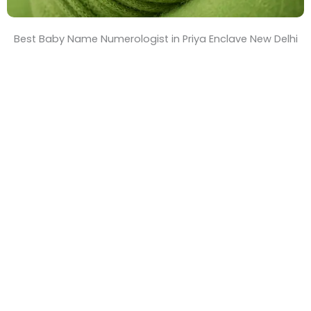
Best Baby Name Numerologist in Priya Enclave New Delhi