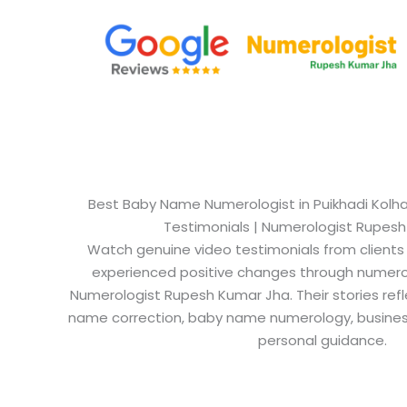
Best Baby Name Numerologist in Puikhadi Kolhap
Testimonials | Numerologist Rupes
Watch genuine video testimonials from clients
experienced positive changes through numero
Numerologist Rupesh Kumar Jha. Their stories refl
name correction, baby name numerology, busine
personal guidance.