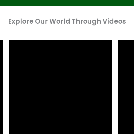
Explore Our World Through Videos