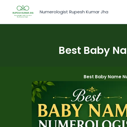
Skip
to
Numerologist Rupesh Kumar Jha
content
Best Baby Na
Best Baby Name Nu