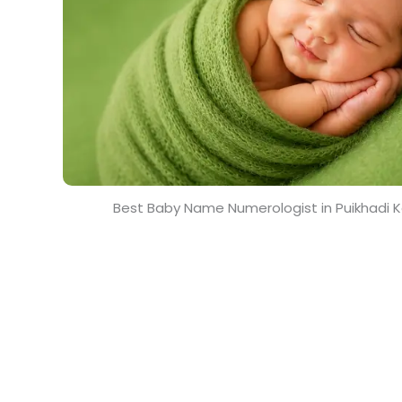
Best Baby Name Numerologist in Puikhadi 