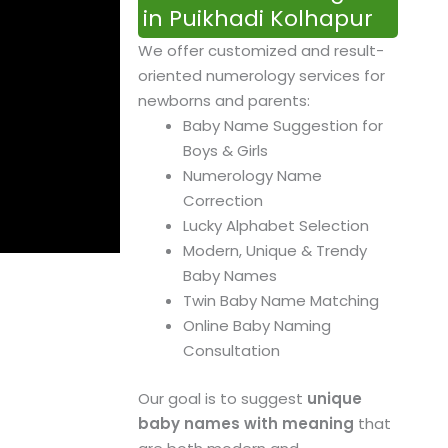
in Puikhadi Kolhapur
We offer customized and result-
oriented numerology services for
newborns and parents:
Baby Name Suggestion for
Boys & Girls
Numerology Name
Correction
Lucky Alphabet Selection
Modern, Unique & Trendy
Baby Names
Twin Baby Name Matching
Online Baby Naming
Consultation
Our goal is to suggest
unique
baby names with meaning
that