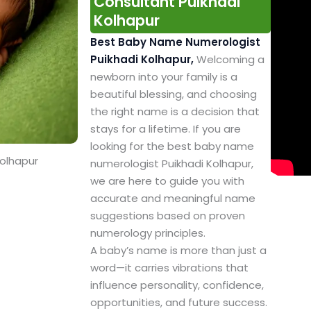
Consultant Puikhadi
Kolhapur
Best Baby Name Numerologist
Puikhadi Kolhapur,
Welcoming a
newborn into your family is a
beautiful blessing, and choosing
the right name is a decision that
stays for a lifetime. If you are
looking for the best baby name
Kolhapur
numerologist Puikhadi Kolhapur,
we are here to guide you with
accurate and meaningful name
suggestions based on proven
numerology principles.
A baby’s name is more than just a
word—it carries vibrations that
influence personality, confidence,
opportunities, and future success.