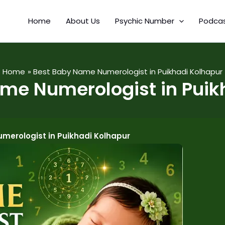
Home
About Us
Psychic Number
Podca
Home
Best Baby Name Numerologist in Puikhadi Kolhapur
me Numerologist in Puik
merologist in Puikhadi Kolhapur