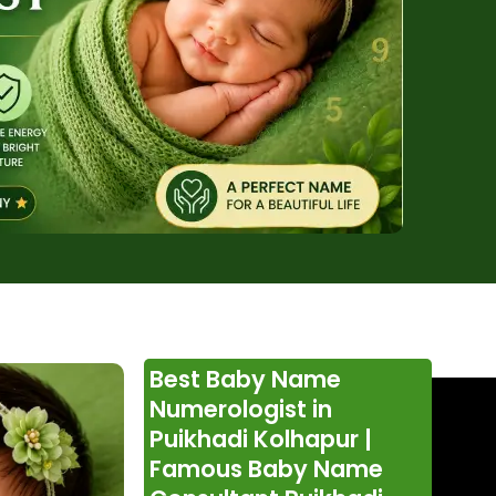
Best Baby Name
Numerologist in
Puikhadi Kolhapur |
Famous Baby Name