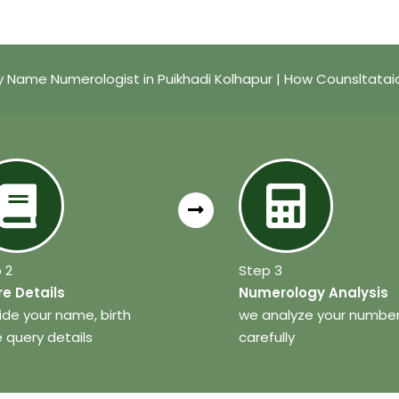
 Name Numerologist in Puikhadi Kolhapur | How Counsltata
 2
Step 3
e Details
Numerology Analysis
ide your name, birth
we analyze your numbe
 query details
carefully