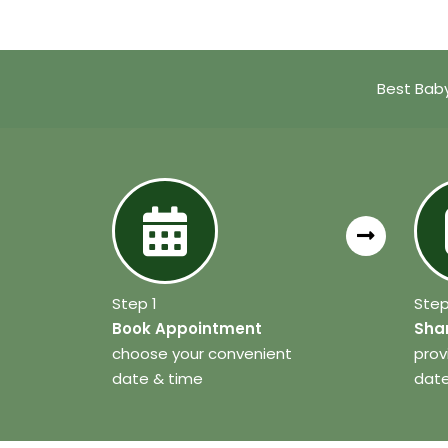
Best Baby
Step 1
Step
Book Appointment
Shar
choose your convenient
prov
date & time
date