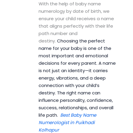
With the help of baby name
numerology by date of birth, we
ensure your child receives a name
that aligns perfectly with their life
path number and
destiny.
Choosing the perfect
name for your baby is one of the
most important and emotional
decisions for every parent. A name
is not just an identity—it carries
energy, vibrations, and a deep
connection with your child’s
destiny. The right name can
influence personality, confidence,
success, relationships, and overall
life path.
Best Baby Name
Numerologist in Puikhadi
Kolhapur