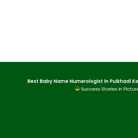
Best Baby Name Numerologist in Puikhadi Kol
Success Stories in Pictur