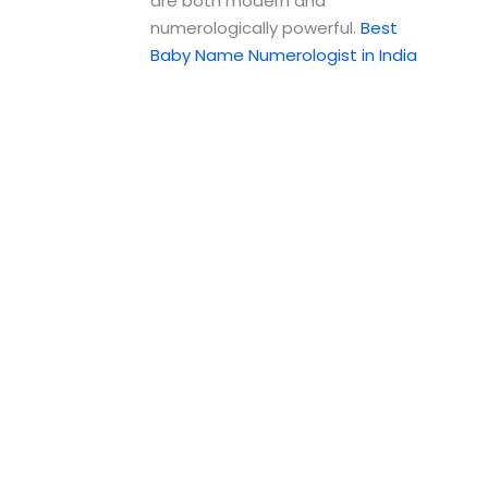
are both modern and
numerologically powerful.
Best
Baby Name Numerologist in India