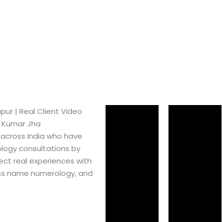
ur​ | Real Client Video
h Kumar Jha
 across India who have
logy consultations by
ect real experiences with
ss name numerology, and