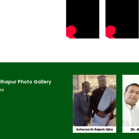
hapur​ Photo Gallery
es