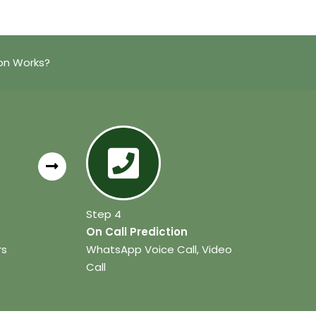
ion Works?
Step 4
On Call Prediction
rs
WhatsApp Voice Call, Video
Call