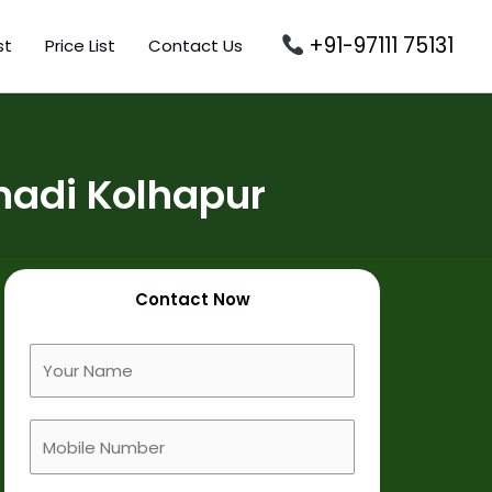
+91-97111 75131
st
Price List
Contact Us
hadi Kolhapur
Contact Now
F
u
l
M
l
o
N
b