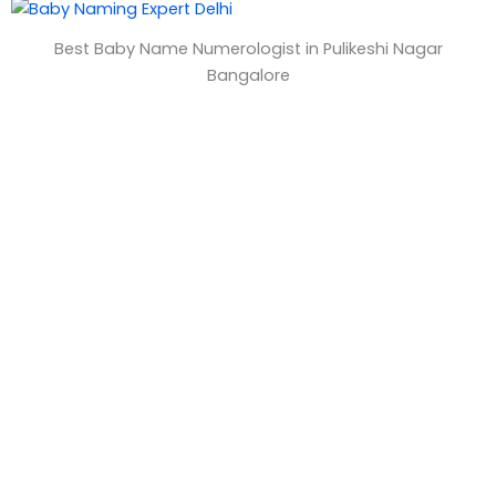
&
Best Baby Name Numerologist in Pulikeshi Nagar
T
Bangalore
i
m
e