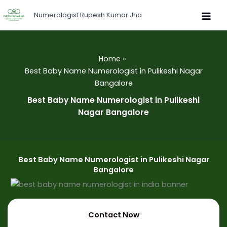
Skip
Numerologist Rupesh Kumar Jha
to
content
Home
Best Baby Name Numerologist in Pulikeshi Nagar
Bangalore
Best Baby Name Numerologist in Pulikeshi
Nagar Bangalore
Best Baby Name Numerologist in Pulikeshi Nagar
Bangalore
Contact Now