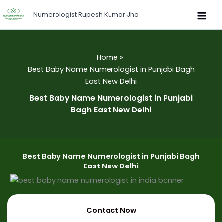
Skip
Numerologist Rupesh Kumar Jha
to
content
Home
Best Baby Name Numerologist in Punjabi Bagh
East New Delhi
Best Baby Name Numerologist in Punjabi
Bagh East New Delhi
Best Baby Name Numerologist in Punjabi Bagh
East New Delhi
Contact Now