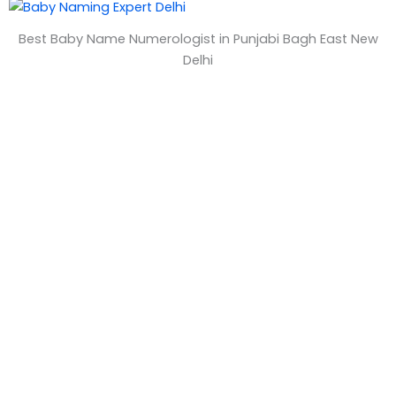
&
Best Baby Name Numerologist in Punjabi Bagh East New
T
Delhi
i
m
e